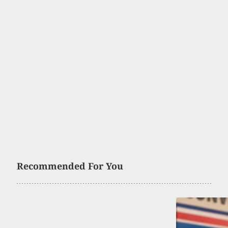
Recommended For You