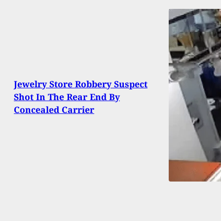
Jewelry Store Robbery Suspect
Shot In The Rear End By
Concealed Carrier