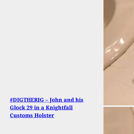
#DIGTHERIG – John and his
Glock 29 in a Knightfall
Customs Holster