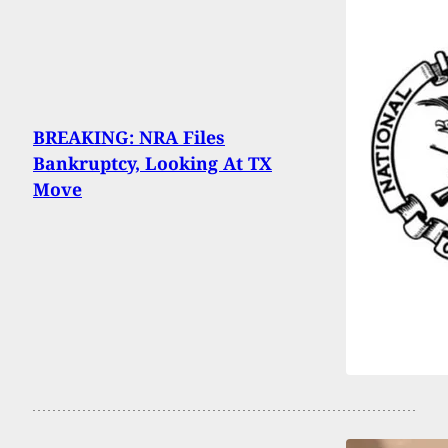
BREAKING: NRA Files
Bankruptcy, Looking At TX
Move