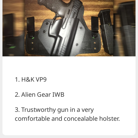
1. H&K VP9
2. Alien Gear IWB
3. Trustworthy gun in a very
comfortable and concealable holster.