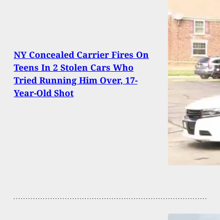
NY Concealed Carrier Fires On
Teens In 2 Stolen Cars Who
Tried Running Him Over, 17-
Year-Old Shot