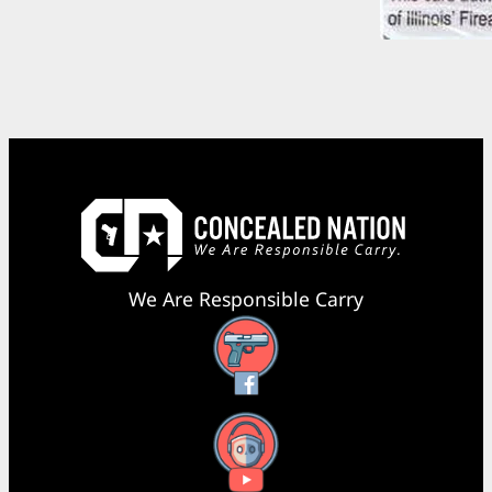
We Are Responsible Carry
Facebook
YouTube