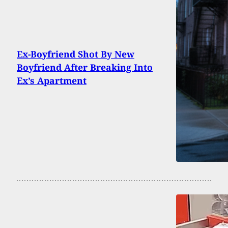
Ex-Boyfriend Shot By New
Boyfriend After Breaking Into
Ex’s Apartment