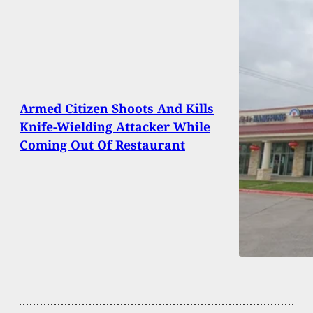
Armed Citizen Shoots And Kills
Knife-Wielding Attacker While
Coming Out Of Restaurant