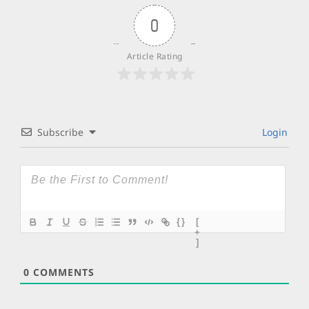
0
Article Rating
Subscribe
Login
{}
[
+
]
0
COMMENTS