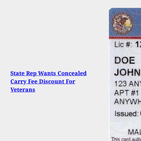
State Rep Wants Concealed
Carry Fee Discount For
Veterans