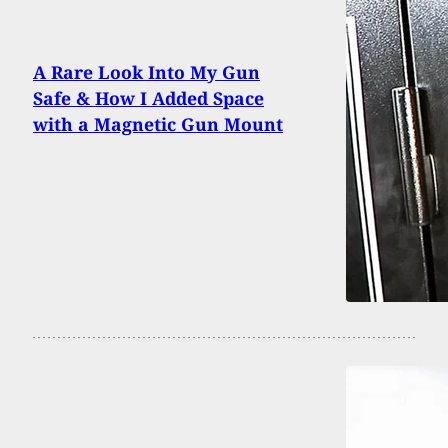
A Rare Look Into My Gun
Safe & How I Added Space
with a Magnetic Gun Mount