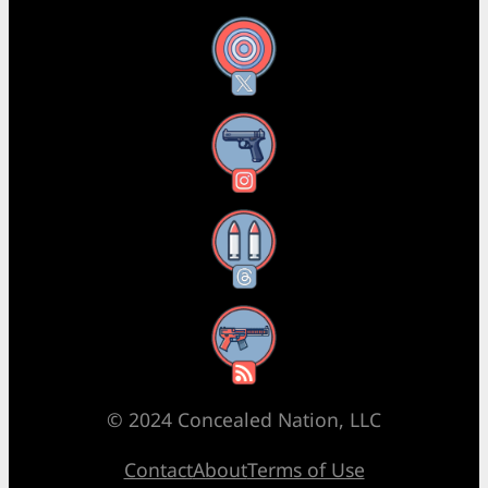
X
Instagram
Threads
RSS Feed
© 2024 Concealed Nation, LLC
Contact
About
Terms of Use