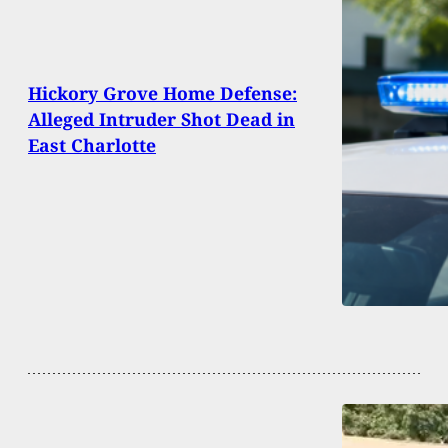
Hickory Grove Home Defense:
Alleged Intruder Shot Dead in
East Charlotte