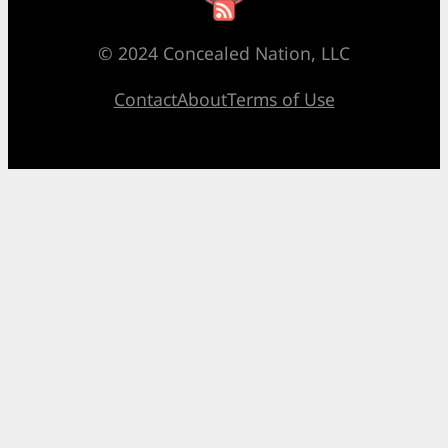
© 2024 Concealed Nation, LLC
Contact
About
Terms of Use