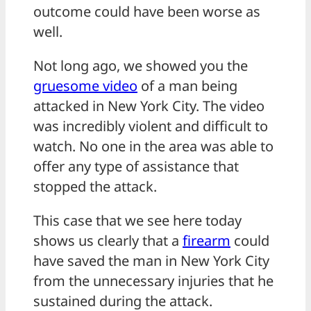
outcome could have been worse as
well.
Not long ago, we showed you the
gruesome video
of a man being
attacked in New York City. The video
was incredibly violent and difficult to
watch. No one in the area was able to
offer any type of assistance that
stopped the attack.
This case that we see here today
shows us clearly that a
firearm
could
have saved the man in New York City
from the unnecessary injuries that he
sustained during the attack.