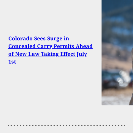
Colorado Sees Surge in
Concealed Carry Permits Ahead
of New Law Taking Effect July
1st