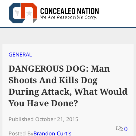
Skip
to
content
GENERAL
DANGEROUS DOG: Man
Shoots And Kills Dog
During Attack, What Would
You Have Done?
Published October 21, 2015
0
Posted By
Brandon Curtis