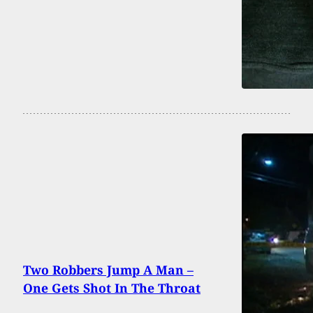
Two Robbers Jump A Man –
One Gets Shot In The Throat