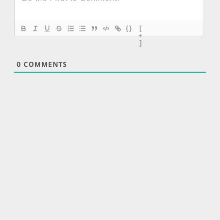
{}
[
+
]
0
COMMENTS