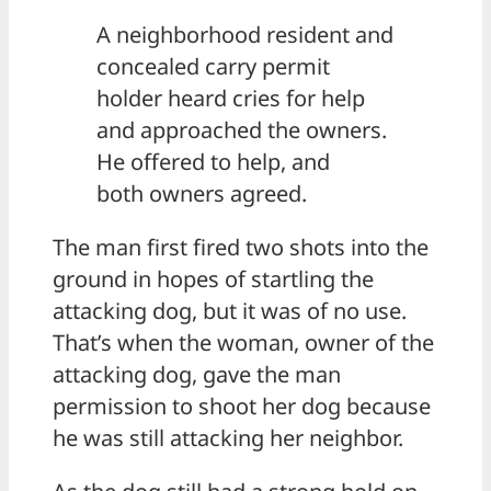
A neighborhood resident and
concealed carry permit
holder heard cries for help
and approached the owners.
He offered to help, and
both owners agreed.
The man first fired two shots into the
ground in hopes of startling the
attacking dog, but it was of no use.
That’s when the woman, owner of the
attacking dog, gave the man
permission to shoot her dog because
he was still attacking her neighbor.