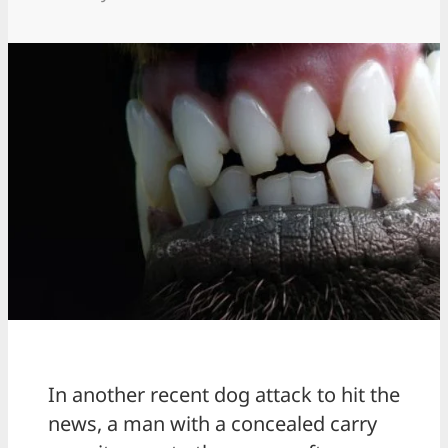
In another recent dog attack to hit the
news, a man with a concealed carry