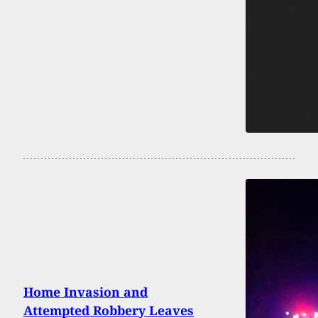
Home Invasion and
Attempted Robbery Leaves