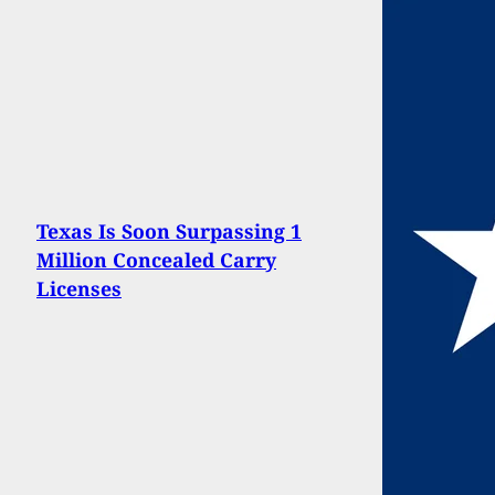
Texas Is Soon Surpassing 1
Million Concealed Carry
Licenses