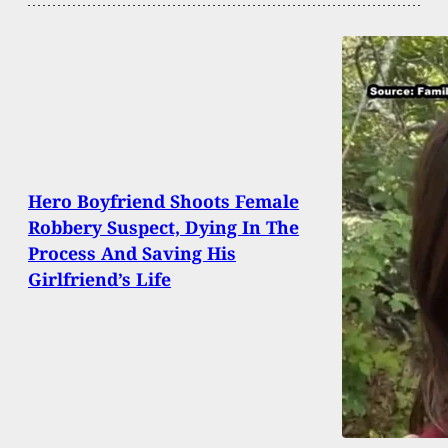
Hero Boyfriend Shoots Female
Robbery Suspect, Dying In The
Process And Saving His
Girlfriend’s Life