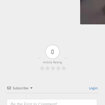
0
Article Rating
Subscribe
Login