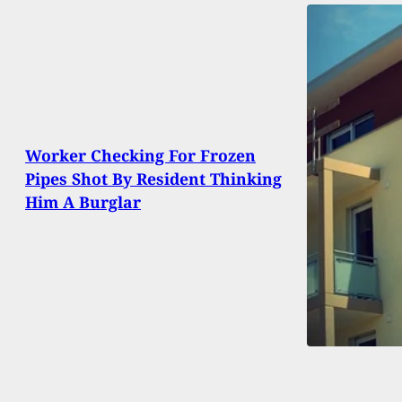
Worker Checking For Frozen
Pipes Shot By Resident Thinking
Him A Burglar