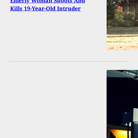
Elderly Woman Shoots And
Kills 19-Year-Old Intruder