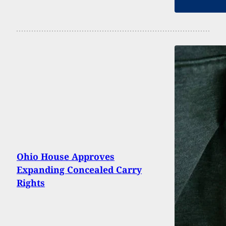
Ohio House Approves
Expanding Concealed Carry
Rights