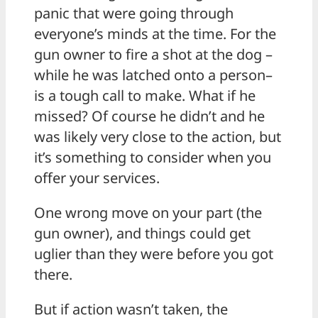
panic that were going through
everyone’s minds at the time. For the
gun owner to fire a shot at the dog –
while he was latched onto a person–
is a tough call to make. What if he
missed? Of course he didn’t and he
was likely very close to the action, but
it’s something to consider when you
offer your services.
One wrong move on your part (the
gun owner), and things could get
uglier than they were before you got
there.
But if action wasn’t taken, the