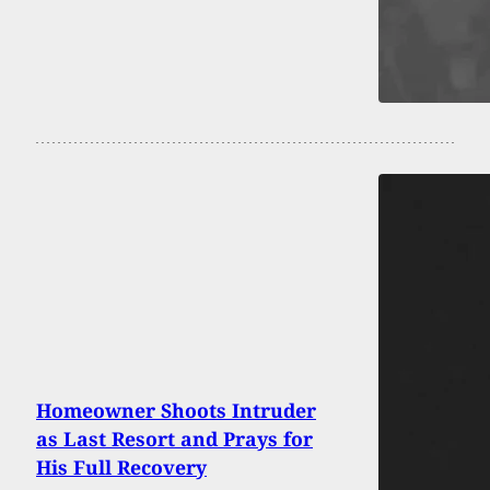
Homeowner Shoots Intruder
as Last Resort and Prays for
His Full Recovery