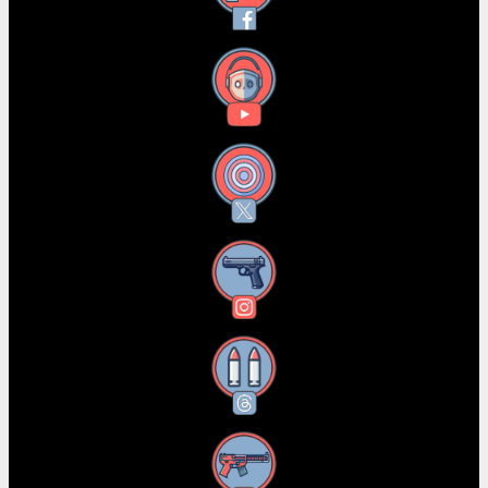
YouTube
X
Instagram
Threads
RSS Feed