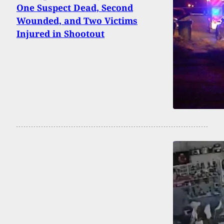
One Suspect Dead, Second
Wounded, and Two Victims
Injured in Shootout