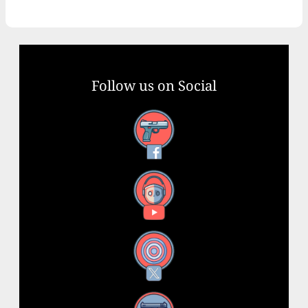
Follow us on Social
Facebook
YouTube
X