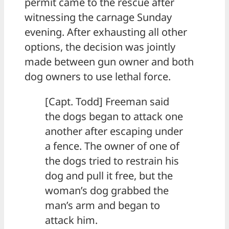
permit came to the rescue after
witnessing the carnage Sunday
evening. After exhausting all other
options, the decision was jointly
made between gun owner and both
dog owners to use lethal force.
[Capt. Todd] Freeman said
the dogs began to attack one
another after escaping under
a fence. The owner of one of
the dogs tried to restrain his
dog and pull it free, but the
woman’s dog grabbed the
man’s arm and began to
attack him.