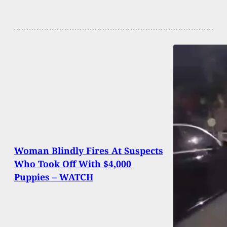
Woman Blindly Fires At Suspects
Who Took Off With $4,000
Puppies – WATCH