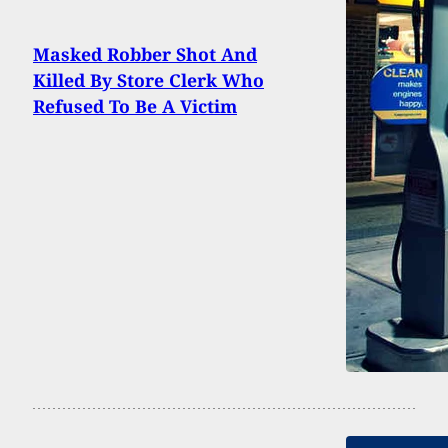
Masked Robber Shot And
Killed By Store Clerk Who
Refused To Be A Victim