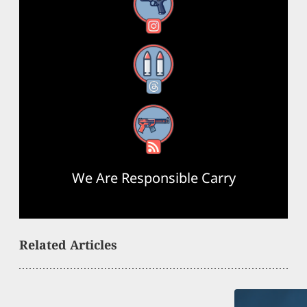
Instagram
Threads
RSS Feed
We Are Responsible Carry
Related Articles