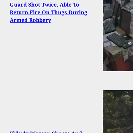
Guard Shot Twice, Able To
Return Fire On Thugs During
Armed Robbery