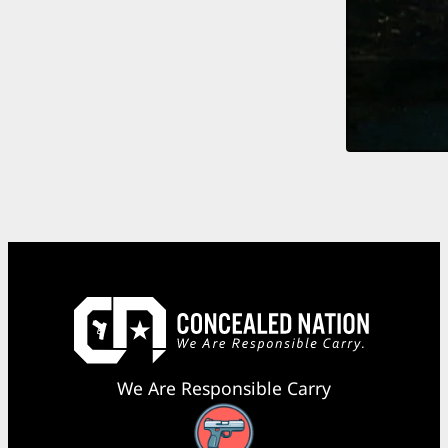
We Are Responsible Carry
Facebook