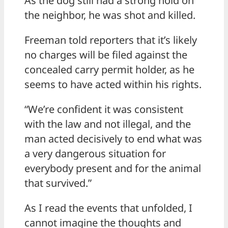
As the dog still had a strong hold on
the neighbor, he was shot and killed.
Freeman told reporters that it’s likely
no charges will be filed against the
concealed carry permit holder, as he
seems to have acted within his rights.
“We’re confident it was consistent
with the law and not illegal, and the
man acted decisively to end what was
a very dangerous situation for
everybody present and for the animal
that survived.”
As I read the events that unfolded, I
cannot imagine the thoughts and