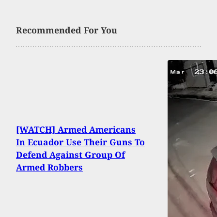
Recommended For You
[WATCH] Armed Americans
In Ecuador Use Their Guns To
Defend Against Group Of
Armed Robbers