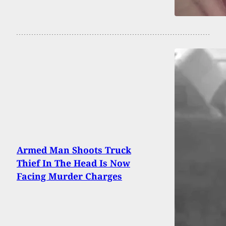
Armed Man Shoots Truck
Thief In The Head Is Now
Facing Murder Charges