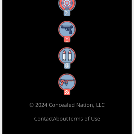
X
Instagram
Threads
RSS Feed
© 2024 Concealed Nation, LLC
Contact
About
Terms of Use