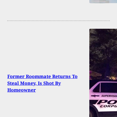
Former Roommate Returns To
Steal Money, Is Shot By
Homeowner