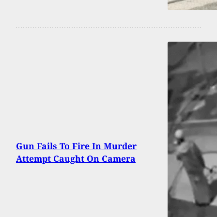
Gun Fails To Fire In Murder
Attempt Caught On Camera