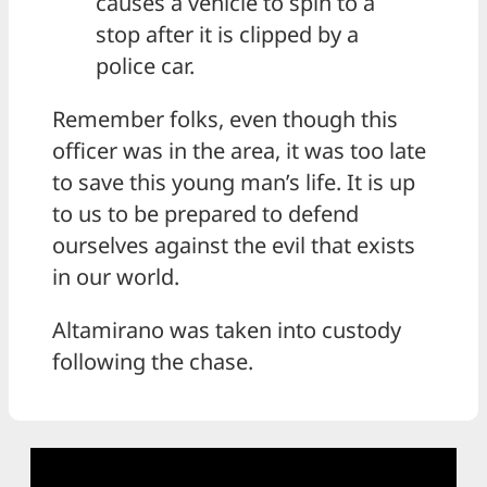
causes a vehicle to spin to a
stop after it is clipped by a
police car.
Remember folks, even though this
officer was in the area, it was too late
to save this young man’s life. It is up
to us to be prepared to defend
ourselves against the evil that exists
in our world.
Altamirano was taken into custody
following the chase.