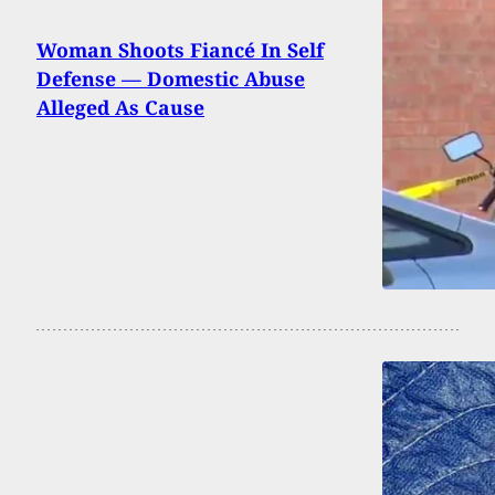
Woman Shoots Fiancé In Self
Defense — Domestic Abuse
Alleged As Cause