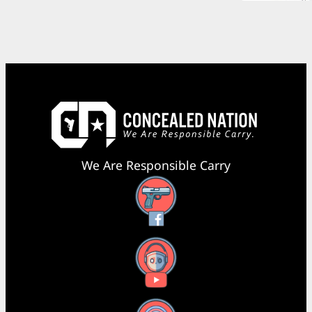
We Are Responsible Carry
Facebook
YouTube