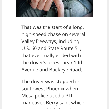
That was the start of a long,
high-speed chase on several
Valley freeways, including
U.S. 60 and State Route 51,
that eventually ended with
the driver’s arrest near 19th
Avenue and Buckeye Road.
The driver was stopped in
southwest Phoenix when
Mesa police used a PIT
maneuver, Berry said, which