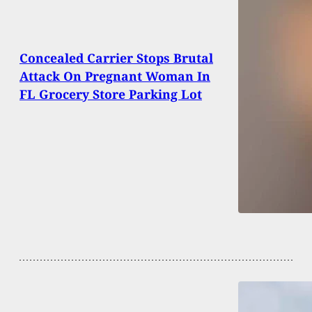
Concealed Carrier Stops Brutal
Attack On Pregnant Woman In
FL Grocery Store Parking Lot