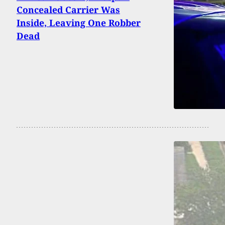
Concealed Carrier Was
Inside, Leaving One Robber
Dead