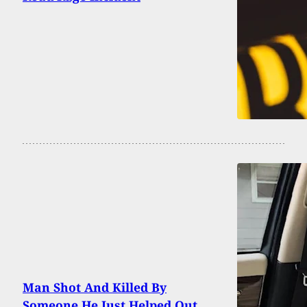
Man Shot And Killed By
Someone He Just Helped Out