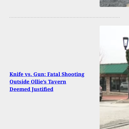
Knife vs. Gun: Fatal Shooting
Outside Ollie’s Tavern
Deemed Justified