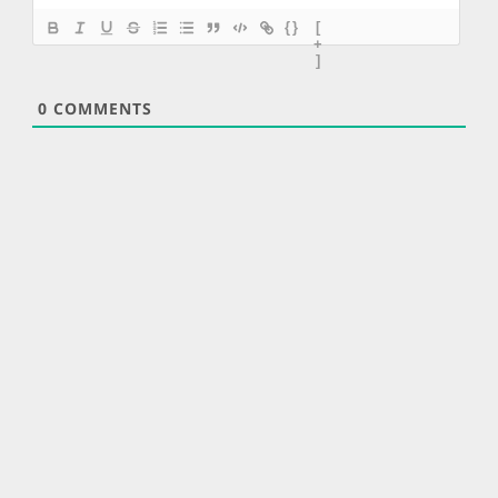
{}
[
+
]
0
COMMENTS