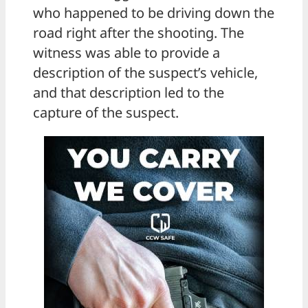
who happened to be driving down the
road right after the shooting. The
witness was able to provide a
description of the suspect’s vehicle,
and that description led to the
capture of the suspect.