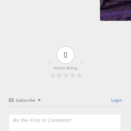
0
Article Rating
Subscribe
Login