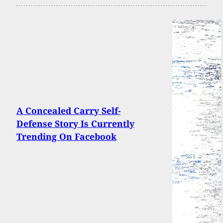
A Concealed Carry Self-
Defense Story Is Currently
Trending On Facebook