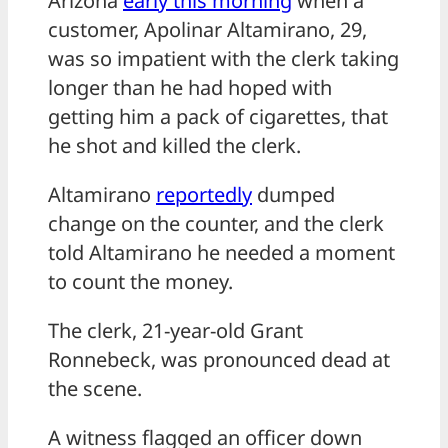
Arizona
early this morning
when a
customer, Apolinar Altamirano, 29,
was so impatient with the clerk taking
longer than he had hoped with
getting him a pack of cigarettes, that
he shot and killed the clerk.
Altamirano
reportedly
dumped
change on the counter, and the clerk
told Altamirano he needed a moment
to count the money.
The clerk, 21-year-old Grant
Ronnebeck, was pronounced dead at
the scene.
A witness flagged an officer down