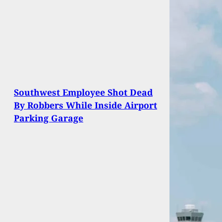
Southwest Employee Shot Dead
By Robbers While Inside Airport
Parking Garage