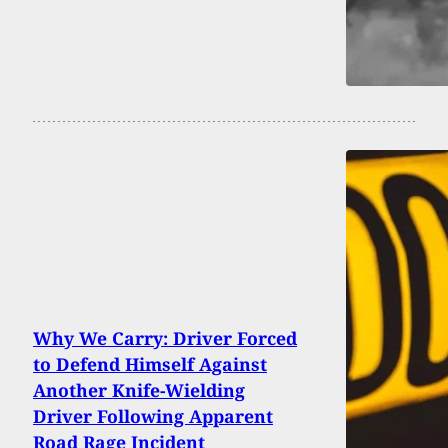
Why We Carry: Driver Forced
to Defend Himself Against
Another Knife-Wielding
Driver Following Apparent
Road Rage Incident