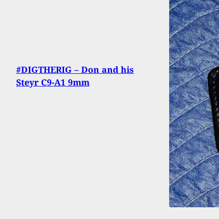
#DIGTHERIG – Don and his
Steyr C9-A1 9mm