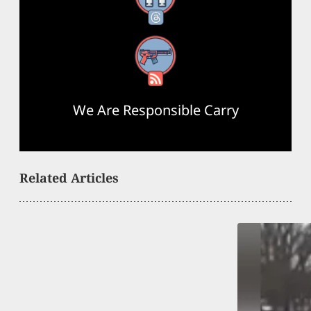
RSS Feed
We Are Responsible Carry
Related Articles