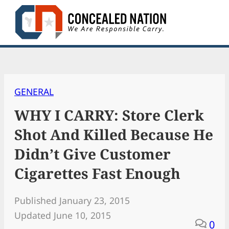
Skip
to
content
GENERAL
WHY I CARRY: Store Clerk
Shot And Killed Because He
Didn’t Give Customer
Cigarettes Fast Enough
Published January 23, 2015
Updated June 10, 2015
0