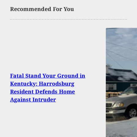
Recommended For You
Fatal Stand Your Ground in
Kentucky: Harrodsburg
Resident Defends Home
Against Intruder