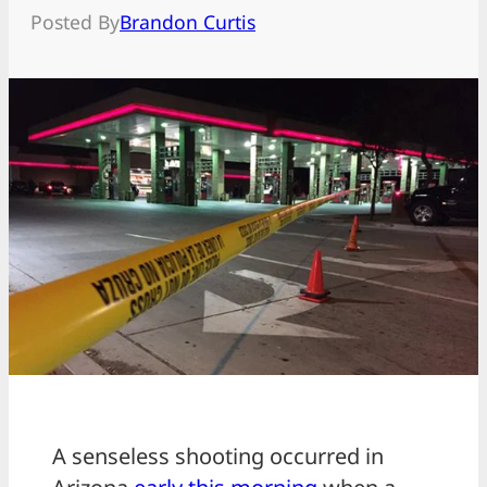
Posted By
Brandon Curtis
A senseless shooting occurred in