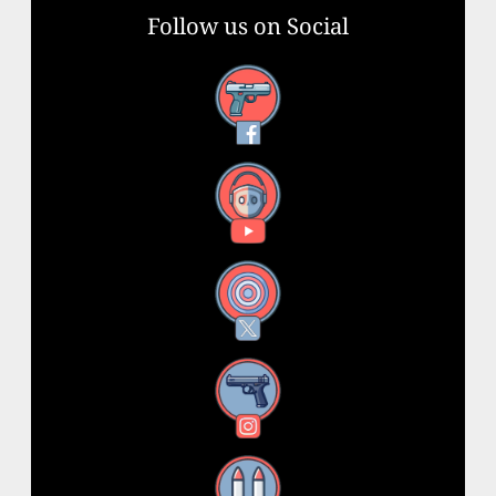
Follow us on Social
Facebook
YouTube
X
Instagram
Threads