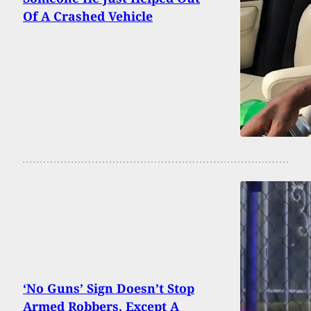
Of A Crashed Vehicle
‘No Guns’ Sign Doesn’t Stop
Armed Robbers, Except A