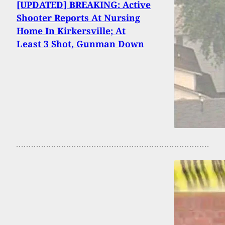
[UPDATED] BREAKING: Active
Shooter Reports At Nursing
Home In Kirkersville; At
Least 3 Shot, Gunman Down