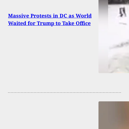
Massive Protests in DC as World
Waited for Trump to Take Office