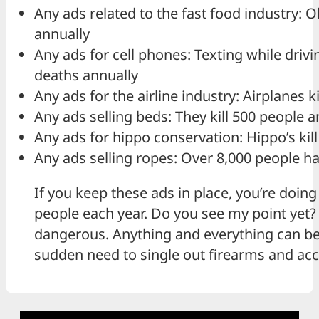
Any ads related to the fast food industry: O
annually
Any ads for cell phones: Texting while driv
deaths annually
Any ads for the airline industry: Airplanes k
Any ads selling beds: They kill 500 people a
Any ads for hippo conservation: Hippo’s kil
Any ads selling ropes: Over 8,000 people h
If you keep these ads in place, you’re doing 
people each year. Do you see my point yet? I
dangerous. Anything and everything can be
sudden need to single out firearms and ac