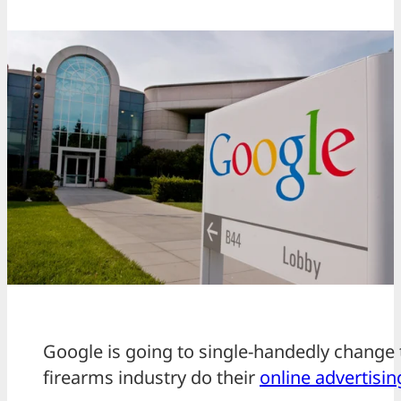
Google is going to single-handedly change 
firearms industry do their
online advertisin