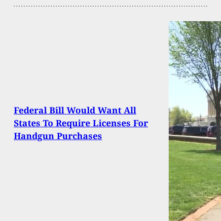
Federal Bill Would Want All
States To Require Licenses For
Handgun Purchases