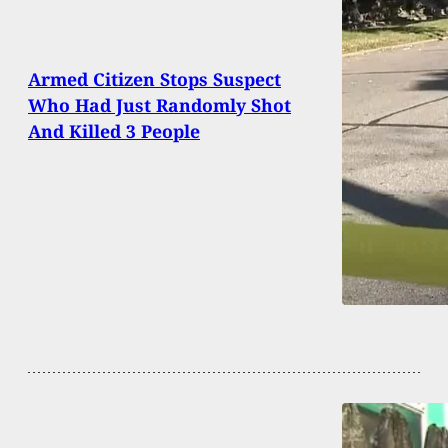
Armed Citizen Stops Suspect
Who Had Just Randomly Shot
And Killed 3 People