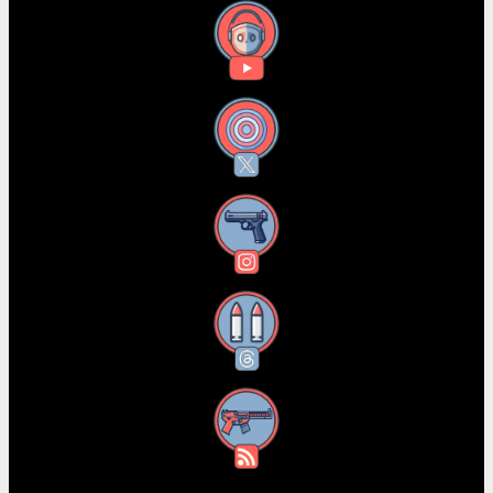
YouTube
X
Instagram
Threads
RSS Feed