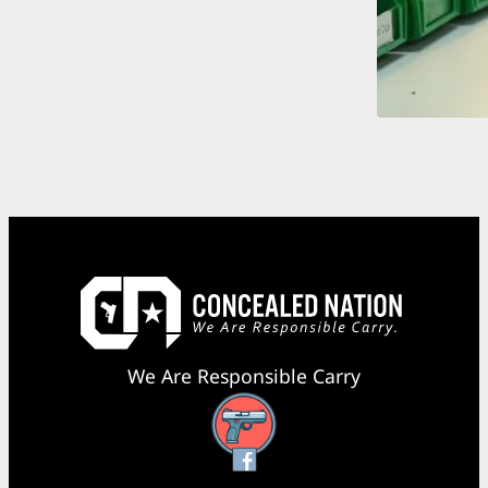
We Are Responsible Carry
Facebook