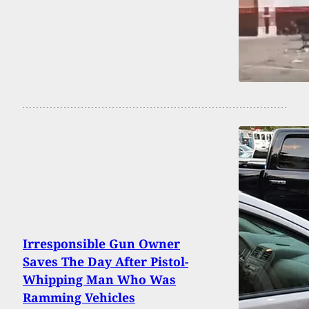
Irresponsible Gun Owner
Saves The Day After Pistol-
Whipping Man Who Was
Ramming Vehicles