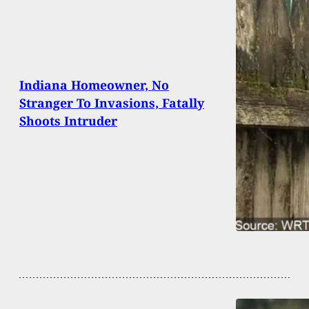
Indiana Homeowner, No
Stranger To Invasions, Fatally
Shoots Intruder