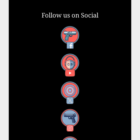
Follow us on Social
Facebook
YouTube
X
Instagram