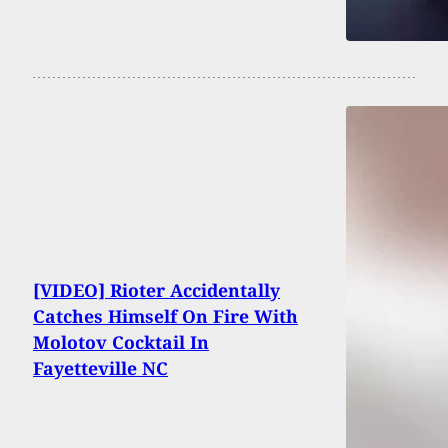
[VIDEO] Rioter Accidentally
Catches Himself On Fire With
Molotov Cocktail In
Fayetteville NC