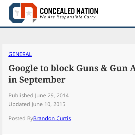
Skip
to
content
GENERAL
Google to block Guns & Gun A
in September
Published June 29, 2014
Updated June 10, 2015
Posted By
Brandon Curtis