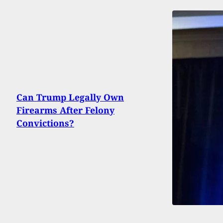
Can Trump Legally Own
Firearms After Felony
Convictions?