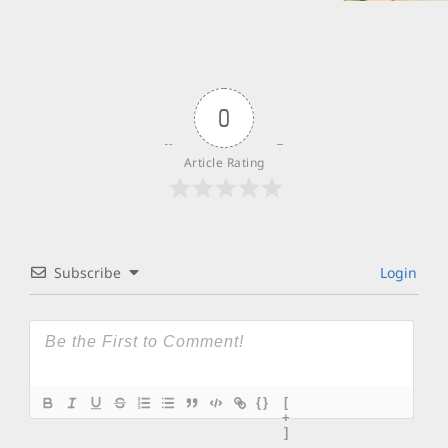
0
Article Rating
Subscribe
Login
{}
[
+
]