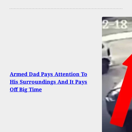
Armed Dad Pays Attention To
His Surroundings And It Pays
Off Big Time