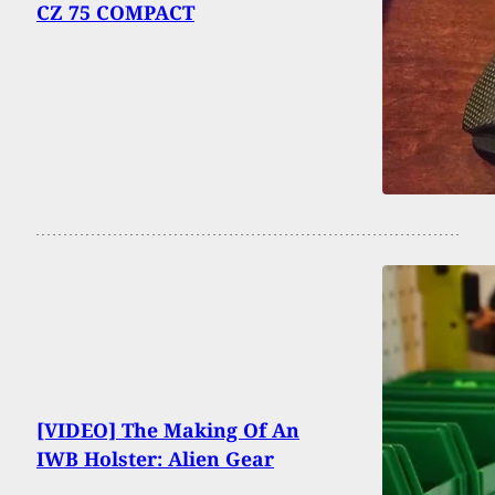
CZ 75 COMPACT
[VIDEO] The Making Of An
IWB Holster: Alien Gear