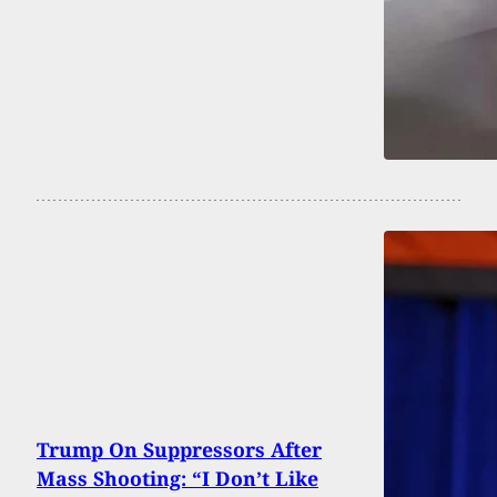
Trump On Suppressors After
Mass Shooting: “I Don’t Like