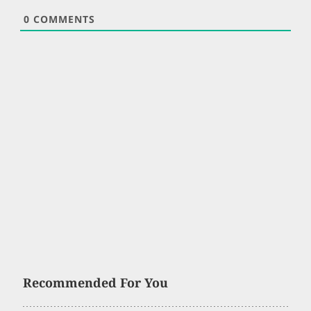
0
COMMENTS
Recommended For You