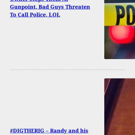
Gunpoint, Bad Guys Threaten
To Call Police, LOL
#DIGTHERIG – Randy and his