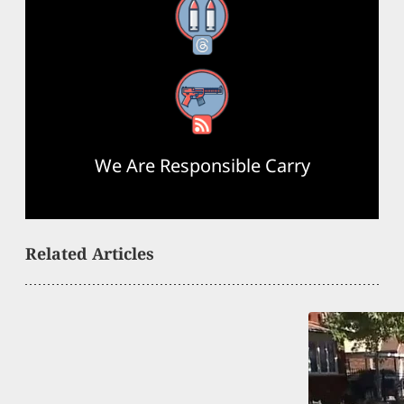
Threads
RSS Feed
We Are Responsible Carry
Related Articles