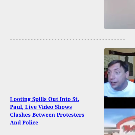
Looting Spills Out Into St.
Paul, Live Video Shows
Clashes Between Protesters
And Police