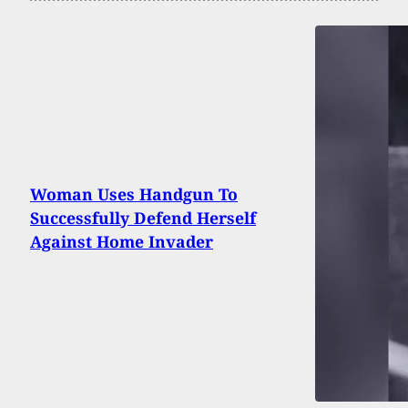
Woman Uses Handgun To
Successfully Defend Herself
Against Home Invader