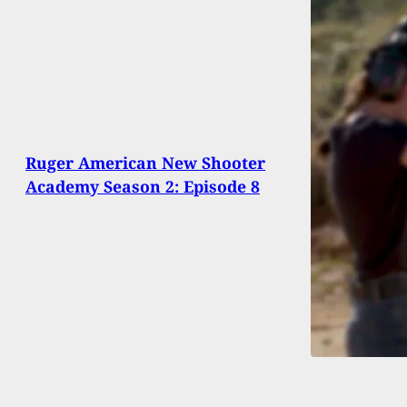
Ruger American New Shooter
Academy Season 2: Episode 8