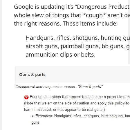
Google is updating it’s “Dangerous Products
whole slew of things that *cough* aren’t d
the right reasons. These items include:
Handguns, rifles, shotguns, hunting gu
airsoft guns, paintball guns, bb guns,
ammunition clips or belts.