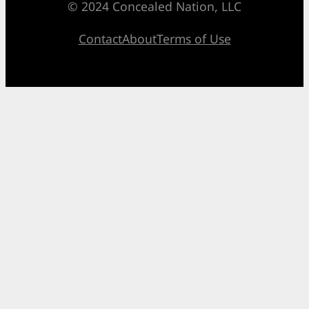
© 2024 Concealed Nation, LLC
Contact
About
Terms of Use