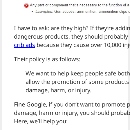
I have to ask: are they high? If they’re addin
dangerous products, they should probably 
crib ads
because they cause over 10,000 inju
Their policy is as follows:
We want to help keep people safe both 
allow the promotion of some products 
damage, harm, or injury.
Fine Google, if you don’t want to promote p
damage, harm or injury, you should probabl
Here, we’ll help you: