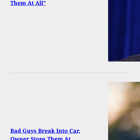
Them At All”
Bad Guys Break Into Car,
Owner Stops Them At