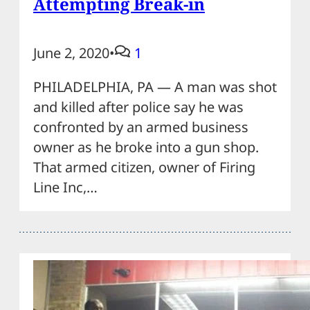
Attempting Break-in
June 2, 2020
•
1
PHILADELPHIA, PA — A man was shot
and killed after police say he was
confronted by an armed business
owner as he broke into a gun shop.
That armed citizen, owner of Firing
Line Inc,…