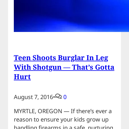
Teen Shoots Burglar In Leg
With Shotgun — That’s Gotta
Hurt
August 7, 2016
•
0
MYRTLE, OREGON — If there’s ever a
reason to ensure your kids grow up
handling firearms in a safe, nurturing