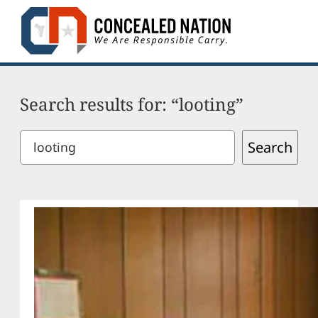
Skip
to
content
Search results for: “looting”
Search
Search