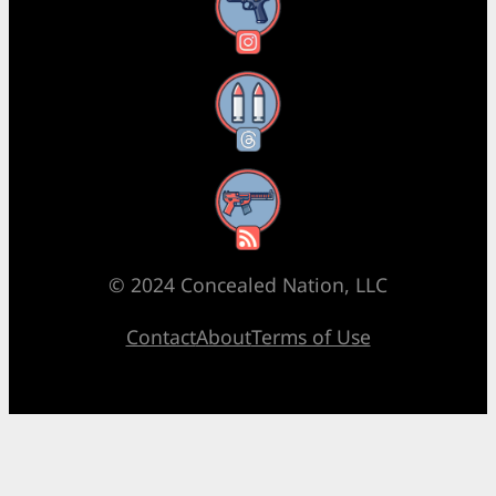
Instagram
Threads
RSS Feed
© 2024 Concealed Nation, LLC
Contact
About
Terms of Use