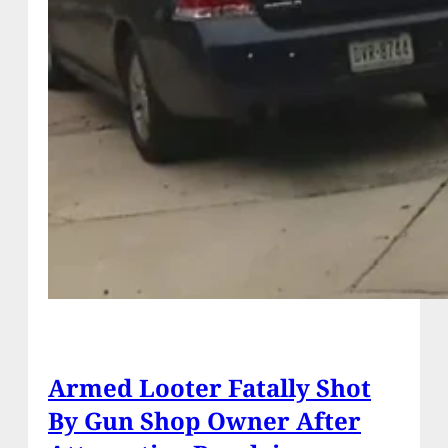
Armed Looter Fatally Shot
By Gun Shop Owner After