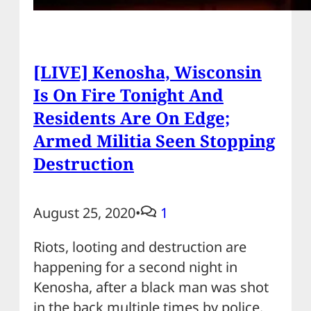
[LIVE] Kenosha, Wisconsin
Is On Fire Tonight And
Residents Are On Edge;
Armed Militia Seen Stopping
Destruction
August 25, 2020
•
1
Riots, looting and destruction are
happening for a second night in
Kenosha, after a black man was shot
in the back multiple times by police.