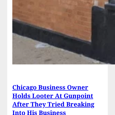
Chicago Business Owner
Holds Looter At Gunpoint
After They Tried Breaking
Into His Business