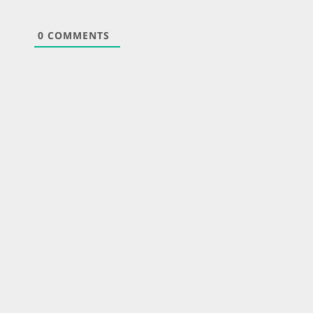
0
COMMENTS