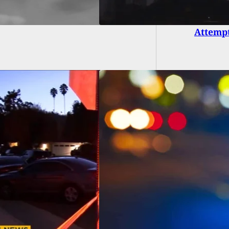
Armed 
Attempt
asser Is Shot By
owner After
ulting Man On
erty