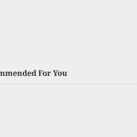
mmended For You