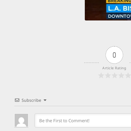
0
Article Rating
Subscribe