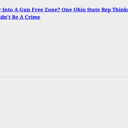
Into A Gun Free Zone? One Ohio State Rep Think
ldn’t Be A Crime