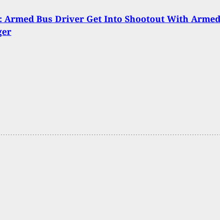
 Armed Bus Driver Get Into Shootout With Arme
ger