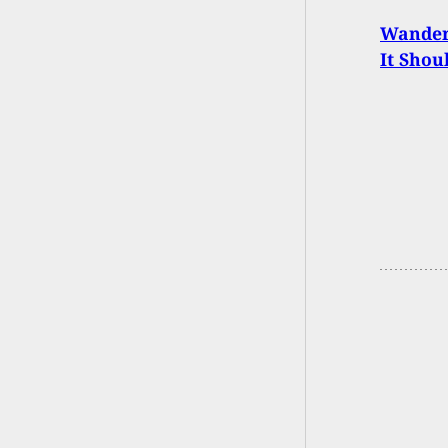
Wander 
It Shou