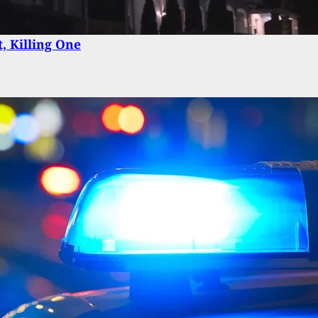
Delivery Driver Turns Tables On Armed Robbery
, Killing One