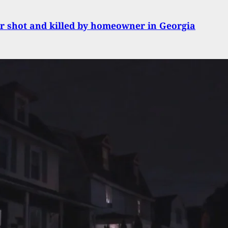
r shot and killed by homeowner in Georgia