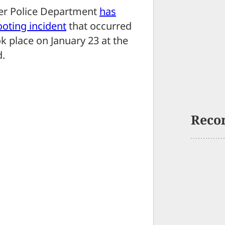
r Police Department
has
ooting incident
that occurred
ok place on January 23 at the
d.
Reco