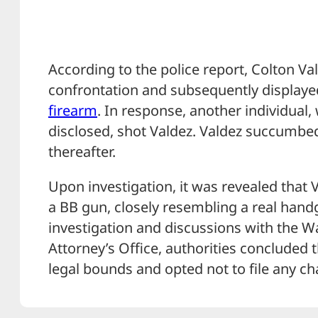
According to the police report, Colton Val
confrontation and subsequently displaye
firearm
. In response, another individual,
disclosed, shot Valdez. Valdez succumbed 
thereafter.
Upon investigation, it was revealed that
a BB gun, closely resembling a real han
investigation and discussions with the W
Attorney’s Office, authorities concluded 
legal bounds and opted not to file any ch