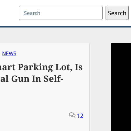
Search
Search
, 
NEWS
rt Parking Lot, Is
l Gun In Self-
12