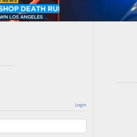
Grandm
Them Wi
Login