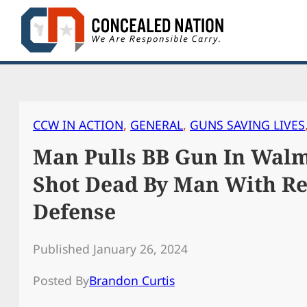
Skip
to
content
CCW IN ACTION
, 
GENERAL
, 
GUNS SAVING LIVES
Man Pulls BB Gun In Walma
Shot Dead By Man With Rea
Defense
Published January 26, 2024
Posted By
Brandon Curtis