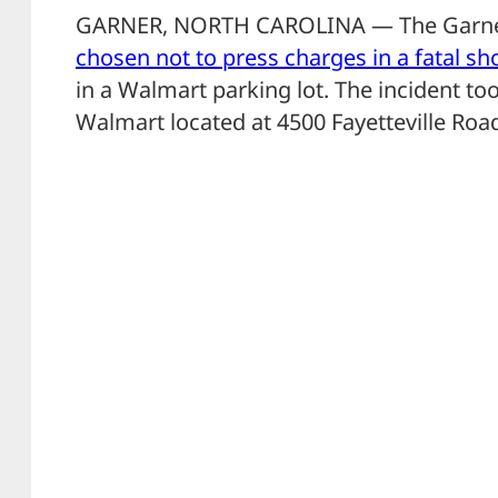
GARNER, NORTH CAROLINA — The Garne
chosen not to press charges in a fatal sh
in a Walmart parking lot. The incident to
Walmart located at 4500 Fayetteville Roa