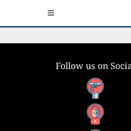
Follow us on Socia
Facebook
YouTube