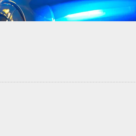
a Blocks In Two Suspected Burglars And Holds
th Her Double Barrel Until Police Arrive