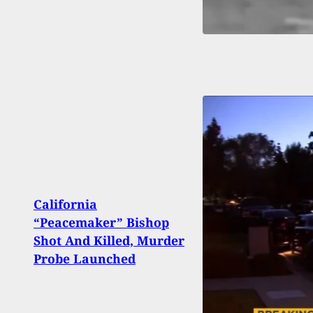
California
Tresp
“Peacemaker” Bishop
Home
Shot And Killed, Murder
Assa
Probe Launched
Prop