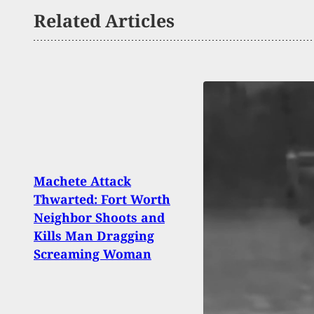
Related Articles
Machete Attack
Targe
Thwarted: Fort Worth
By A
Neighbor Shoots and
Mom 
Kills Man Dragging
Home
Screaming Woman