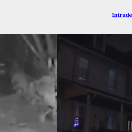
Intrude
ted: Suspect Shot
rmed Son After His
Was Followed
 From Casino