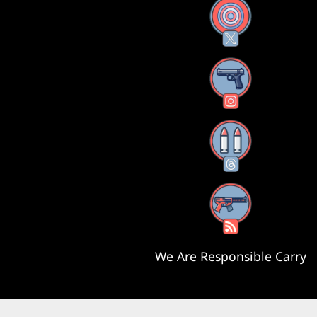
X
Instagram
Threads
RSS Feed
We Are Responsible Carry