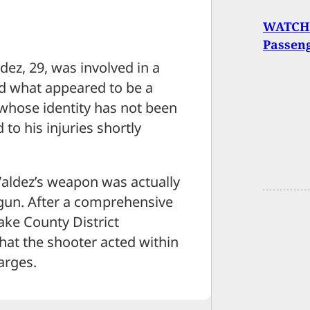
WATCH:
Passen
dez, 29, was involved in a
d what appeared to be a
 whose identity has not been
to his injuries shortly
 Valdez’s weapon was actually
dgun. After a comprehensive
ake County District
that the shooter acted within
arges.