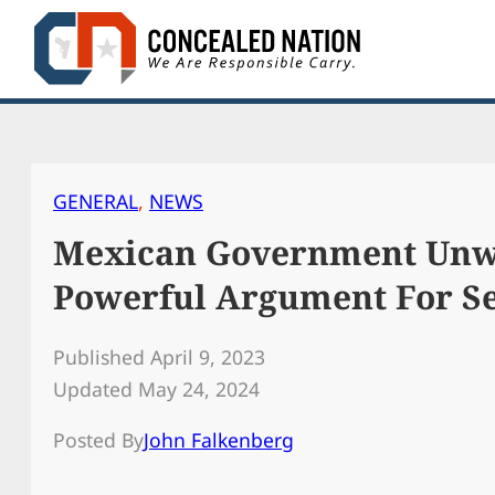
Skip
to
content
GENERAL
, 
NEWS
Mexican Government Unwi
Powerful Argument For 
Published April 9, 2023
Updated May 24, 2024
Posted By
John Falkenberg