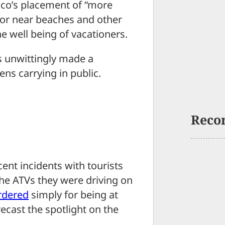
co’s placement of “more
 or near beaches and other
he well being of vacationers.
s unwittingly made a
ens carrying in public.
Reco
cent incidents with tourists
the ATVs they were driving on
rdered
simply for being at
ecast the spotlight on the