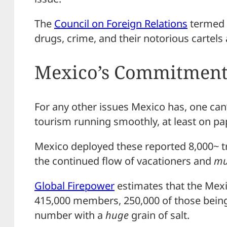
The
Council on Foreign Relations
termed 
drugs, crime, and their notorious cartels
Mexico’s Commitmen
For any other issues Mexico has, one can’t
tourism running smoothly, at least on pa
Mexico deployed these reported 8,000~ 
the continued flow of vacationers and
mu
Global Firepower
estimates that the Mexi
415,000 members, 250,000 of those being
number with a
huge
grain of salt.