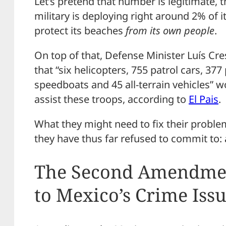
Let’s pretend that number is legitimate, 
military is deploying right around 2% of 
protect its beaches
from its
own people
.
On top of that, Defense Minister Luís C
that “six helicopters, 755 patrol cars, 377
speedboats and 45 all-terrain vehicles” w
assist these troops, according to
El Pais
.
What they might need to fix their proble
they have thus far refused to commit to: 
The Second Amendment
to Mexico’s Crime Iss