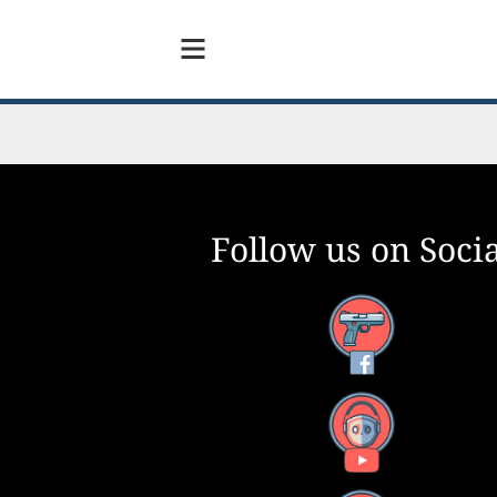
Follow us on Socia
Facebook
YouTube