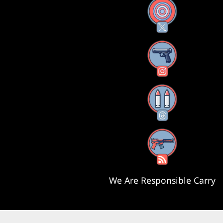
X
Instagram
Threads
RSS Feed
We Are Responsible Carry