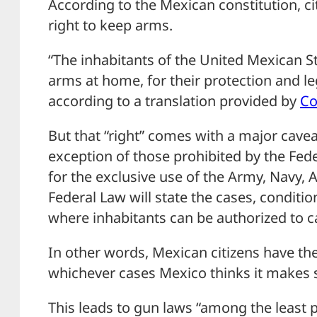
According to the Mexican constitution, ci
right to keep arms.
“The inhabitants of the United Mexican St
arms at home, for their protection and le
according to a translation provided by
Co
But that “right” comes with a major caveat
exception of those prohibited by the Fed
for the exclusive use of the Army, Navy, 
Federal Law will state the cases, conditi
where inhabitants can be authorized to 
In other words, Mexican citizens have the
whichever cases Mexico thinks it makes 
This leads to gun laws “among the least p