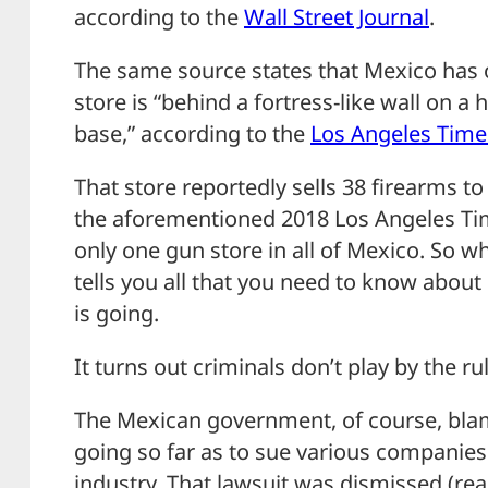
according to the
Wall Street Journal
.
The same source states that Mexico has 
store is “behind a fortress-like wall on a 
base,” according to the
Los Angeles Time
That store reportedly sells 38 firearms to 
the aforementioned 2018 Los Angeles Times
only one gun store in all of Mexico. So w
tells you all that you need to know about 
is going.
It turns out criminals don’t play by the ru
The Mexican government, of course, blam
going so far as to sue various companies
industry. That lawsuit was dismissed (read