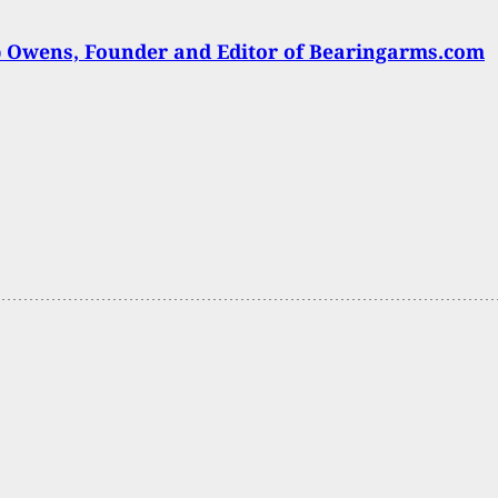
 Owens, Founder and Editor of Bearingarms.com