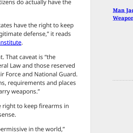
tizens do actually have the
Man Jac
Weaponi
ates have the right to keep
gitimate defense,” it reads
nstitute
.
. That caveat is “the
eral Law and those reserved
Air Force and National Guard.
ons, requirements and places
carry weapons.”
 right to keep firearms in
sense.
ermissive in the world,”