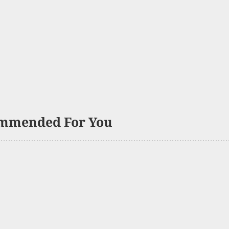
mmended For You