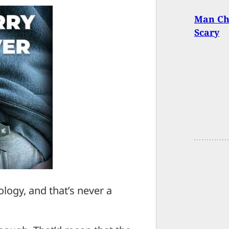
Man Ch
Scary
ology, and that’s never a