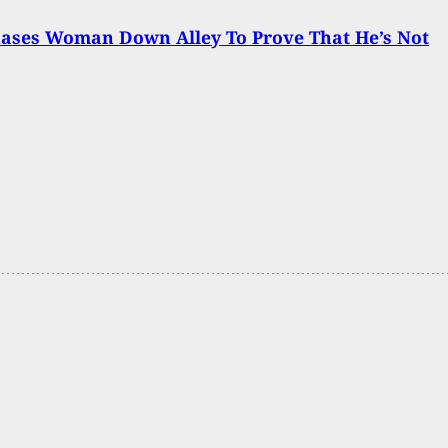
ases Woman Down Alley To Prove That He’s Not