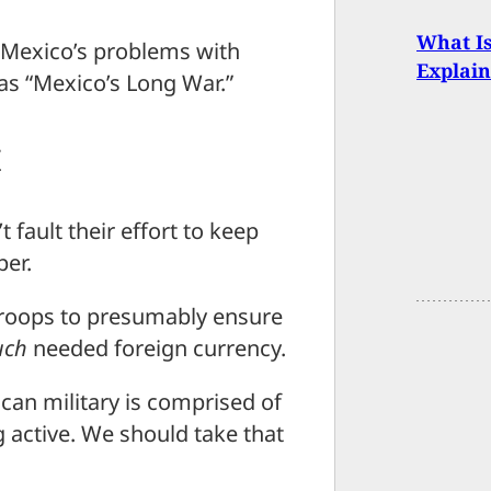
What I
Mexico’s problems with
Explain
 as “Mexico’s Long War.”
t
 fault their effort to keep
per.
troops to presumably ensure
ch
needed foreign currency.
can military is comprised of
 active. We should take that