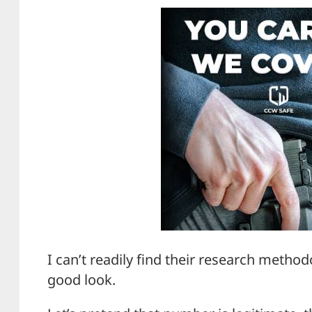
I can’t readily find their research method
good look.