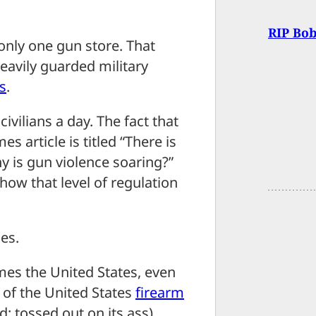
RIP Bob
only one gun store. That
heavily guarded military
s
.
civilians a day. The fact that
 article is titled “There is
hy is gun violence soaring?”
how that level of regulation
les.
es the United States, even
 of the United States
firearm
: tossed out on its ass)