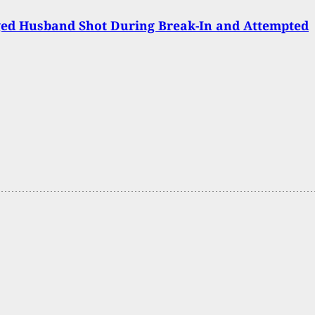
ged Husband Shot During Break-In and Attempted