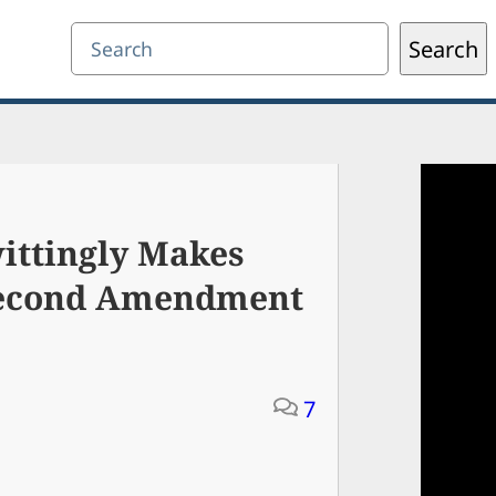
Search
Search
ttingly Makes
Second Amendment
7