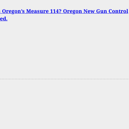
s Oregon’s Measure 114? Oregon New Gun Control
ed.