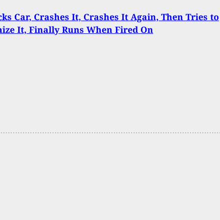
ks Car, Crashes It, Crashes It Again, Then Tries to
ze It, Finally Runs When Fired On