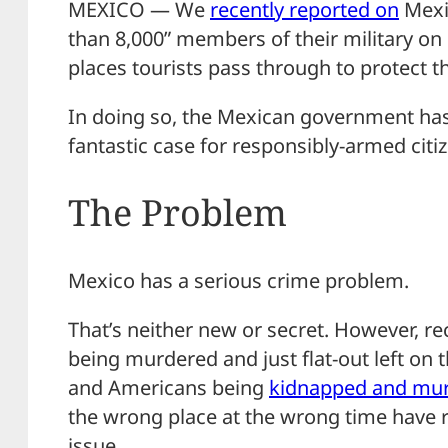
MEXICO — We
recently reported on
Mexi
than 8,000” members of their military on
places tourists pass through to protect t
In doing so, the Mexican government ha
fantastic case for responsibly-armed citiz
The Problem
Mexico has a serious crime problem.
That’s neither new or secret. However, re
being murdered and just flat-out left on 
and Americans being
kidnapped and mu
the wrong place at the wrong time have r
issue.