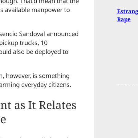
though. That’d mean that the
its available manpower to
Estran
Rape
resencio Sandoval announced
 pickup trucks, 10
ould also be deployed to
m, however, is something
arming everyday citizens.
 as It Relates
ue