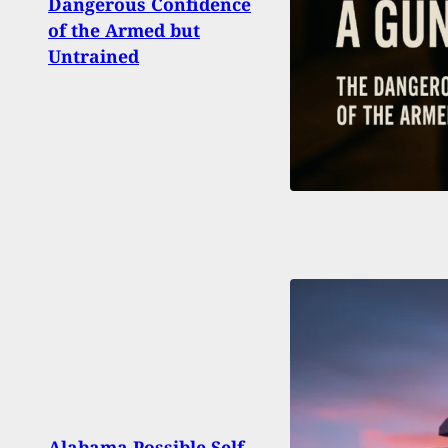
Dangerous Confidence
the 
of the Armed but
Char
Untrained
Arme
Alabama Possible Self-
And K