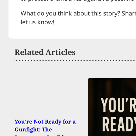
What do you think about this story? Shar
let us know!
Related Articles
You’re Not Ready for a
Feud
Gunfight: The
Shoot