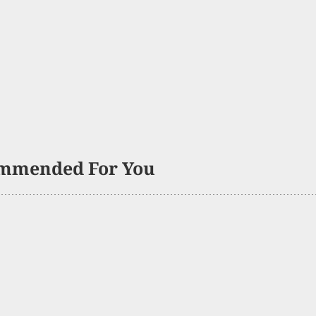
mmended For You