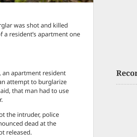
lar was shot and killed
of a resident’s apartment one
Reco
 an apartment resident
an attempt to burglarize
 said, that man had to use
.
t the intruder, police
nounced dead at the
t released.