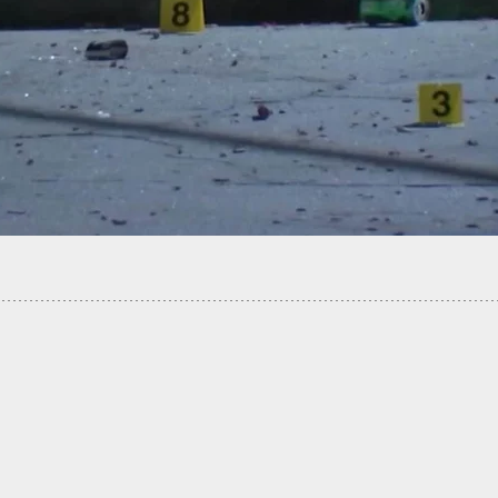
led Carrying Store Owner Confronts Armed
 Successfully Sending Him Running After His
Attack