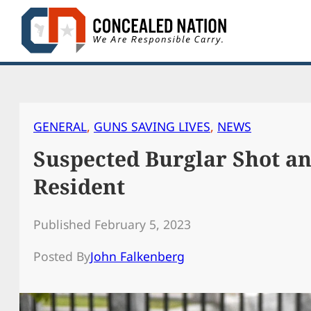
Skip
to
content
GENERAL
, 
GUNS SAVING LIVES
, 
NEWS
Suspected Burglar Shot a
Resident
Published February 5, 2023
Posted By
John Falkenberg