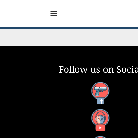
Follow us on Socia
Facebook
YouTube