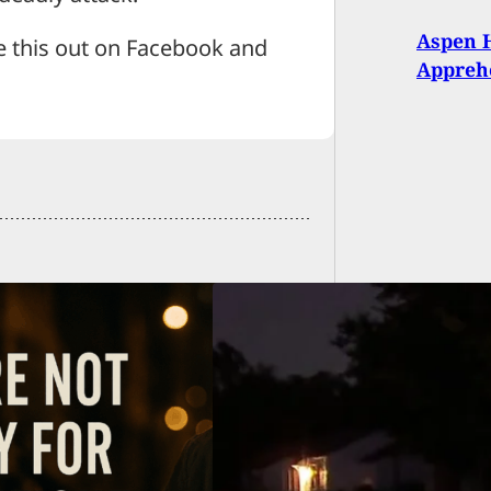
Aspen H
e this out on Facebook and
Appreh
 Leads to Deadly
ing in Tulsa: Will