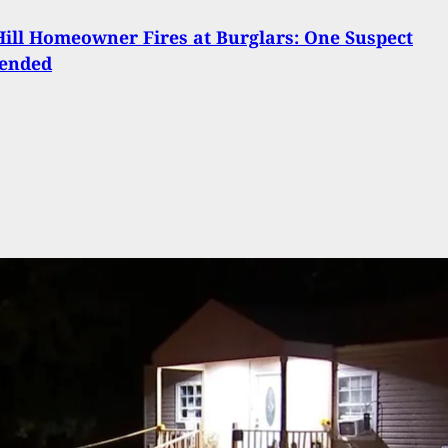
ill Homeowner Fires at Burglars: One Suspect
ended