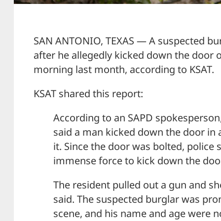
SAN ANTONIO, TEXAS — A suspected burg
after he allegedly kicked down the door 
morning last month, according to KSAT.
KSAT shared this report:
According to an SAPD spokesperson,
said a man kicked down the door in 
it. Since the door was bolted, police
immense force to kick down the door
The resident pulled out a gun and sho
said. The suspected burglar was pro
scene, and his name and age were no