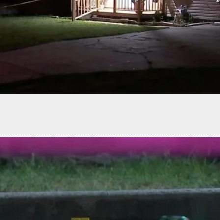
G: 18 Dead, 13 Injured In Maine Mass Shooting;
 At Large