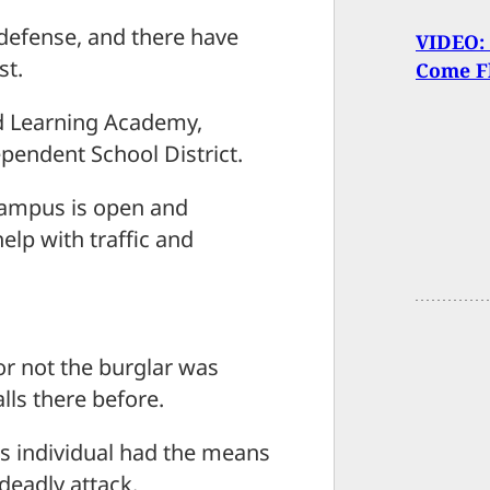
f-defense, and there have
VIDEO: 
st.
Come F
d Learning Academy,
ependent School District.
campus is open and
elp with traffic and
 or not the burglar was
lls there before.
his individual had the means
deadly attack.