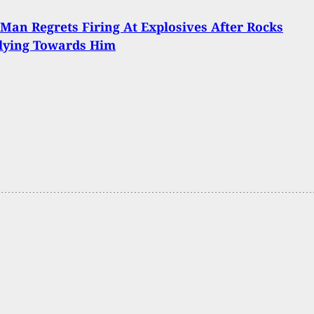
Man Regrets Firing At Explosives After Rocks
lying Towards Him