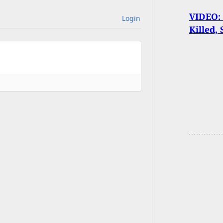
VIDEO:
Login
Killed,