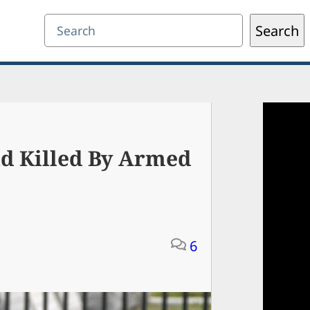
Search
Search
nd Killed By Armed
6