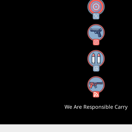
X
Instagram
Threads
RSS Feed
We Are Responsible Carry