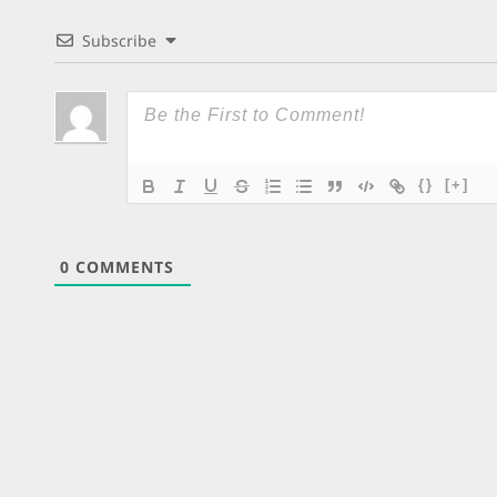
Subscribe
{}
[+]
0
COMMENTS