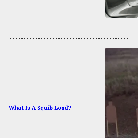
What Is A Squib Load?