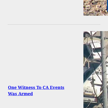
One Witness To CA Events
Was Armed