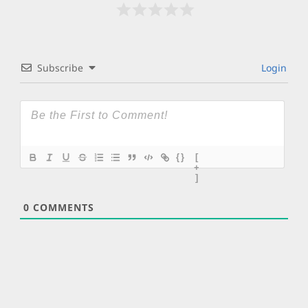
Subscribe
Login
{}
[
+
]
0
COMMENTS