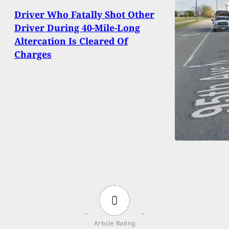
Driver Who Fatally Shot Other
Driver During 40-Mile-Long
Altercation Is Cleared Of
Charges
0
Article Rating