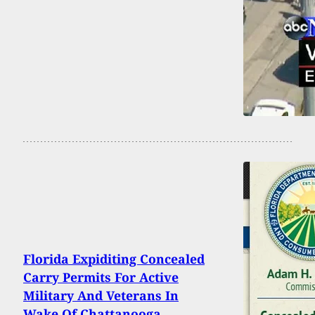
Florida Expiditing Concealed
Carry Permits For Active
Military And Veterans In
Wake Of Chattanooga