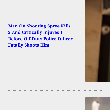
Man On Shooting Spree Kills
2 And Critically Injures 1
Before Off-Duty Police Officer
Fatally Shoots Him