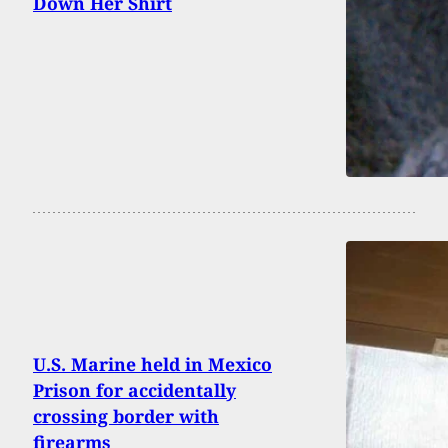
Down Her Shirt
U.S. Marine held in Mexico
Prison for accidentally
crossing border with
firearms