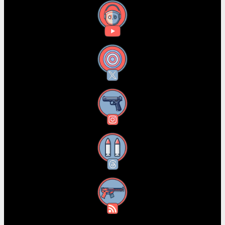
YouTube
X
Instagram
Threads
RSS Feed