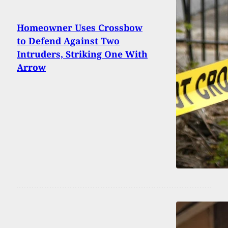
Homeowner Uses Crossbow
to Defend Against Two
Intruders, Striking One With
Arrow