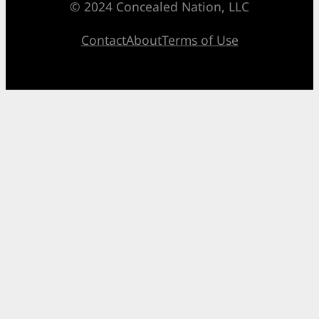
© 2024 Concealed Nation, LLC
Contact
About
Terms of Use