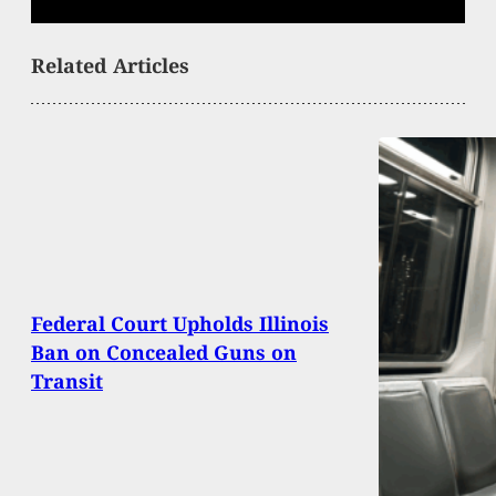
Related Articles
Federal Court Upholds Illinois
Ban on Concealed Guns on
Transit