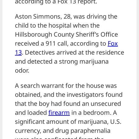
according to a Fox 13 report.
Aston Simmons, 28, was driving the
child to the hospital when the
Hillsborough County Sheriff’s Office
received a 911 call, according to
Fox
13
. Detectives arrived at the residence
and detected a strong marijuana
odor.
A search warrant for the house was
obtained, and the investigators found
that the boy had found an unsecured
and loaded
firearm
in a bedroom. A
significant amount of marijuana, U.S.
currency, and drug paraphernalia