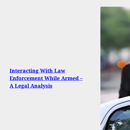
Interacting With Law
Enforcement While Armed –
A Legal Analysis