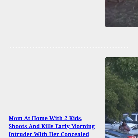
Mom At Home With 2 Kids,
Shoots And Kills Early Morning
Intruder With Her Concealed