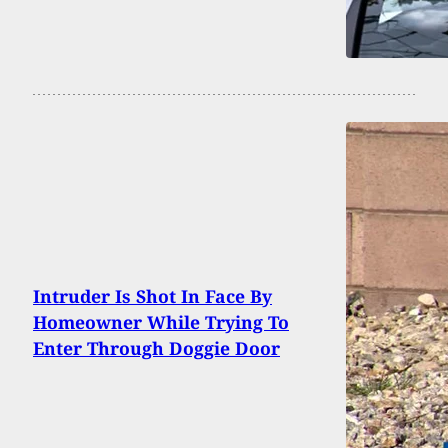
Intruder Is Shot In Face By
Homeowner While Trying To
Enter Through Doggie Door