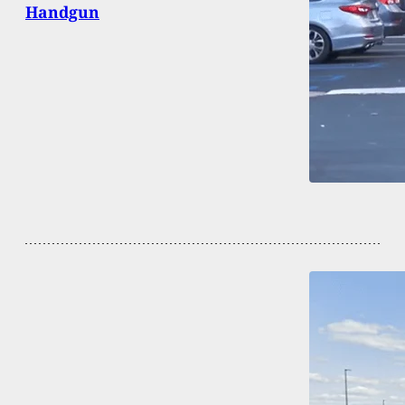
Handgun