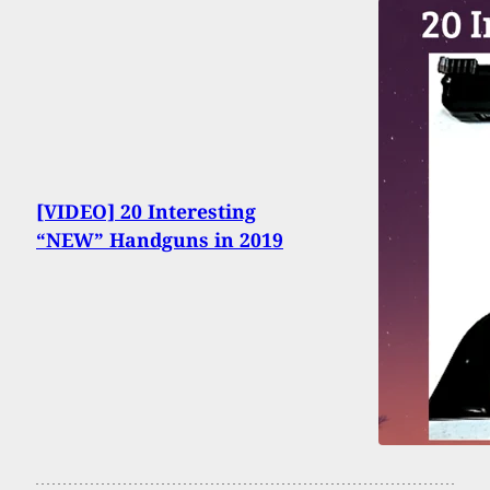
[VIDEO] 20 Interesting
“NEW” Handguns in 2019