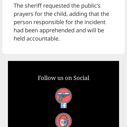
The sheriff requested the public’s
prayers for the child, adding that the
person responsible for the incident
had been apprehended and will be
held accountable.
Follow us on Social
Facebook
YouTube