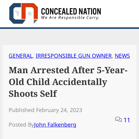
Skip
to
content
GENERAL
, 
IRRESPONSIBLE GUN OWNER
, 
NEWS
Man Arrested After 5-Year-
Old Child Accidentally
Shoots Self
Published February 24, 2023
11
Posted By
John Falkenberg