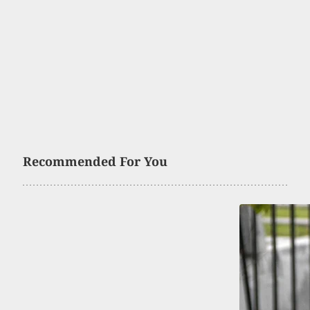
Recommended For You