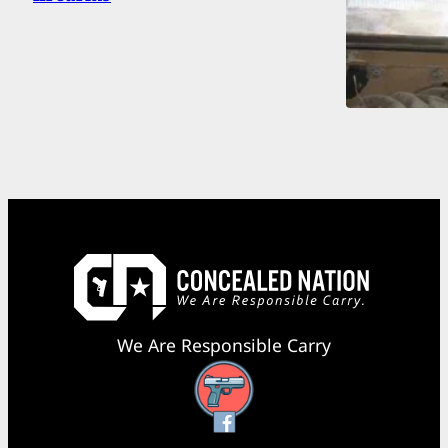
We Are Responsible Carry
Facebook