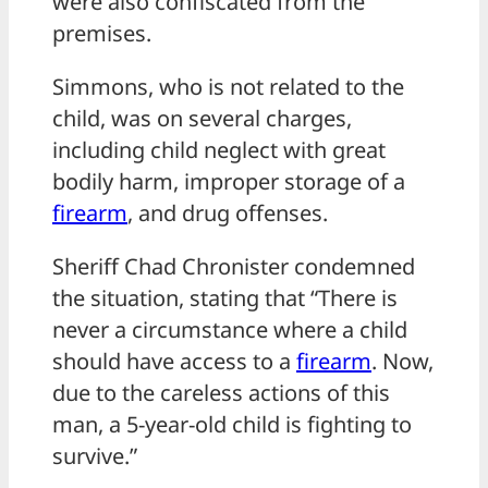
were also confiscated from the
premises.
Simmons, who is not related to the
child, was on several charges,
including child neglect with great
bodily harm, improper storage of a
firearm
, and drug offenses.
Sheriff Chad Chronister condemned
the situation, stating that “There is
never a circumstance where a child
should have access to a
firearm
. Now,
due to the careless actions of this
man, a 5-year-old child is fighting to
survive.”