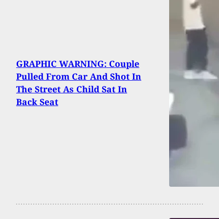
GRAPHIC WARNING: Couple
Pulled From Car And Shot In
The Street As Child Sat In
Back Seat