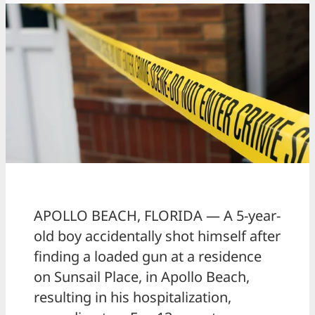
APOLLO BEACH, FLORIDA — A 5-year-
old boy accidentally shot himself after
finding a loaded gun at a residence
on Sunsail Place, in Apollo Beach,
resulting in his hospitalization,