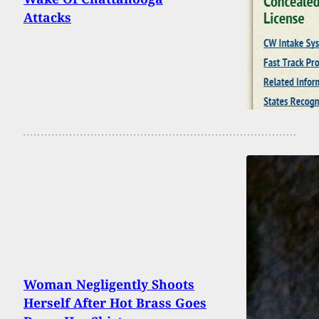
Attacks
Woman Negligently Shoots
Herself After Hot Brass Goes