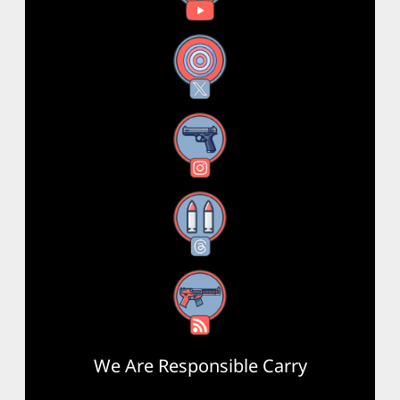
X
Instagram
Threads
RSS Feed
We Are Responsible Carry