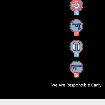
X
Instagram
Threads
RSS Feed
We Are Responsible Carry