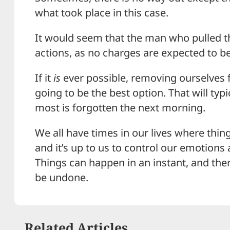
what took place in this case.
It would seem that the man who pulled the
actions, as no charges are expected to be 
If it
is
ever possible, removing ourselves 
going to be the best option. That will typi
most is forgotten the next morning.
We all have times in our lives where thing
and it’s up to us to control our emotions
Things can happen in an instant, and ther
be undone.
Related Articles