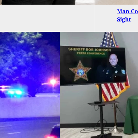
Man Co
Sight
da Sheriff:
owners Are More
 Welcome To Shoot
uders