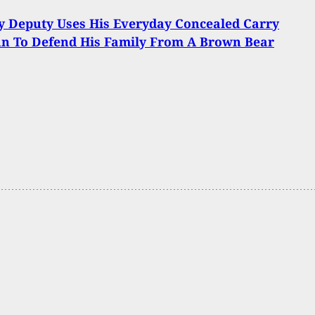
y Deputy Uses His Everyday Concealed Carry
n To Defend His Family From A Brown Bear