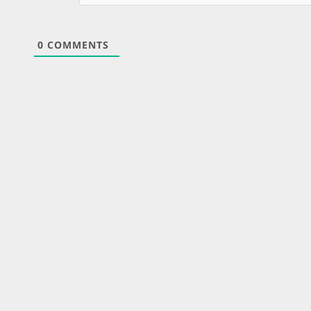
0
COMMENTS