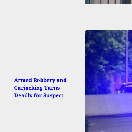
Flori
Armed Robbery and
Home
Carjacking Turns
Than
Deadly for Suspect
Intr