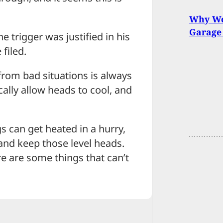
Why We
Garage
 trigger was justified in his
filed.
from bad situations is always
cally allow heads to cool, and
s can get heated in a hurry,
 and keep those level heads.
e are some things that can’t