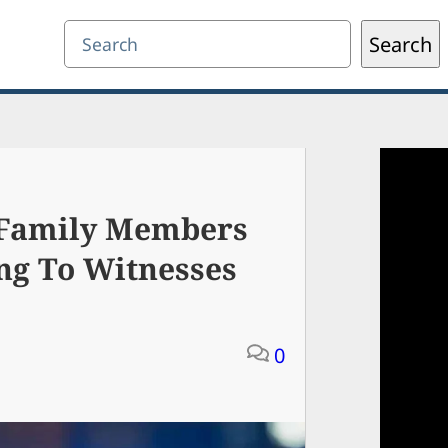
Search
Search
 Family Members
ng To Witnesses
0