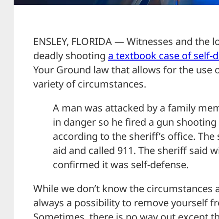
ENSLEY, FLORIDA — Witnesses and the loca
deadly shooting
a textbook case of self-
Your Ground law that allows for the use 
variety of circumstances.
A man was attacked by a family memb
in danger so he fired a gun shooting
according to the sheriff’s office. The
aid and called 911. The sheriff said 
confirmed it was self-defense.
While we don’t know the circumstances aro
always a possibility to remove yourself f
Sometimes, there is no way out except th