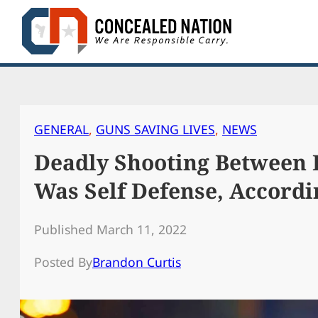
Skip
to
content
GENERAL
, 
GUNS SAVING LIVES
, 
NEWS
Deadly Shooting Between
Was Self Defense, Accordi
Published March 11, 2022
Posted By
Brandon Curtis