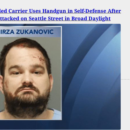
ed Carrier Uses Handgun in Self-Defense After
ttacked on Seattle Street in Broad Daylight