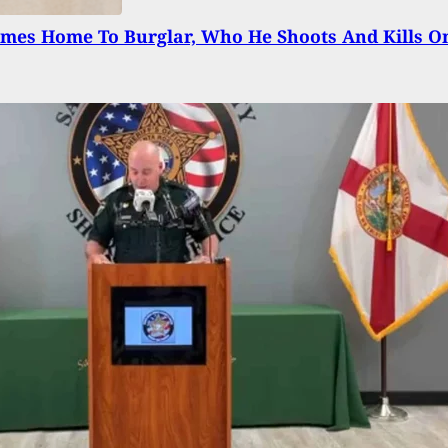
mes Home To Burglar, Who He Shoots And Kills O