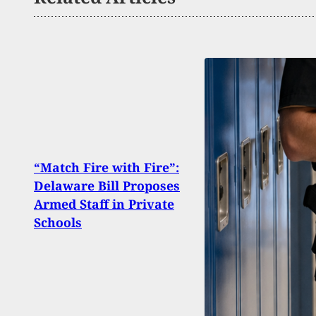
Arme
“Match Fire with Fire”:
Back
Delaware Bill Proposes
Open
Armed Staff in Private
Nort
Schools
Store