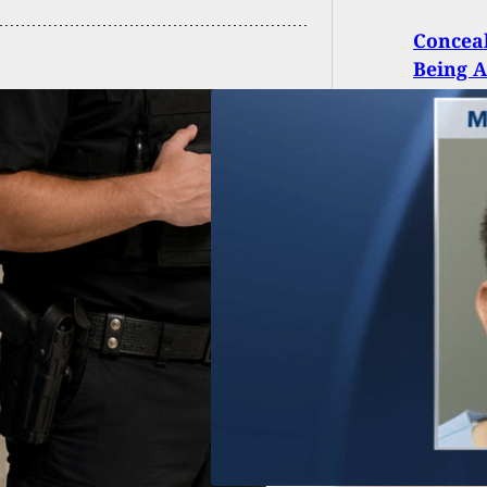
Conceal
Being A
d Citizen Shoots
 At Man Who
ed Fire Outside
h Carolina Grocery