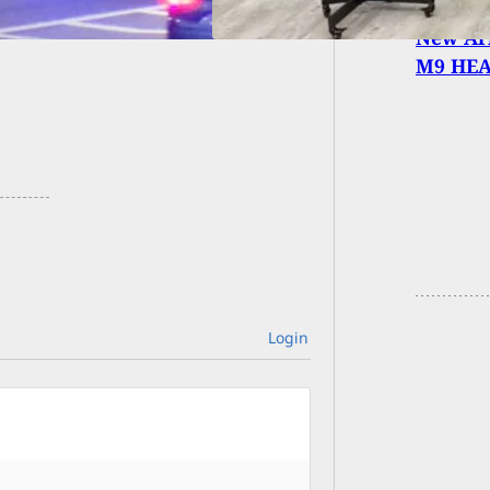
New Arm
M9 HE
Login