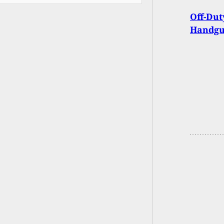
Off-Dut
Handgu