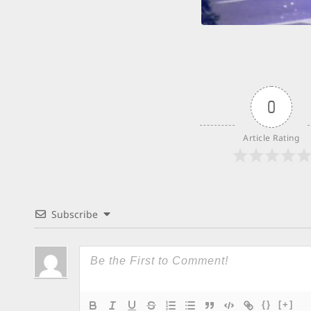
0
Article Rating
Subscribe
{}
[+]