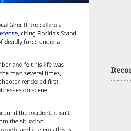
l Sheriff are calling a
defense,
citing Florida’s Stand
of deadly force under a
er and felt his life was
Reco
 the man several times,
 shooter rendered first
witnesses on scene
und the incident, it isn’t
rom the situation.
rough, and it seems this is