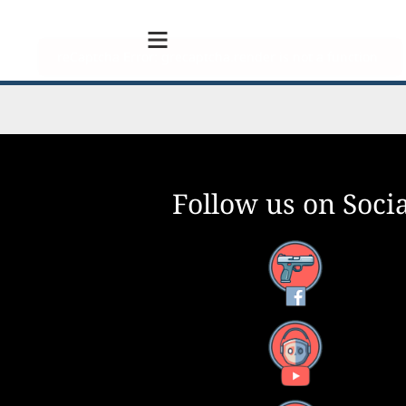
Follow us on Socia
Facebook
YouTube