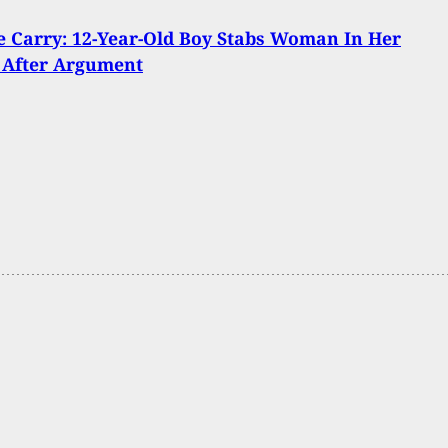
 Carry: 12-Year-Old Boy Stabs Woman In Her
 After Argument