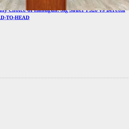
y Choice of Handgun: Sig Sauer P320 vs Beretta
AD-TO-HEAD