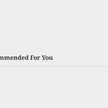
mmended For You