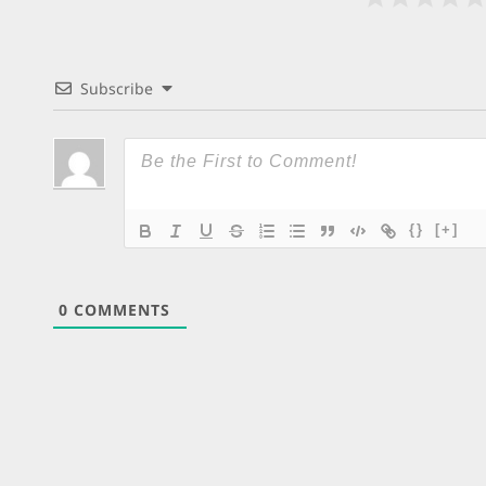
Subscribe
{}
[+]
0
COMMENTS