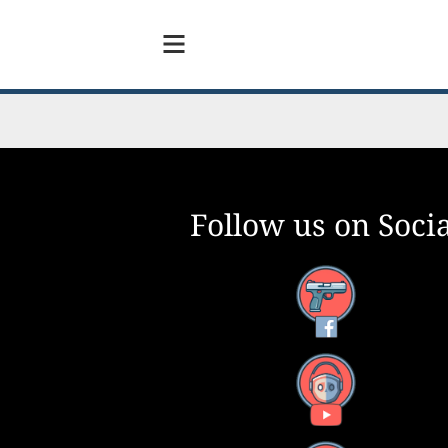
Follow us on Socia
Facebook
YouTube