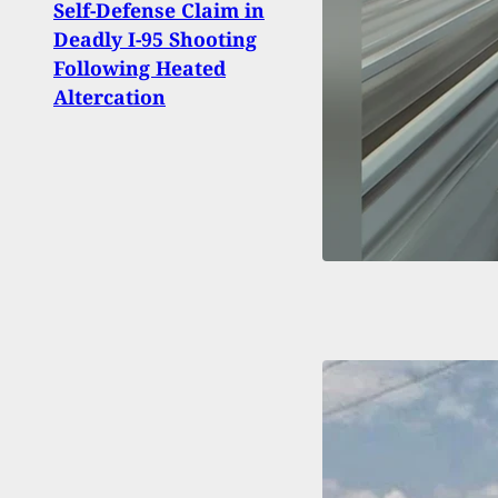
Self-Defense Claim in
Rewa
Deadly I-95 Shooting
Susp
Following Heated
To U
Altercation
Duri