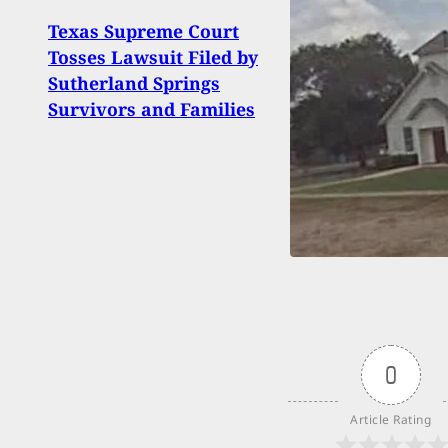
Texas Supreme Court
Ammo
Tosses Lawsuit Filed by
WIN
Sutherland Springs
Luger
Survivors and Families
0
Article Rating