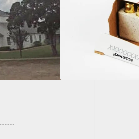
UPDATE:
 Recall:
San Jos
CHESTER® 9mm
 115 grain