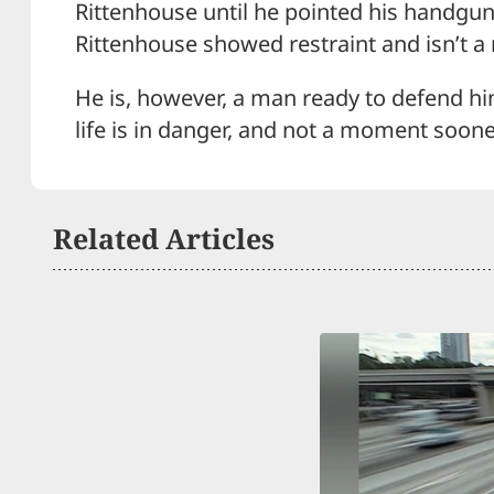
Rittenhouse until he pointed his handgun
Rittenhouse showed restraint and isn’t a
He is, however, a man ready to defend hims
life is in danger, and not a moment soone
Related Articles