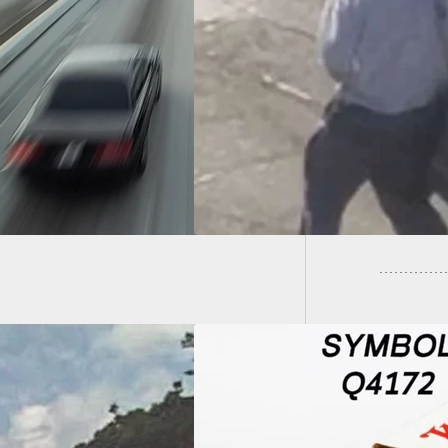
rd Offered For
ect Who Held Gun
Home I
SPS Employee
Him A 
ng Robbery