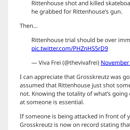
Rittenhouse shot and killed skatebo
he grabbed for Rittenhouse’s gun.
Then…
Rittenhouse trial should be over imm
pic.twitter.com/PHZnHS5rD9
— Viva Frei (@thevivafrei)
November 
I can appreciate that Grosskreutz was g
assumed that Rittenhouse just shot some
not. Knowing the totality of what’s going
at someone is essential.
If someone is being attacked in front of yo
Grosskreutz is now on record stating tha