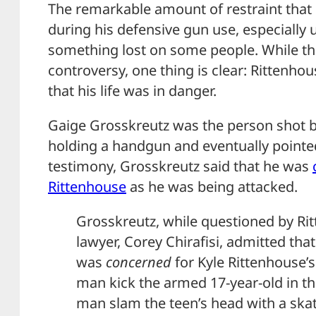
The remarkable amount of restraint that
during his defensive gun use, especially 
something lost on some people. While this
controversy, one thing is clear: Rittenhou
that his life was in danger.
Gaige Grosskreutz was the person shot 
holding a handgun and eventually pointed
testimony, Grosskreutz said that he was
Rittenhouse
as he was being attacked.
Grosskreutz, while questioned by Ri
lawyer, Corey Chirafisi, admitted tha
was
concerned
for Kyle Rittenhouse’s
man kick the armed 17-year-old in t
man slam the teen’s head with a ska