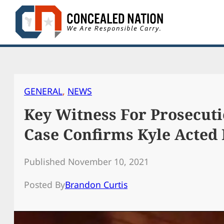
Skip
to
content
GENERAL
, 
NEWS
Key Witness For Prosecuti
Case Confirms Kyle Acted 
Published November 10, 2021
Posted By
Brandon Curtis