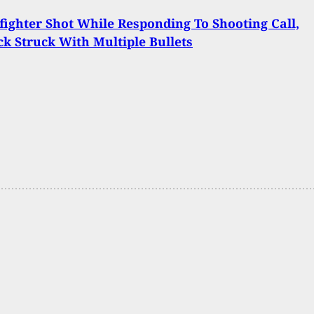
fighter Shot While Responding To Shooting Call,
ck Struck With Multiple Bullets