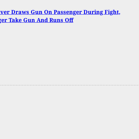
iver Draws Gun On Passenger During Fight,
ger Take Gun And Runs Off