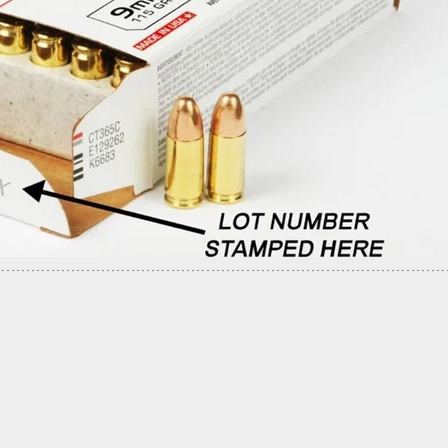
 At Least 7 Dead, 12 Injured In Mass Shooting At
e Light Rail Yard