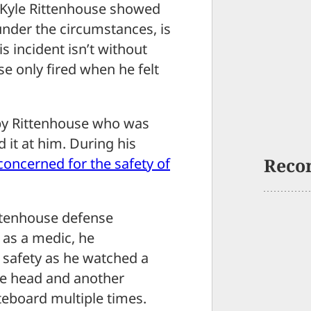
 Kyle Rittenhouse showed
under the circumstances, is
 incident isn’t without
se only fired when he felt
by Rittenhouse who was
 it at him. During his
Reco
concerned for the safety of
ttenhouse defense
t as a medic, he
 safety as he watched a
he head and another
teboard multiple times.