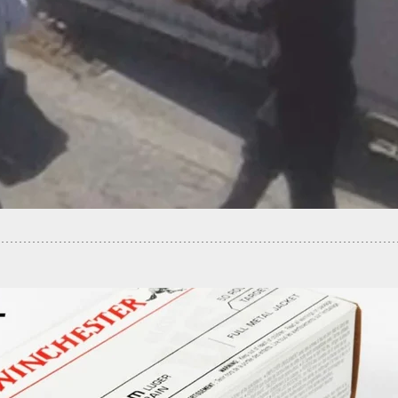
nvader Shot After Demanding Resident To Make
Sandwich