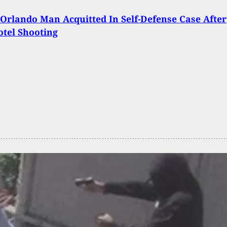
Orlando Man Acquitted In Self-Defense Case After
otel Shooting