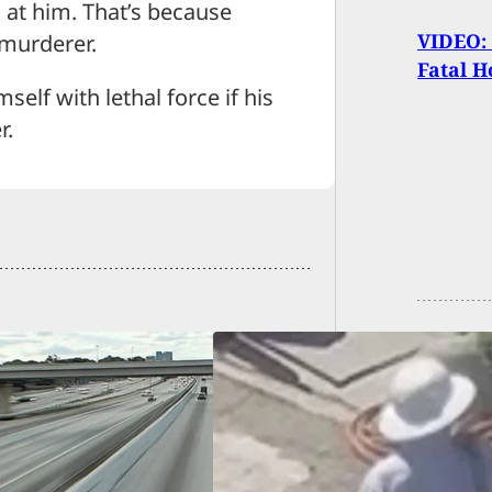
 at him. That’s because
VIDEO: 
 murderer.
Fatal H
elf with lethal force if his
r.