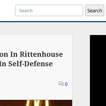
Search
Search
on In Rittenhouse
In Self-Defense
0