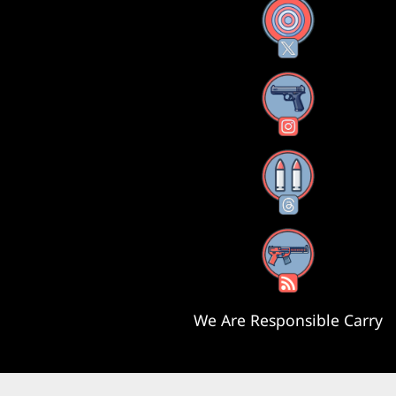
X
Instagram
Threads
RSS Feed
We Are Responsible Carry