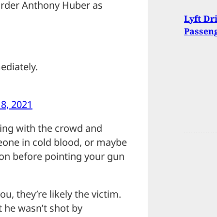
arder Anthony Huber as
Lyft Dr
Passen
ediately.
8, 2021
oing with the crowd and
one in cold blood, or maybe
 on before pointing your gun
u, they’re likely the victim.
t he wasn’t shot by