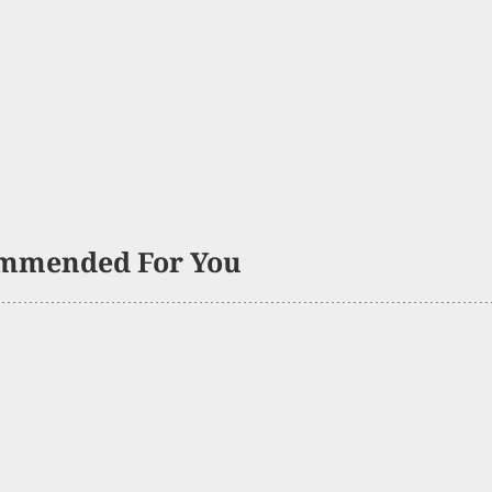
mmended For You