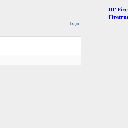
DC Fire
Firetru
Login