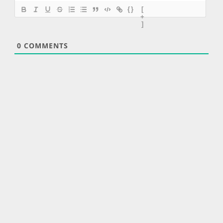
{}
[
+
]
0
COMMENTS