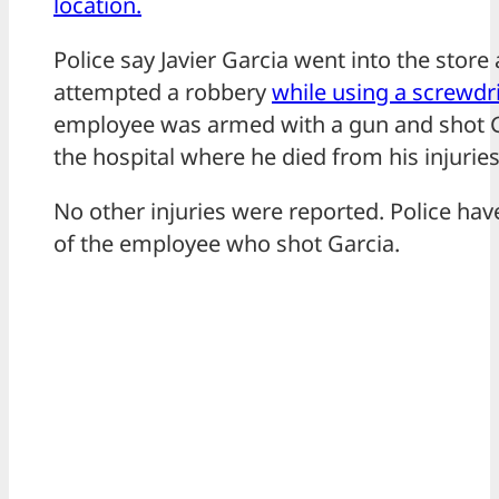
location.
Police say Javier Garcia went into the stor
attempted a robbery
while using a screwdr
employee was armed with a gun and shot G
the hospital where he died from his injuries
No other injuries were reported. Police ha
of the employee who shot Garcia.