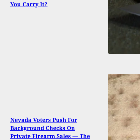
You Carry It?
Nevada Voters Push For
Background Checks On
Private Firearm Sales — The