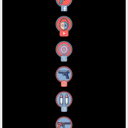
Facebook
YouTube
X
Instagram
Threads
RSS Feed