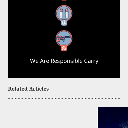
Threads
RSS Feed
We Are Responsible Carry
Related Articles