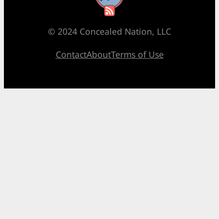
© 2024 Concealed Nation, LLC
Contact
About
Terms of Use