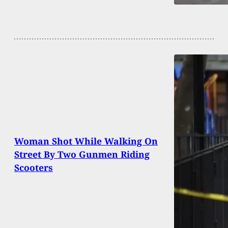
Woman Shot While Walking On
Street By Two Gunmen Riding
Scooters