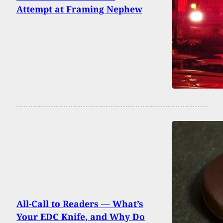
Attempt at Framing Nephew
All-Call to Readers — What’s
Your EDC Knife, and Why Do