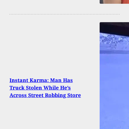
Instant Karma: Man Has
Truck Stolen While He’s
Across Street Robbing Store