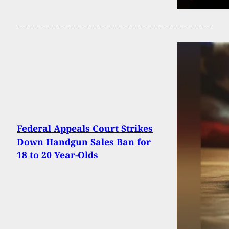
Federal Appeals Court Strikes
Down Handgun Sales Ban for
18 to 20 Year-Olds