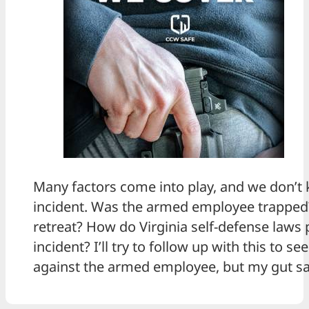
Many factors come into play, and we don’t k
incident. Was the armed employee trapped?
retreat? How do Virginia self-defense laws p
incident? I’ll try to follow up with this to se
against the armed employee, but my gut sa