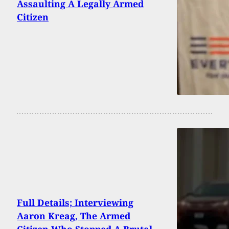
Assaulting A Legally Armed
Citizen
Full Details; Interviewing
Aaron Kreag, The Armed
Citizen Who Stopped A Brutal