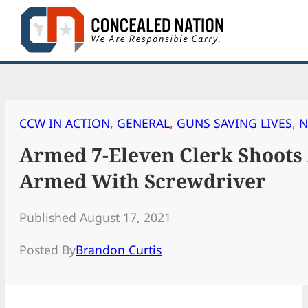
Skip
to
content
CCW IN ACTION
, 
GENERAL
, 
GUNS SAVING LIVES
, 
N
Armed 7-Eleven Clerk Shoots 
Armed With Screwdriver
Published August 17, 2021
Posted By
Brandon Curtis