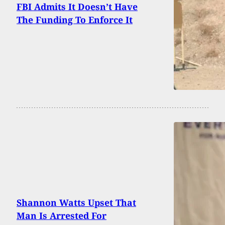
FBI Admits It Doesn’t Have
The Funding To Enforce It
Shannon Watts Upset That
Man Is Arrested For