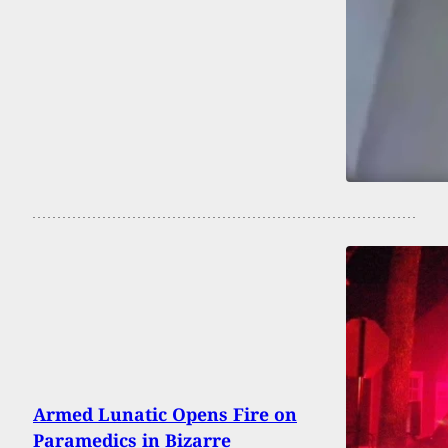
Armed Lunatic Opens Fire on
Paramedics in Bizarre