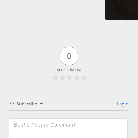
0
Article Rating
Subscribe
Login