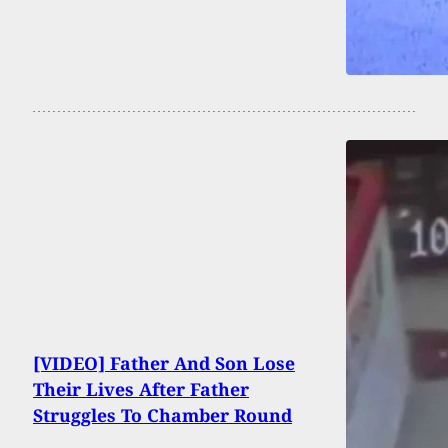
[VIDEO] Father And Son Lose
Their Lives After Father
Struggles To Chamber Round