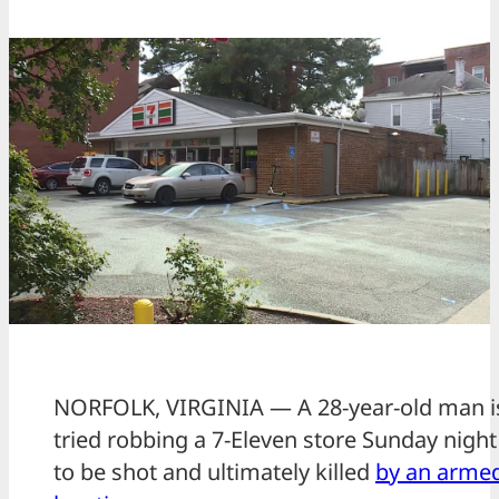
NORFOLK, VIRGINIA — A 28-year-old man is 
tried robbing a 7-Eleven store Sunday night
to be shot and ultimately killed
by an armed