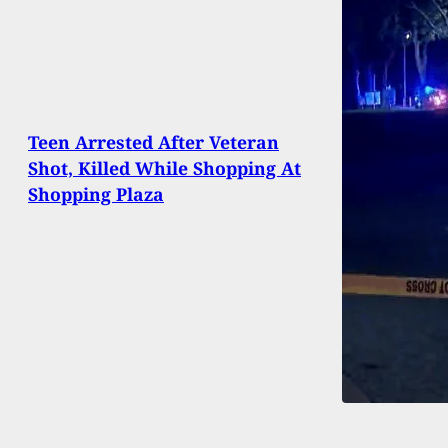
Teen Arrested After Veteran
Shot, Killed While Shopping At
Shopping Plaza