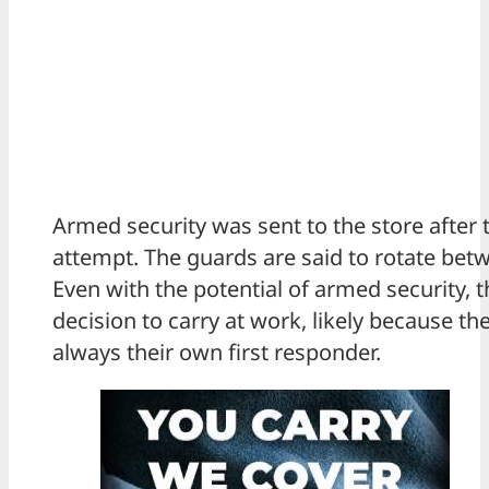
Armed security was sent to the store after 
attempt. The guards are said to rotate betw
Even with the potential of armed security,
decision to carry at work, likely because th
always their own first responder.