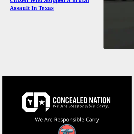
Assault In Texas
We Are Responsible Carry