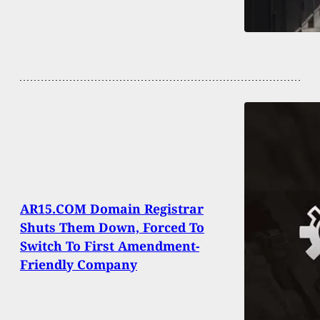
AR15.COM Domain Registrar
Shuts Them Down, Forced To
Switch To First Amendment-
Friendly Company