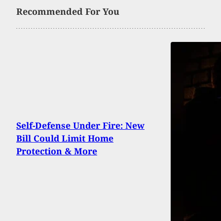
Recommended For You
Self-Defense Under Fire: New
Bill Could Limit Home
Protection & More