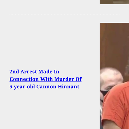
2nd Arrest Made In
Connection With Murder Of
5-year-old Cannon Hinnant