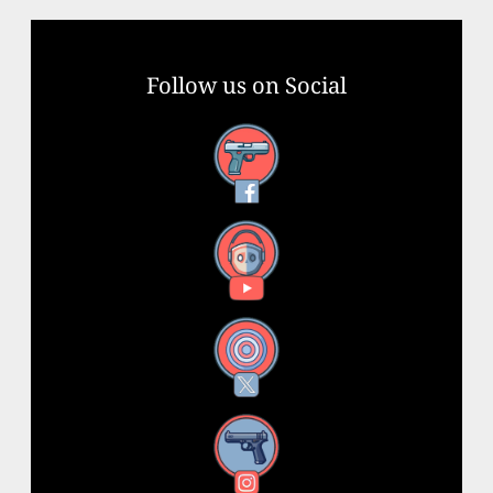
Follow us on Social
Facebook
YouTube
X
Instagram