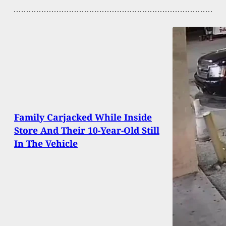
Family Carjacked While Inside
Store And Their 10-Year-Old Still
In The Vehicle