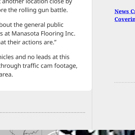
t another location close by
e the rolling gun battle.
News C
Coverin
about the general public
ks at Manasota Flooring Inc.
t their actions are.”
icles and no leads at this
through traffic cam footage,
area.