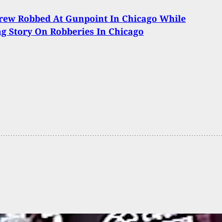
rew Robbed At Gunpoint In Chicago While
g Story On Robberies In Chicago