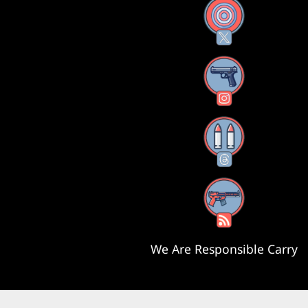
X
Instagram
Threads
RSS Feed
We Are Responsible Carry