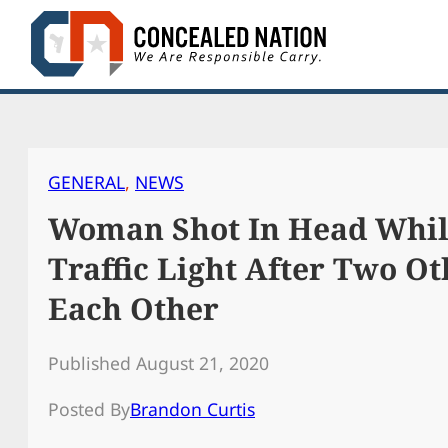
Skip
to
content
GENERAL
, 
NEWS
Woman Shot In Head Whil
Traffic Light After Two Ot
Each Other
Published August 21, 2020
Posted By
Brandon Curtis