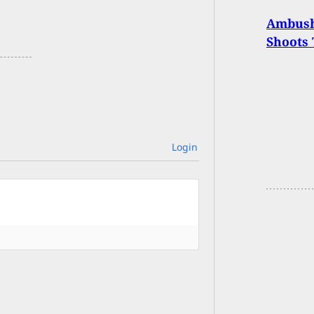
Ambush 
Shoots 
Login