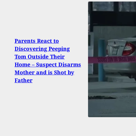
Parents React to
Dad A
Discovering Peeping
Beat
Tom Outside Their
And 
Home – Suspect Disarms
Findi
Mother and is Shot by
Year
Father
Bedr