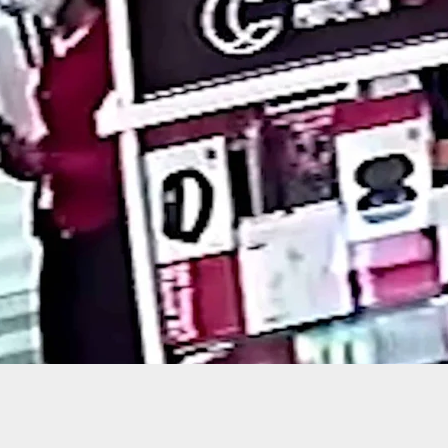
truder Gets Free Helicopter Ride, Courtesy of
 Homeowner