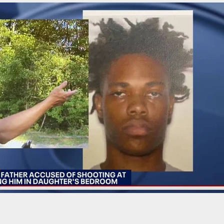
: Behind the Brand. Watch This Camo In Action!