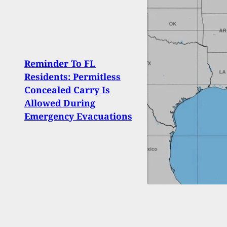
Arme
Reminder To FL
Shoo
Residents: Permitless
Afte
Concealed Carry Is
Then
Allowed During
Serv
Emergency Evacuations
Pris