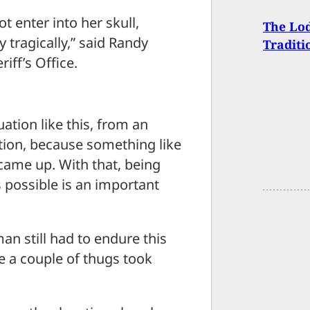
ot enter into her skull,
The Lod
 tragically,” said Randy
Traditi
ff’s Office.
uation like this, from an
sition, because something like
t came up. With that, being
 possible is an important
an still had to endure this
e a couple of thugs took