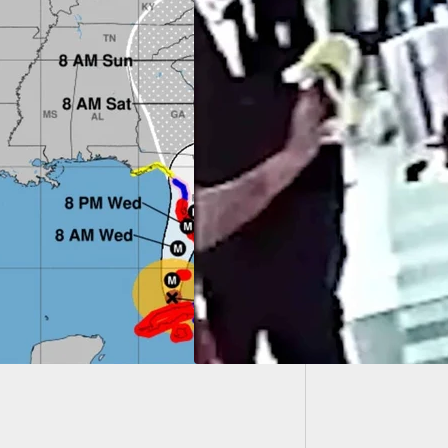
Home In
Armed
d Bank Guard
ts Man In The Head
r He Punched Him,
 Ran Off And
ed 3 Months In
on