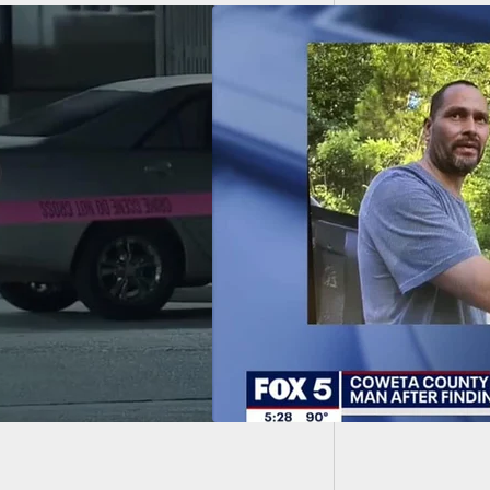
Kryptek
rrested After
ing Man To A Pulp
Shooting After
ng Him In His 14-
-Old Daughter’s
oom