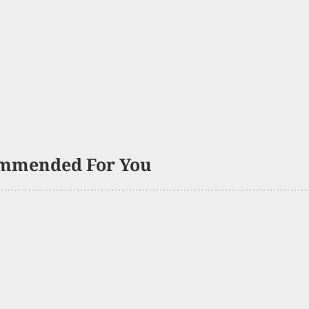
mmended For You