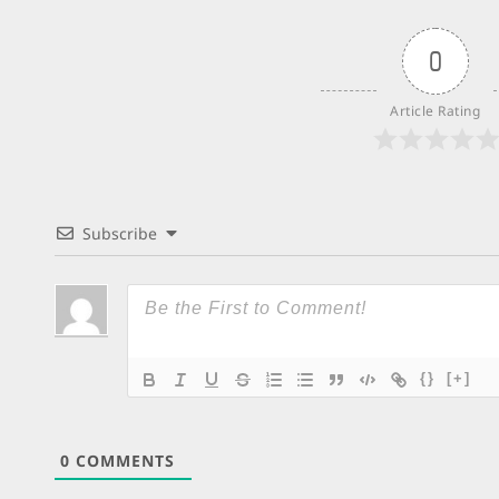
0
Article Rating
Subscribe
{}
[+]
0
COMMENTS