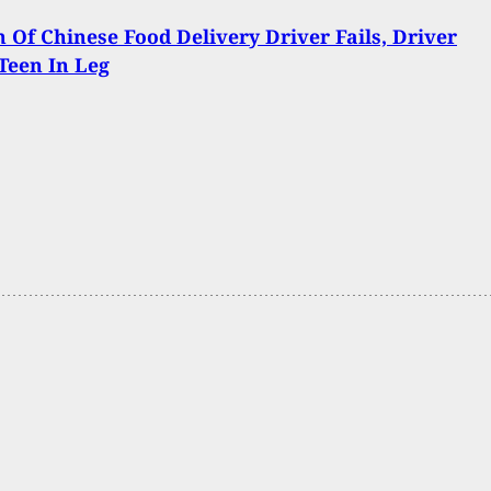
Of Chinese Food Delivery Driver Fails, Driver
Teen In Leg