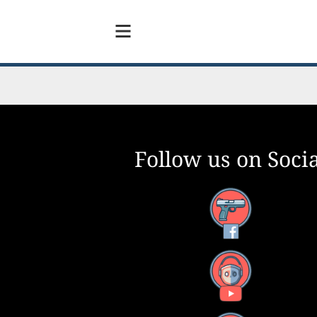
Follow us on Socia
Facebook
YouTube