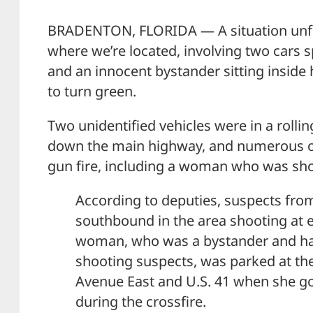
BRADENTON, FLORIDA — A situation unfo
where we’re located, involving two cars
and an innocent bystander sitting inside h
to turn green.
Two unidentified vehicles were in a rollin
down the main highway, and numerous ot
gun fire, including a woman who was sho
According to deputies, suspects fro
southbound in the area shooting at e
woman, who was a bystander and had
shooting suspects, was parked at the
Avenue East and U.S. 41 when she go
during the crossfire.