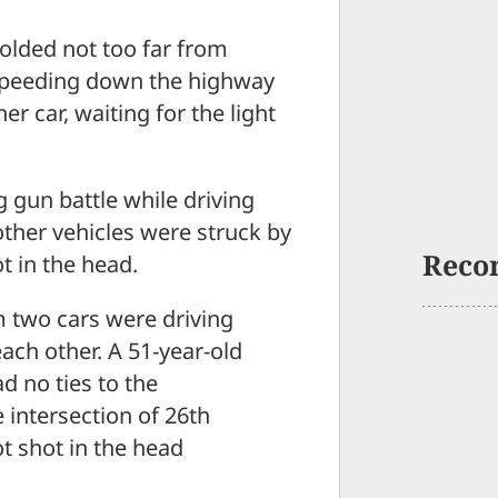
lded not too far from
 speeding down the highway
er car, waiting for the light
g gun battle while driving
her vehicles were struck by
Reco
t in the head.
m two cars were driving
ach other. A 51-year-old
 no ties to the
 intersection of 26th
t shot in the head