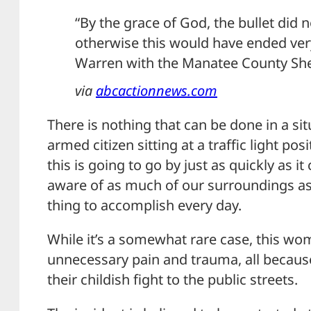
“By the grace of God, the bullet did n
otherwise this would have ended very
Warren with the Manatee County Sheri
via
abcactionnews.com
There is nothing that can be done in a sit
armed citizen sitting at a traffic light po
this is going to go by just as quickly as i
aware of as much of our surroundings as
thing to accomplish every day.
While it’s a somewhat rare case, this wom
unnecessary pain and trauma, all becaus
their childish fight to the public streets.