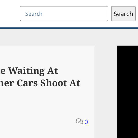
Search
Search
e Waiting At
her Cars Shoot At
0