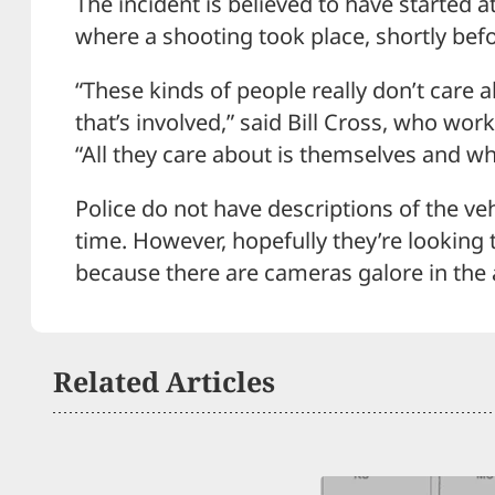
The incident is believed to have started a
where a shooting took place, shortly befor
“These kinds of people really don’t care 
that’s involved,” said Bill Cross, who wor
“All they care about is themselves and wha
Police do not have descriptions of the veh
time. However, hopefully they’re looking 
because there are cameras galore in the 
Related Articles