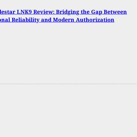
estar LNK9 Review: Bridging the Gap Between
onal Reliability and Modern Authorization