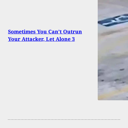
Sometimes You Can’t Outrun
Your Attacker, Let Alone 3