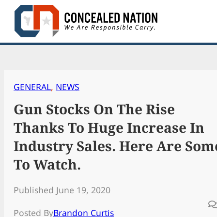
Skip
to
content
GENERAL
, 
NEWS
Gun Stocks On The Rise
Thanks To Huge Increase In
Industry Sales. Here Are Som
To Watch.
Published June 19, 2020
Posted By
Brandon Curtis