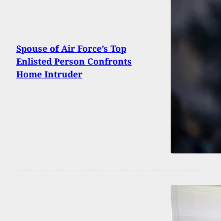
Spouse of Air Force’s Top
Enlisted Person Confronts
Home Intruder