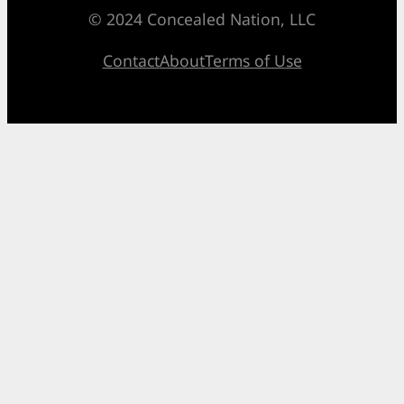
© 2024 Concealed Nation, LLC
Contact
About
Terms of Use