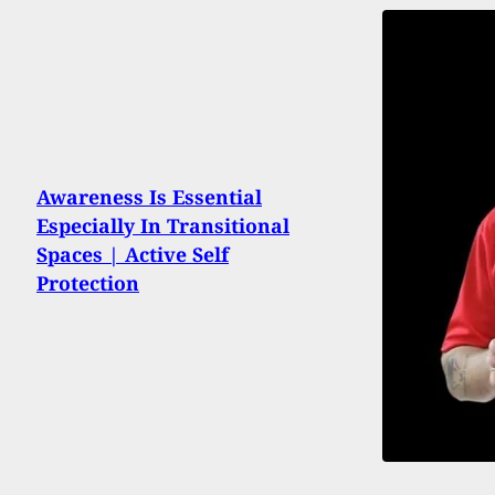
Awareness Is Essential
Especially In Transitional
Spaces | Active Self
Protection