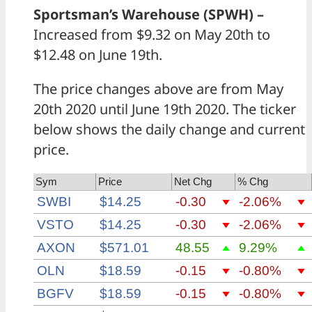
Sportsman’s Warehouse (SPWH) –
Increased from $9.32 on May 20th to
$12.48 on June 19th.
The price changes above are from May
20th 2020 until June 19th 2020. The ticker
below shows the daily change and current
price.