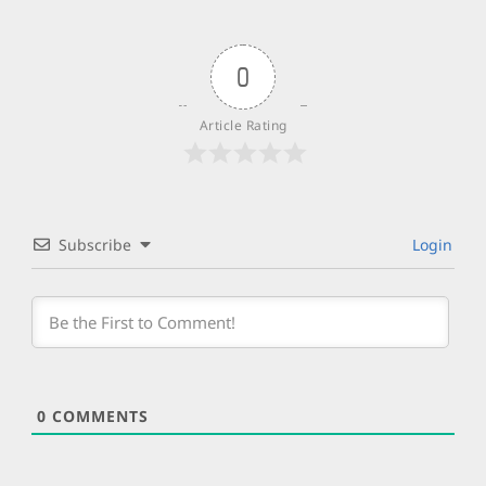
0
Article Rating
Subscribe
Login
0
COMMENTS