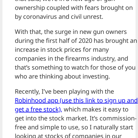
ownership coupled with fears brought on
by coronavirus and civil unrest.
With that, the surge in new gun owners
during the first half of 2020 has brought an
increase in stock prices for many
companies in the firearms industry, and
that’s something to watch for those of you
who are thinking about investing.
Recently, I’ve been playing with the
Robinhood app (use this link to sign up and
get a free stock),
which makes it easy to
get into the stock market. It’s commission-
free and simple to use, so I naturally start
looking at stocks of companies in our