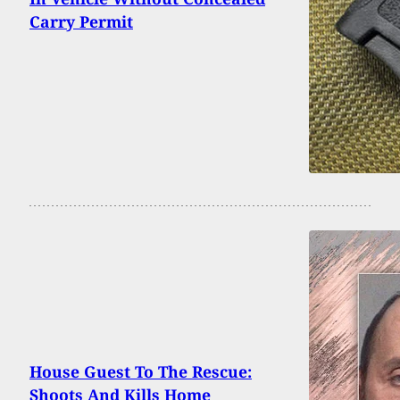
Carry Permit
House Guest To The Rescue:
Shoots And Kills Home