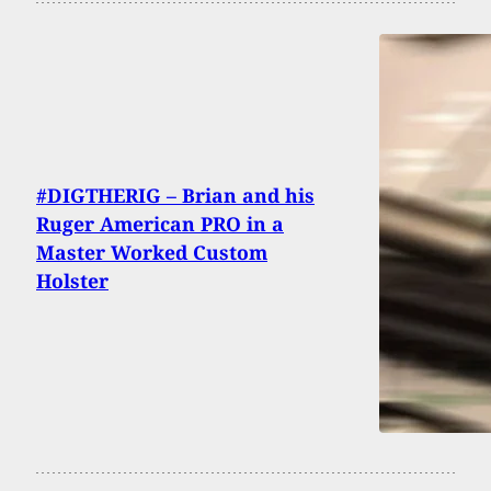
#DIGTHERIG – Brian and his
Ruger American PRO in a
Master Worked Custom
Holster