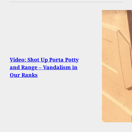
Video: Shot Up Porta Potty
and Range – Vandalism in
Our Ranks