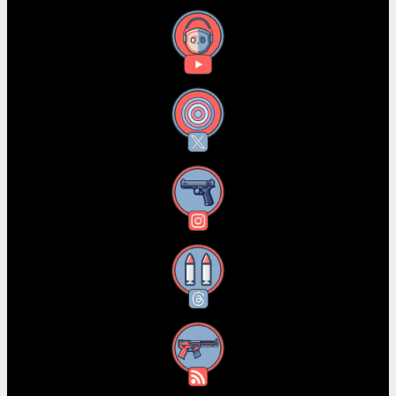
YouTube
X
Instagram
Threads
RSS Feed