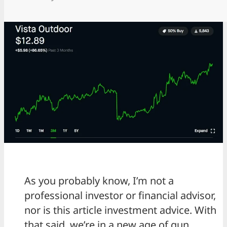
As you probably know, I’m not a
professional investor or financial advisor,
nor is this article investment advice. With
that said, we’re in a new age of gun