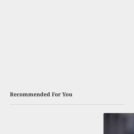
Recommended For You