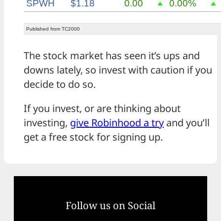
The stock market has seen it’s ups and
downs lately, so invest with caution if you
decide to do so.
If you invest, or are thinking about
investing,
give Robinhood a try
and you’ll
get a free stock for signing up.
Follow us on Social