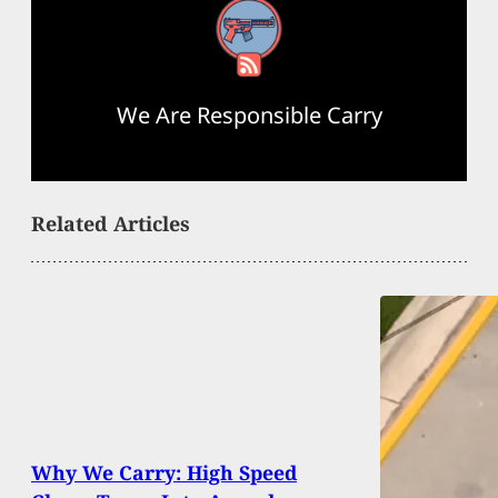
RSS Feed
We Are Responsible Carry
Related Articles
Why We Carry: High Speed