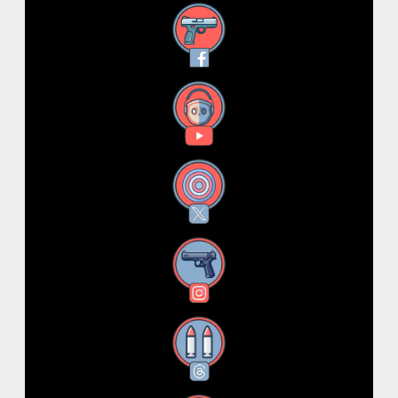
Facebook
YouTube
X
Instagram
Threads