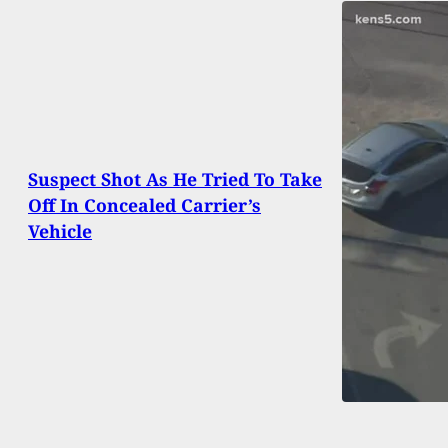
Suspect Shot As He Tried To Take
Off In Concealed Carrier’s
Vehicle