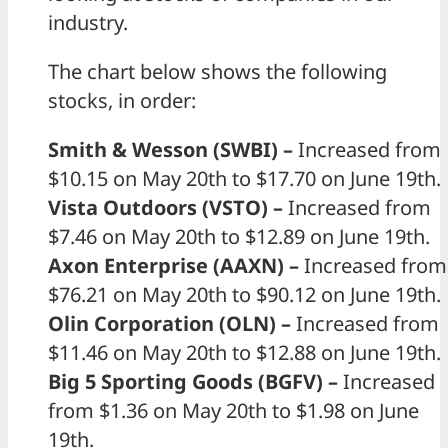
industry.
The chart below shows the following
stocks, in order:
Smith & Wesson (SWBI) –
Increased from
$10.15 on May 20th to $17.70 on June 19th.
Vista Outdoors (VSTO) –
Increased from
$7.46 on May 20th to $12.89 on June 19th.
Axon Enterprise (AAXN) –
Increased from
$76.21 on May 20th to $90.12 on June 19th.
Olin Corporation (OLN) –
Increased from
$11.46 on May 20th to $12.88 on June 19th.
Big 5 Sporting Goods (BGFV) –
Increased
from $1.36 on May 20th to $1.98 on June
19th.