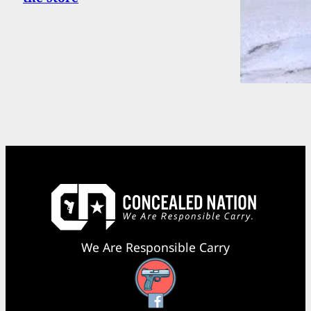
We Are Responsible Carry
Facebook