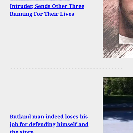
Intruder, Sends Other Three
Running For Their Lives
Rutland man indeed loses his
job for defending himself and
the store