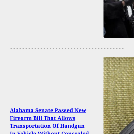
Alabama Senate Passed New
Firearm Bill That Allows
Transportation Of Handgun
In Vehicle Without Concealed