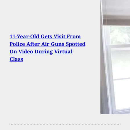
11-Year-Old Gets Visit From
Police After Air Guns Spotted
On Video During Virtual
Class