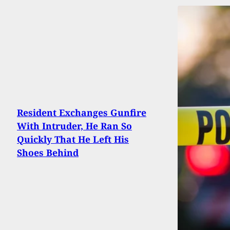
Resident Exchanges Gunfire
With Intruder, He Ran So
Quickly That He Left His
Shoes Behind