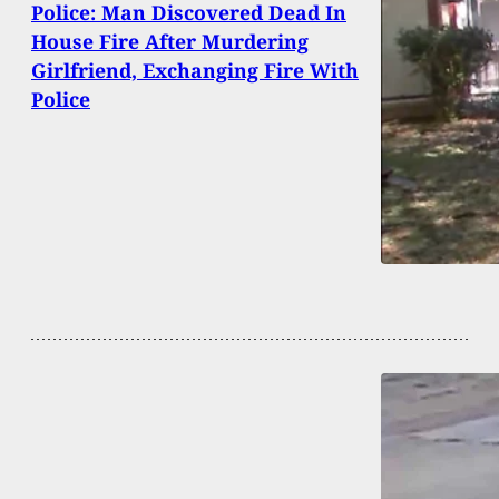
Police: Man Discovered Dead In
House Fire After Murdering
Girlfriend, Exchanging Fire With
Police