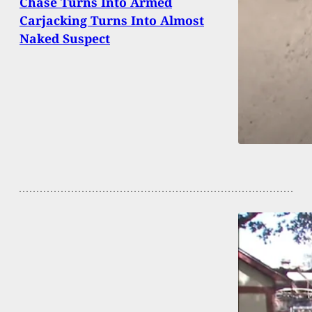
Chase Turns Into Armed
Carjacking Turns Into Almost
Naked Suspect