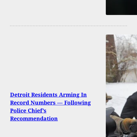
Detroit Residents Arming In
Record Numbers — Following
Police Chief’s
Recommendation