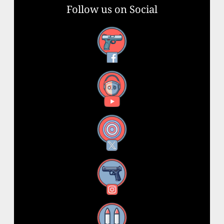
Follow us on Social
Facebook
YouTube
X
Instagram
Threads