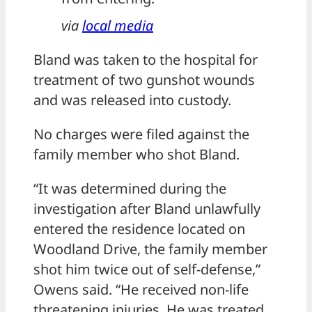
via
local media
Bland was taken to the hospital for
treatment of two gunshot wounds
and was released into custody.
No charges were filed against the
family member who shot Bland.
“It was determined during the
investigation after Bland unlawfully
entered the residence located on
Woodland Drive, the family member
shot him twice out of self-defense,”
Owens said. “He received non-life
threatening injuries. He was treated