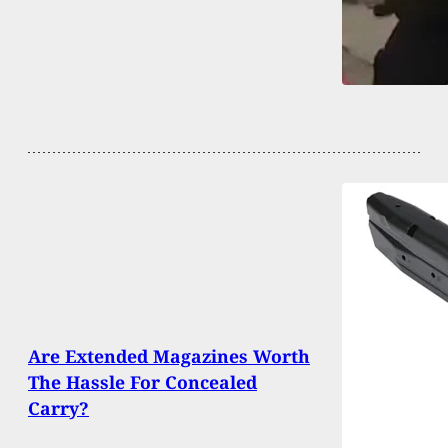
Are Extended Magazines Worth
The Hassle For Concealed
Carry?