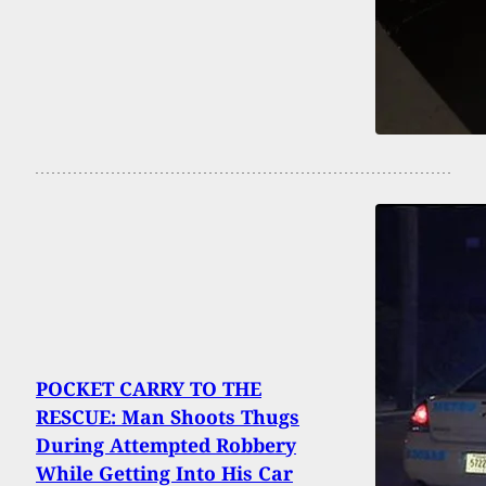
POCKET CARRY TO THE
RESCUE: Man Shoots Thugs
During Attempted Robbery
While Getting Into His Car