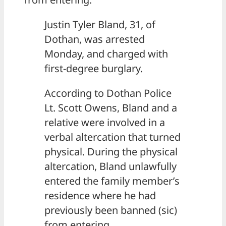
Justin Tyler Bland, 31, of
Dothan, was arrested
Monday, and charged with
first-degree burglary.
According to Dothan Police
Lt. Scott Owens, Bland and a
relative were involved in a
verbal altercation that turned
physical. During the physical
altercation, Bland unlawfully
entered the family member’s
residence where he had
previously been banned (sic)
from entering.