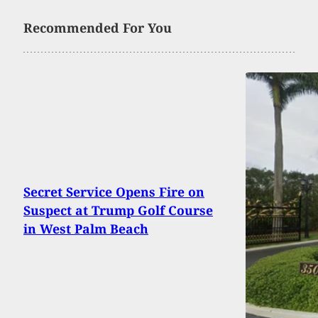
Recommended For You
Secret Service Opens Fire on
Suspect at Trump Golf Course
in West Palm Beach