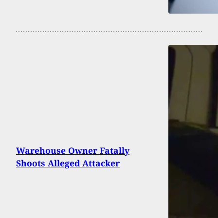
Warehouse Owner Fatally
Shoots Alleged Attacker