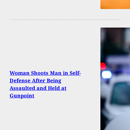
Woman Shoots Man in Self-
Defense After Being
Assaulted and Held at
Gunpoint