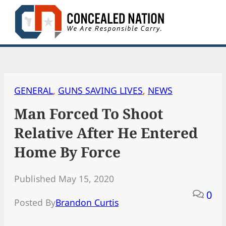
Skip
to
content
GENERAL
, 
GUNS SAVING LIVES
, 
NEWS
Man Forced To Shoot
Relative After He Entered
Home By Force
Published May 15, 2020
0
Posted By
Brandon Curtis