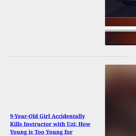
9-Year-Old Girl Accidentally
Kills Instructor with Uzi: How
Young is Too Young for