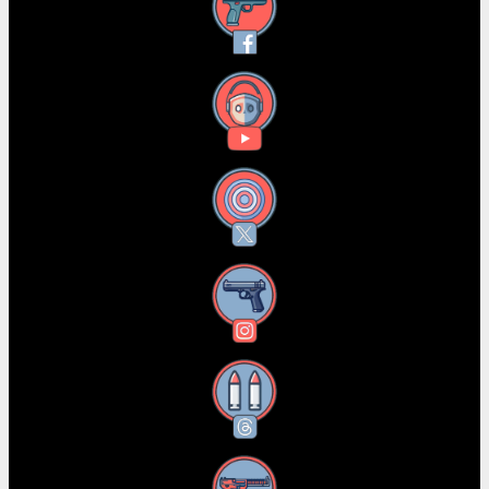
Facebook
YouTube
X
Instagram
Threads