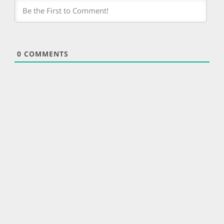
0
COMMENTS