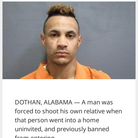
DOTHAN, ALABAMA — A man was
forced to shoot his own relative when
that person went into a home
uninvited, and previously banned
from entering.