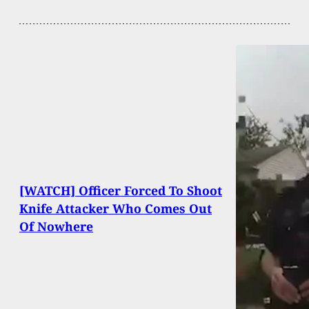
[WATCH] Officer Forced To Shoot
Knife Attacker Who Comes Out
Of Nowhere