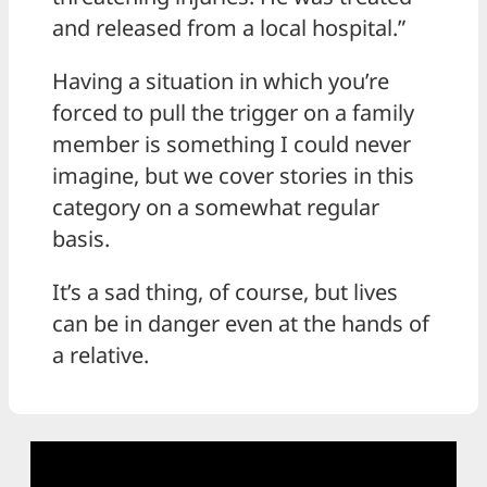
and released from a local hospital.”
Having a situation in which you’re
forced to pull the trigger on a family
member is something I could never
imagine, but we cover stories in this
category on a somewhat regular
basis.
It’s a sad thing, of course, but lives
can be in danger even at the hands of
a relative.