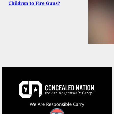
Children to Fire Guns?
We Are Responsible Carry