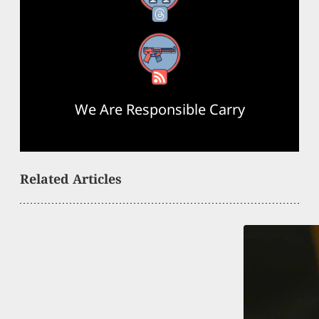
RSS Feed
We Are Responsible Carry
Related Articles