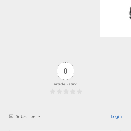
0
Article Rating
Subscribe
Login