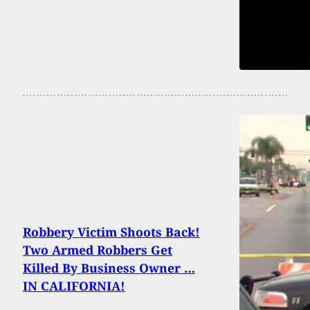
Robbery Victim Shoots Back!
Two Armed Robbers Get
Killed By Business Owner …
IN CALIFORNIA!