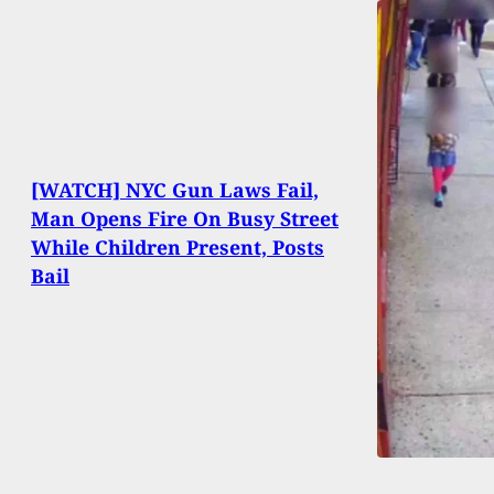
[WATCH] NYC Gun Laws Fail,
Man Opens Fire On Busy Street
While Children Present, Posts
Bail