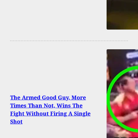
The Armed Good Guy, More
Times Than Not, Wins The
Fight Without Firing A Single
Shot