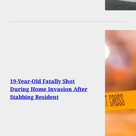
19-Year-Old Fatally Shot
During Home Invasion After
Stabbing Resident