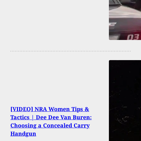
[VIDEO] NRA Women Tips &
Tactics | Dee Dee Van Buren:
Choosing a Concealed Carry
Handgun