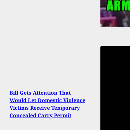
Bill Gets Attention That
Would Let Domestic Violence
Victims Receive Temporary
Concealed Carry Permit