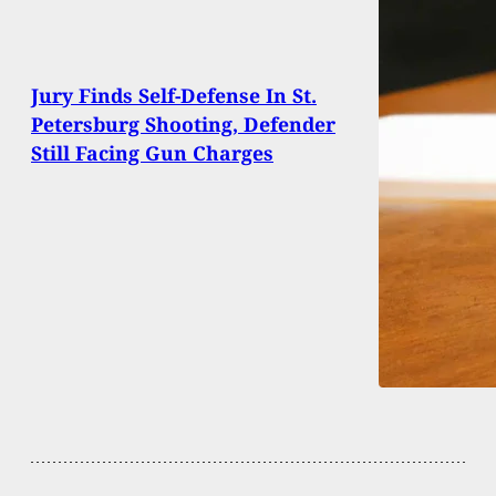
Jury Finds Self-Defense In St.
Petersburg Shooting, Defender
Still Facing Gun Charges