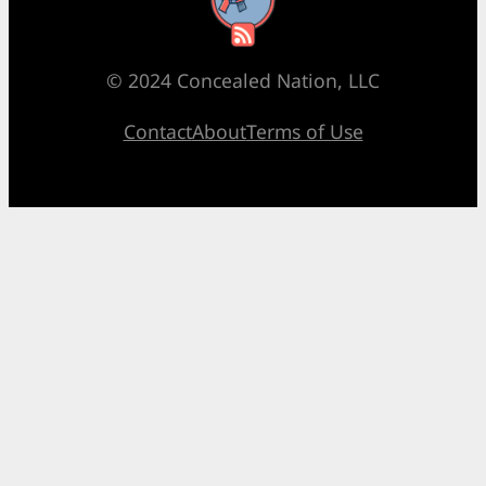
RSS Feed
© 2024 Concealed Nation, LLC
Contact
About
Terms of Use