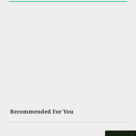
Recommended For You