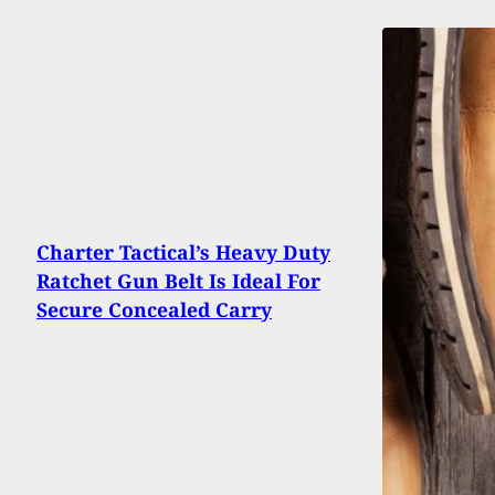
Charter Tactical’s Heavy Duty
Ratchet Gun Belt Is Ideal For
Secure Concealed Carry