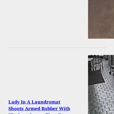
Lady In A Laundromat
Shoots Armed Robber With