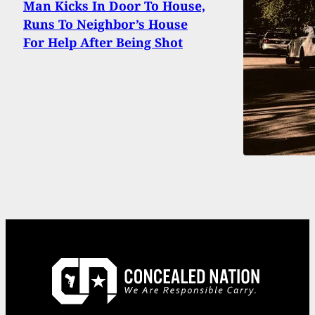
Man Kicks In Door To House,
Runs To Neighbor’s House
For Help After Being Shot