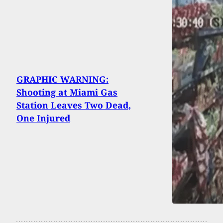
GRAPHIC WARNING:
Shooting at Miami Gas
Station Leaves Two Dead,
One Injured