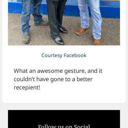
Courtesy Facebook
What an awesome gesture, and it
couldn’t have gone to a better
recepient!
Follow us on Social