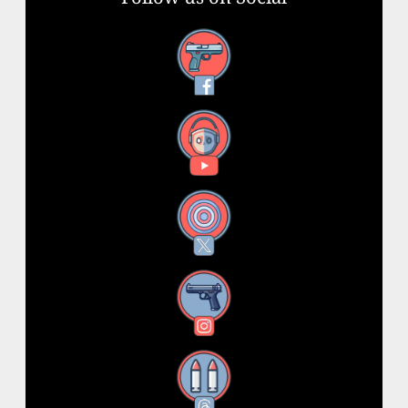
Facebook
YouTube
X
Instagram
Threads