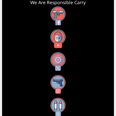
We Are Responsible Carry
Facebook
YouTube
X
Instagram
Threads