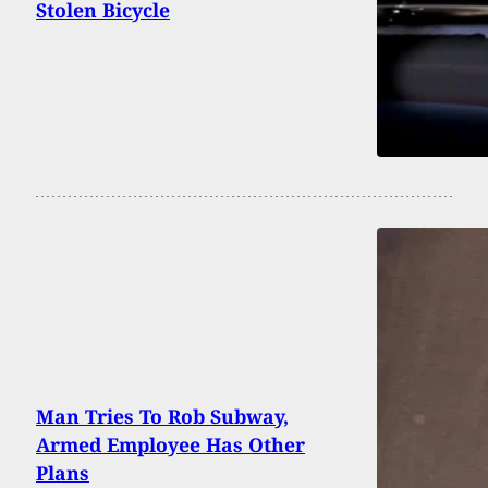
Stolen Bicycle
Man Tries To Rob Subway,
Armed Employee Has Other
Plans