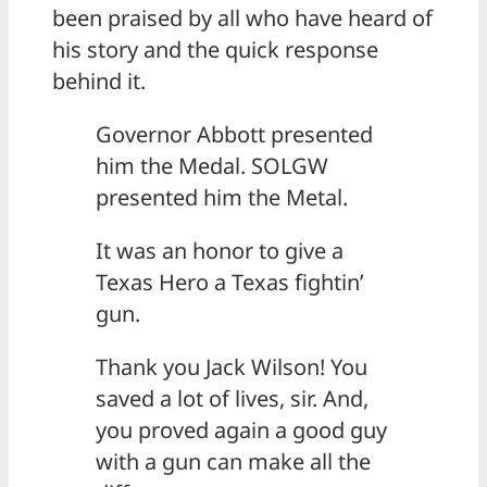
been praised by all who have heard of
his story and the quick response
behind it.
Governor Abbott presented
him the Medal. SOLGW
presented him the Metal.
It was an honor to give a
Texas Hero a Texas fightin’
gun.
Thank you Jack Wilson! You
saved a lot of lives, sir. And,
you proved again a good guy
with a gun can make all the