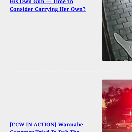
His Own Gun — Time To
Consider Carrying Her Own?
[CCW IN ACTION] Wannabe