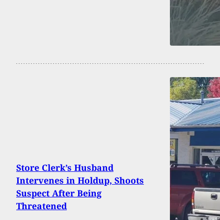
Store Clerk’s Husband
Intervenes in Holdup, Shoots
Suspect After Being
Threatened