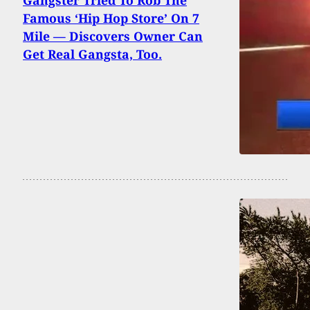
Gangster Tried To Rob The
Famous ‘Hip Hop Store’ On 7
Mile — Discovers Owner Can
Get Real Gangsta, Too.