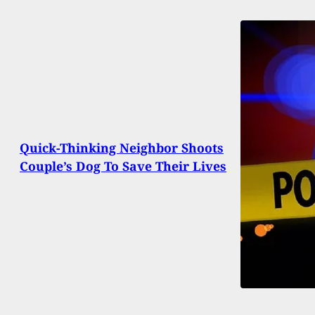
Quick-Thinking Neighbor Shoots
Couple’s Dog To Save Their Lives