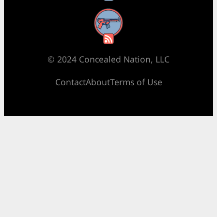
RSS Feed
© 2024 Concealed Nation, LLC
Contact
About
Terms of Use