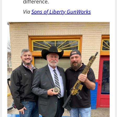
difference.
Via
Sons of Liberty GunWorks