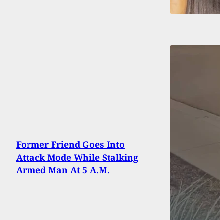
Former Friend Goes Into
Attack Mode While Stalking
Armed Man At 5 A.M.