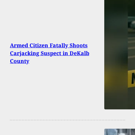
Armed Citizen Fatally Shoots
Carjacking Suspect in DeKalb
County