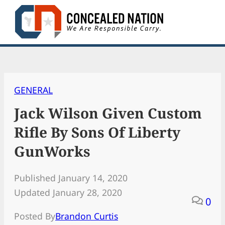
Skip
to
content
GENERAL
Jack Wilson Given Custom
Rifle By Sons Of Liberty
GunWorks
Published January 14, 2020
Updated January 28, 2020
0
Posted By
Brandon Curtis