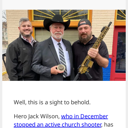
Well, this is a sight to behold.
Hero Jack Wilson,
who in December
stopped an active church shooter
, has