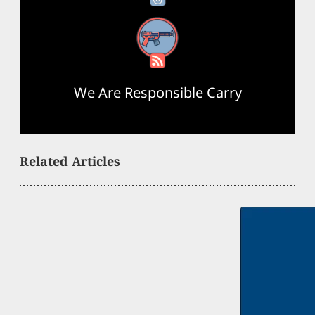
RSS Feed
We Are Responsible Carry
Related Articles