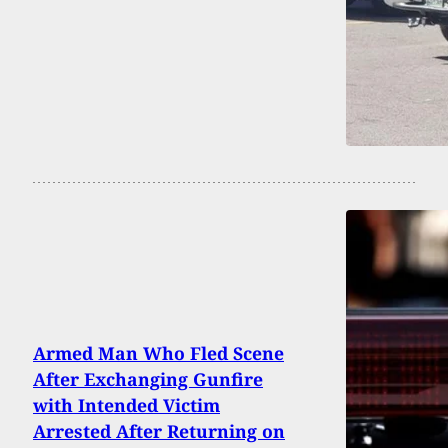
Armed Man Who Fled Scene
After Exchanging Gunfire
with Intended Victim
Arrested After Returning on