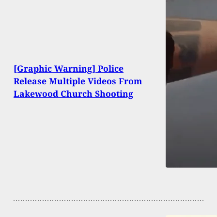
[Graphic Warning] Police
Release Multiple Videos From
Lakewood Church Shooting