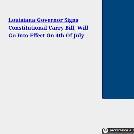
Louisiana Governor Signs
Constitutional Carry Bill, Will
Go Into Effect On 4th Of July