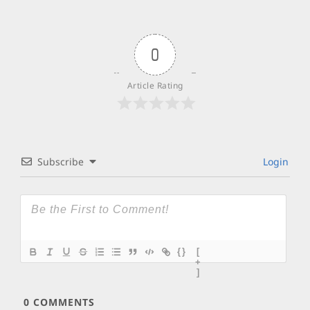
0
Article Rating
Subscribe
Login
{}
[
+
]
0
COMMENTS