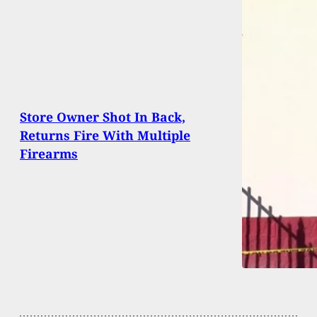
Store Owner Shot In Back,
Returns Fire With Multiple
Firearms