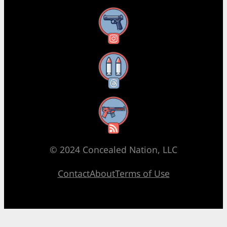
Instagram
Threads
RSS Feed
© 2024 Concealed Nation, LLC
Contact
About
Terms of Use