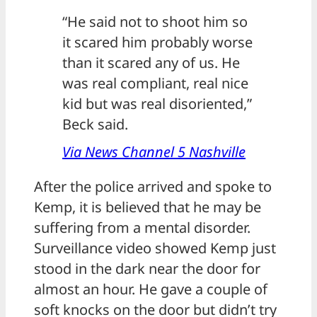
“He said not to shoot him so
it scared him probably worse
than it scared any of us. He
was real compliant, real nice
kid but was real disoriented,”
Beck said.
Via News Channel 5 Nashville
After the police arrived and spoke to
Kemp, it is believed that he may be
suffering from a mental disorder.
Surveillance video showed Kemp just
stood in the dark near the door for
almost an hour. He gave a couple of
soft knocks on the door but didn’t try