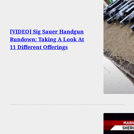
[VIDEO] Sig Sauer Handgun
Rundown: Taking A Look At
11 Different Offerings