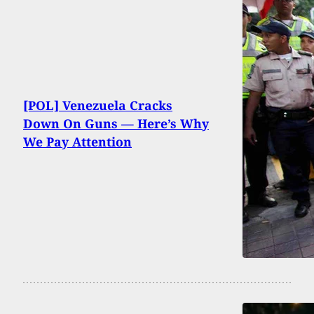
[POL] Venezuela Cracks
Down On Guns — Here’s Why
We Pay Attention