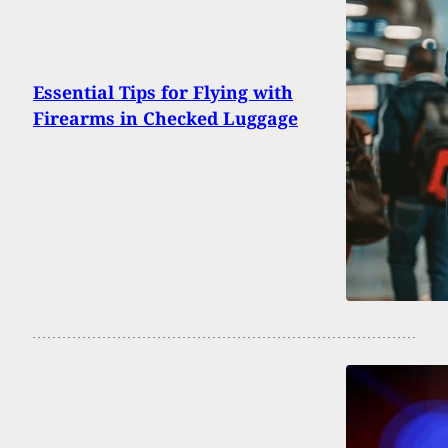
Essential Tips for Flying with
Firearms in Checked Luggage