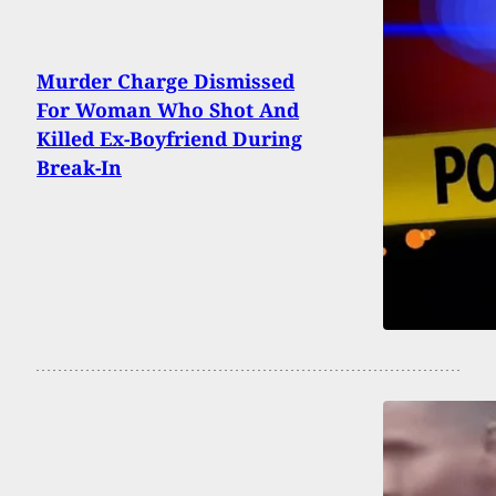
Murder Charge Dismissed
For Woman Who Shot And
Killed Ex-Boyfriend During
Break-In