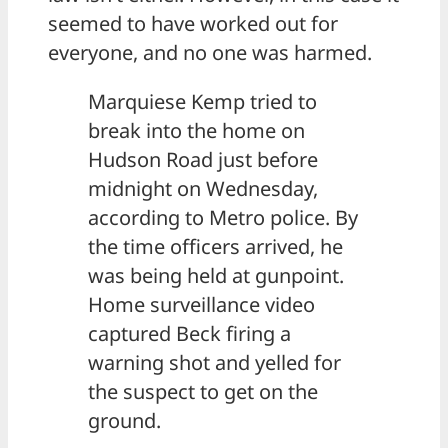
seemed to have worked out for
everyone, and no one was harmed.
Marquiese Kemp tried to
break into the home on
Hudson Road just before
midnight on Wednesday,
according to Metro police. By
the time officers arrived, he
was being held at gunpoint.
Home surveillance video
captured Beck firing a
warning shot and yelled for
the suspect to get on the
ground.