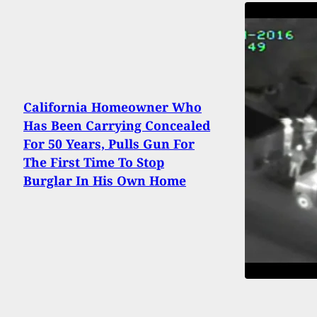
California Homeowner Who
Has Been Carrying Concealed
For 50 Years, Pulls Gun For
The First Time To Stop
Burglar In His Own Home