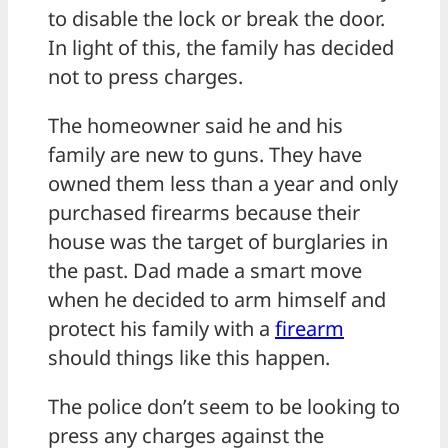
to disable the lock or break the door.
In light of this, the family has decided
not to press charges.
The homeowner said he and his
family are new to guns. They have
owned them less than a year and only
purchased firearms because their
house was the target of burglaries in
the past. Dad made a smart move
when he decided to arm himself and
protect his family with a
firearm
should things like this happen.
The police don’t seem to be looking to
press any charges against the