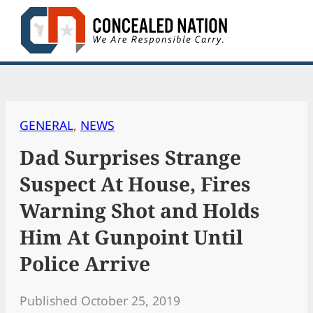
Skip
to
content
GENERAL
, 
NEWS
Dad Surprises Strange
Suspect At House, Fires
Warning Shot and Holds
Him At Gunpoint Until
Police Arrive
Published October 25, 2019