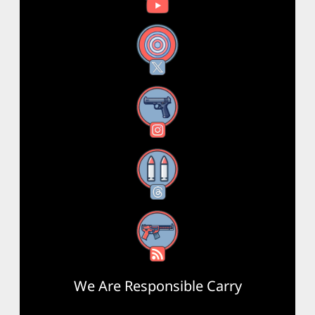
X
Instagram
Threads
RSS Feed
We Are Responsible Carry