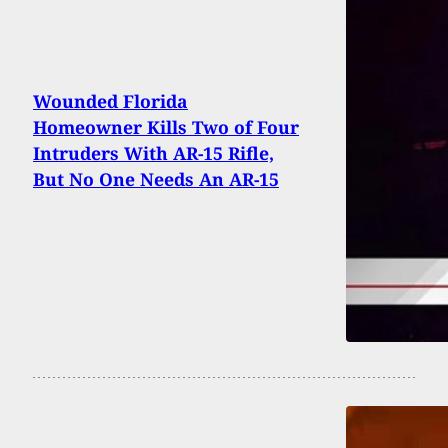
Wounded Florida
Homeowner Kills Two of Four
Intruders With AR-15 Rifle,
But No One Needs An AR-15