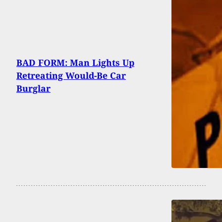
BAD FORM: Man Lights Up
Retreating Would-Be Car
Burglar