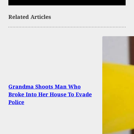
Related Articles
Grandma Shoots Man Who
Broke Into Her House To Evade
Police