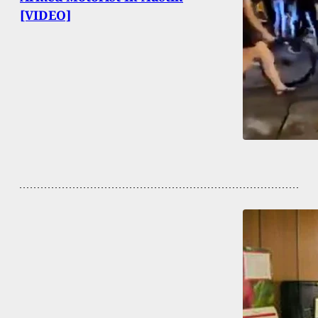
[VIDEO]