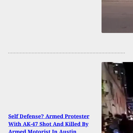
Self Defense? Armed Protester
With AK-47 Shot And Killed By
Armed Motorist In Austin