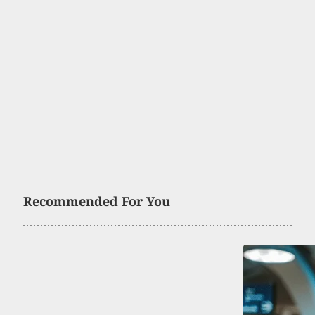
Recommended For You