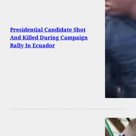
Presidential Candidate Shot
And Killed During Campaign
Rally In Ecuador