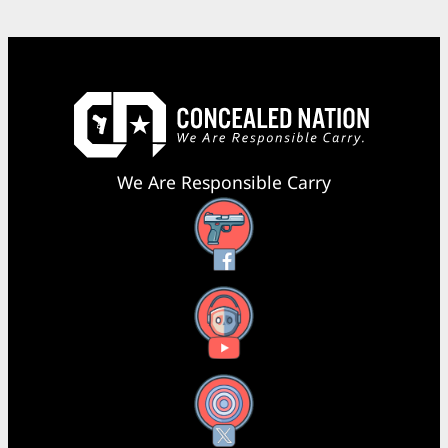
We Are Responsible Carry
Facebook
YouTube
X