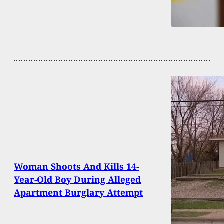
Woman Shoots And Kills 14-
Year-Old Boy During Alleged
Apartment Burglary Attempt