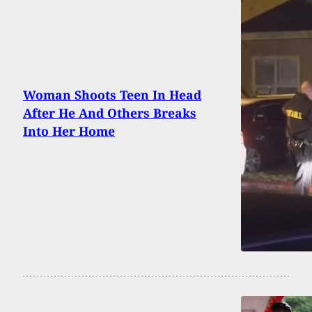
Woman Shoots Teen In Head
After He And Others Breaks
Into Her Home