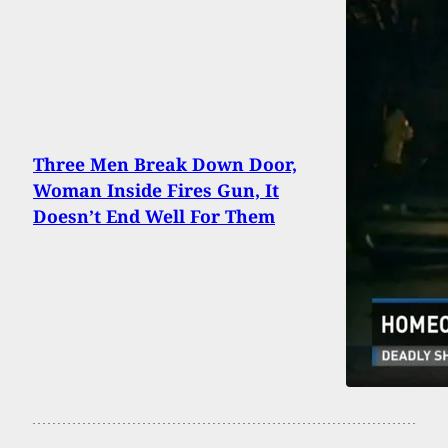
Three Men Break Down Door,
Woman Inside Fires Gun, It
Doesn’t End Well For Them