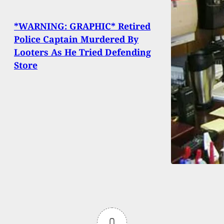
*WARNING: GRAPHIC* Retired
Police Captain Murdered By
Looters As He Tried Defending
Store
0