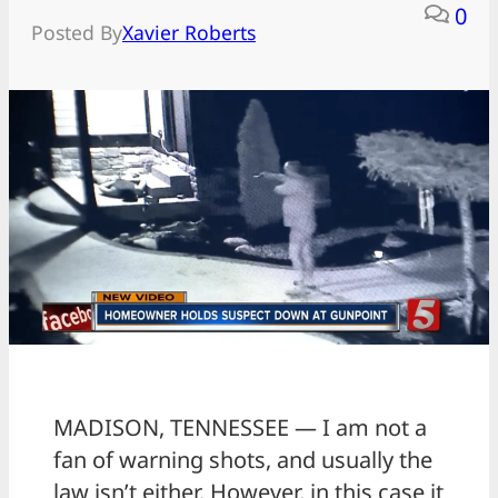
0
Posted By
Xavier Roberts
MADISON, TENNESSEE — I am not a
fan of warning shots, and usually the
law isn’t either. However, in this case it