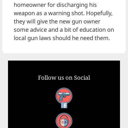
homeowner for discharging his
weapon as a warning shot. Hopefully,
they will give the new gun owner
some advice and a bit of education on
local gun laws should he need them.
Follow us on Social
Facebook
YouTube