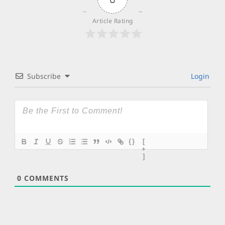
Article Rating
Subscribe
Login
{}
[
+
]
0
COMMENTS