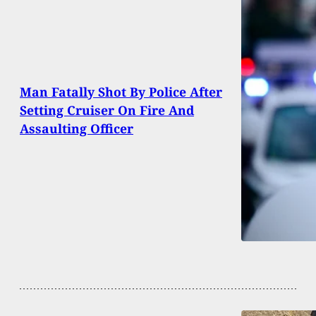
Man Fatally Shot By Police After
Setting Cruiser On Fire And
Assaulting Officer