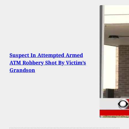
Suspect In Attempted Armed
ATM Robbery Shot By Victim’s
Grandson