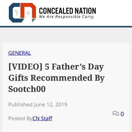
Skip
to
content
GENERAL
[VIDEO] 5 Father’s Day
Gifts Recommended By
Sootch00
Published June 12, 2019
0
Posted By
CN Staff