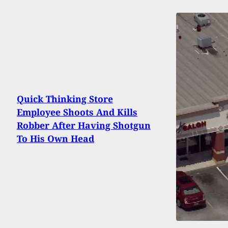
Quick Thinking Store
Employee Shoots And Kills
Robber After Having Shotgun
To His Own Head