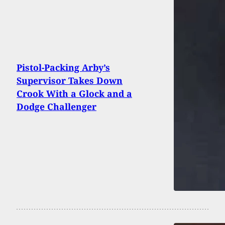
Pistol-Packing Arby’s
Supervisor Takes Down
Crook With a Glock and a
Dodge Challenger