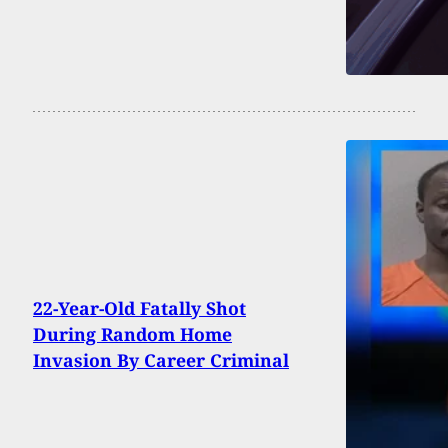
22-Year-Old Fatally Shot
During Random Home
Invasion By Career Criminal