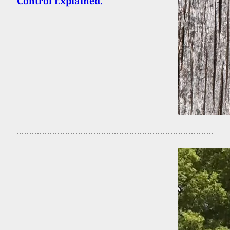
Control Explained.