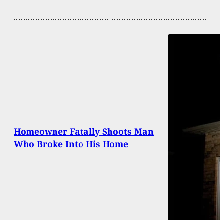
Homeowner Fatally Shoots Man
Who Broke Into His Home