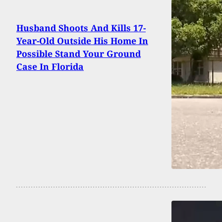
Husband Shoots And Kills 17-
Year-Old Outside His Home In
Possible Stand Your Ground
Case In Florida