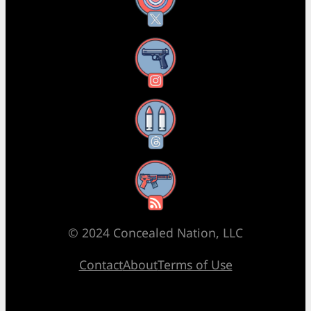
X
Instagram
Threads
RSS Feed
© 2024 Concealed Nation, LLC
Contact
About
Terms of Use