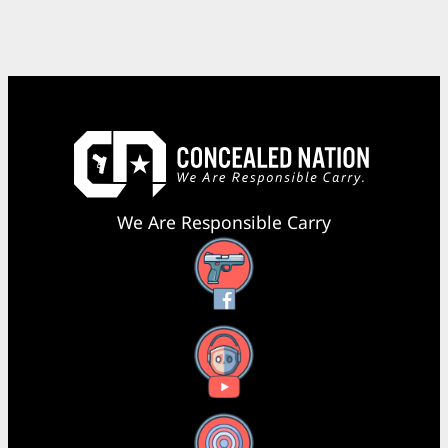
We Are Responsible Carry
Facebook
YouTube