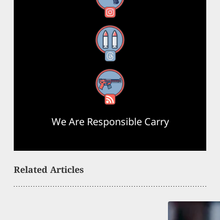
Threads
RSS Feed
We Are Responsible Carry
Related Articles