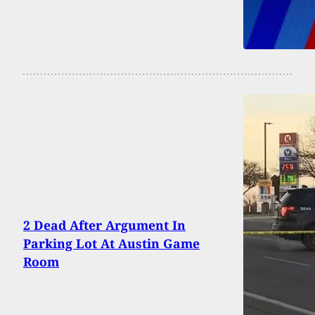
2 Dead After Argument In
Parking Lot At Austin Game
Room