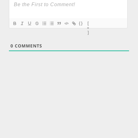
{}
[
+
]
0
COMMENTS