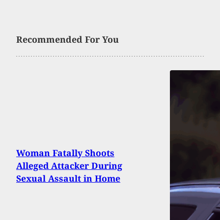
Recommended For You
Woman Fatally Shoots
Alleged Attacker During
Sexual Assault in Home