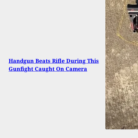
Handgun Beats Rifle During This
Gunfight Caught On Camera