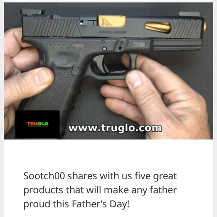
Sootch00 shares with us five great
products that will make any father
proud this Father’s Day!