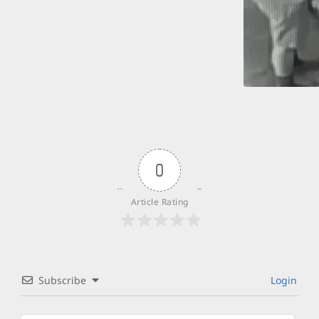
0
Article Rating
Subscribe
Login