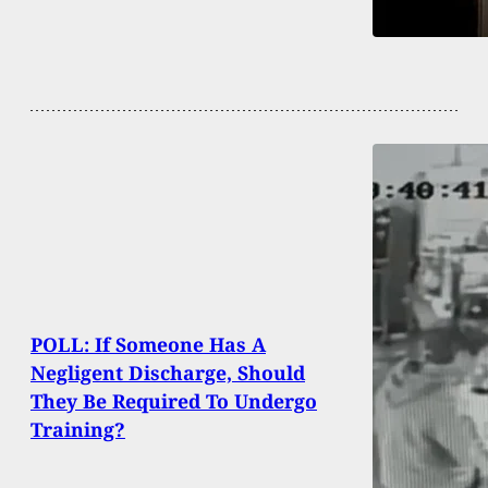
POLL: If Someone Has A
Negligent Discharge, Should
They Be Required To Undergo
Training?