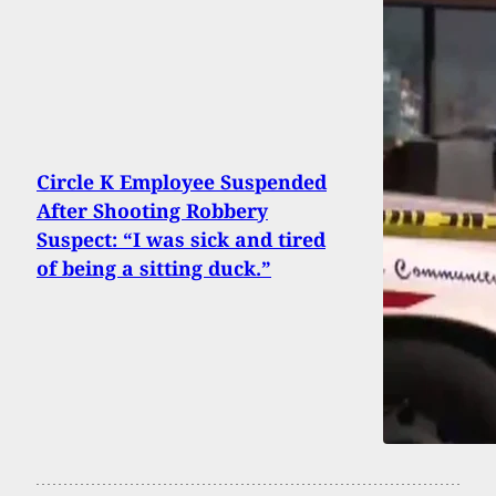
Circle K Employee Suspended
After Shooting Robbery
Suspect: “I was sick and tired
of being a sitting duck.”