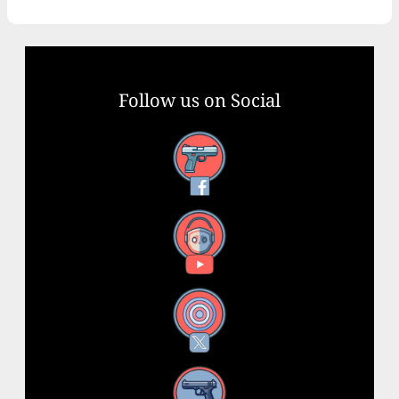
Follow us on Social
Facebook
YouTube
X
Instagram