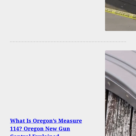
What Is Oregon’s Measure
114? Oregon New Gun