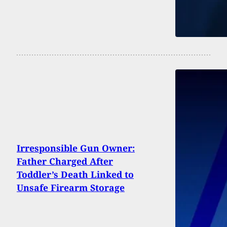
Irresponsible Gun Owner:
Father Charged After
Toddler’s Death Linked to
Unsafe Firearm Storage