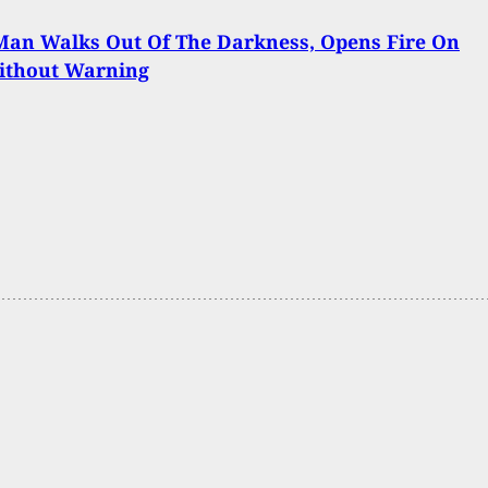
Man Walks Out Of The Darkness, Opens Fire On
ithout Warning