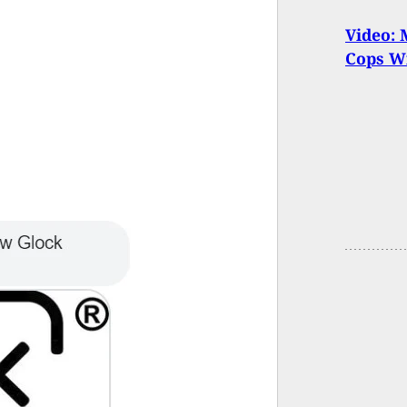
Video: 
Cops W