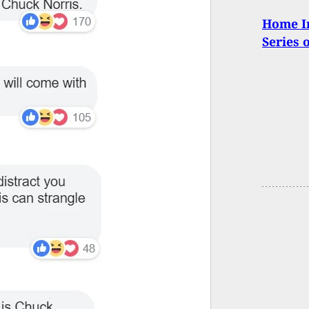
Home In
Series 