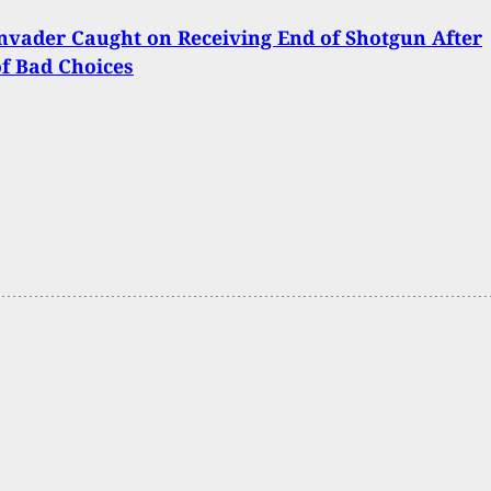
vader Caught on Receiving End of Shotgun After
of Bad Choices