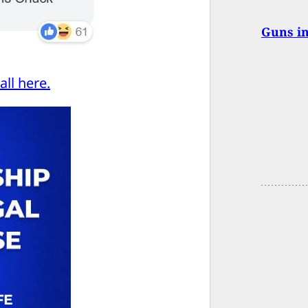
Guns in
ll here.