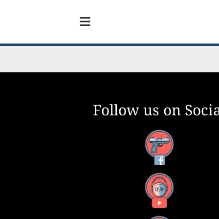
Follow us on Socia
Facebook
YouTube