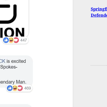
Springf
Defende