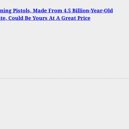
ning Pistols, Made From 4.5 Billion-Year-Old
te, Could Be Yours At A Great Price