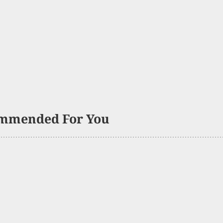
mmended For You