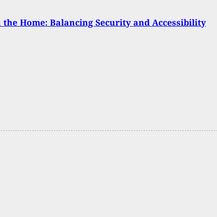
 the Home: Balancing Security and Accessibility