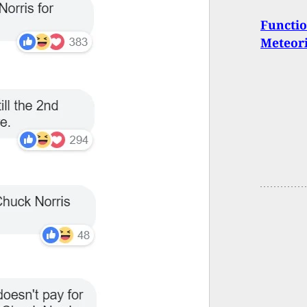
Functio
Meteori