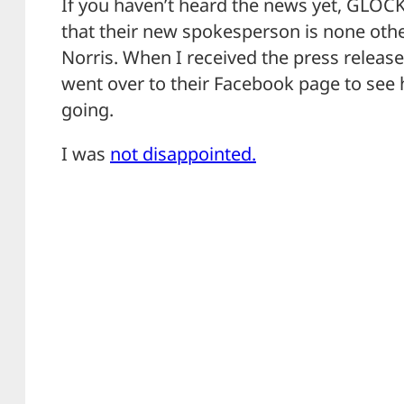
If you haven’t heard the news yet, GLO
that their new spokesperson is none oth
Norris. When I received the press relea
went over to their Facebook page to see
going.
I was
not disappointed.