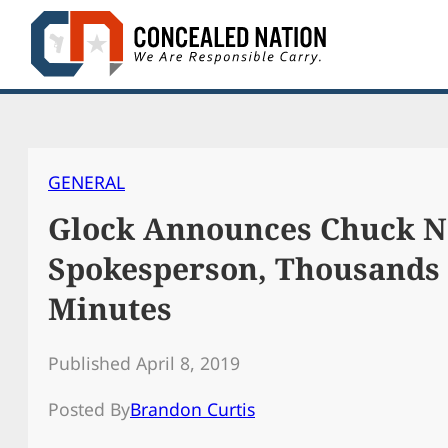
Skip
to
content
GENERAL
Glock Announces Chuck N
Spokesperson, Thousands
Minutes
Published April 8, 2019
Posted By
Brandon Curtis