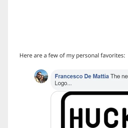
Here are a few of my personal favorites: