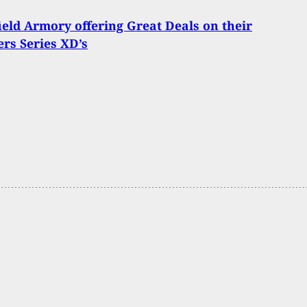
ield Armory offering Great Deals on their
rs Series XD’s