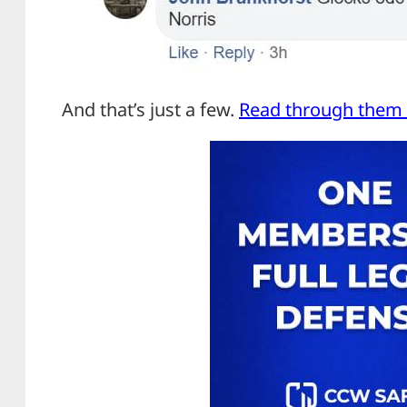
And that’s just a few.
Read through them a