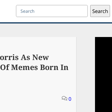
Search
Search
orris As New
 Of Memes Born In
0