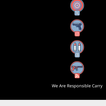
X
Instagram
Threads
RSS Feed
We Are Responsible Carry