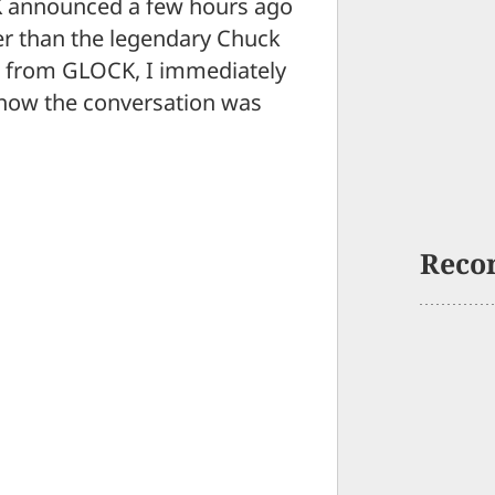
CK announced a few hours ago
er than the legendary Chuck
se from GLOCK, I immediately
 how the conversation was
Reco