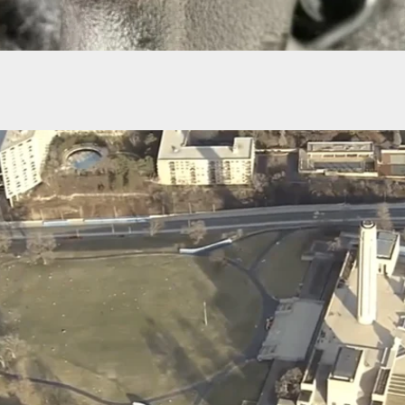
s To Jail
 Man Arrested In Albany NY For Checking Firearm