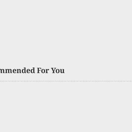
mmended For You