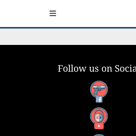
Follow us on Socia
Facebook
YouTube