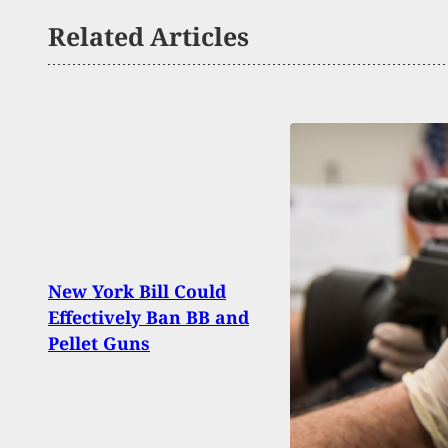
Related Articles
Fede
New York Bill Could
Mach
Effectively Ban BB and
Uncon
Pellet Guns
Dism
Agai