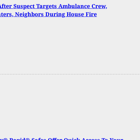
After Suspect Targets Ambulance Crew,
hters, Neighbors During House Fire
® Rapid® Safes Offer Quick Access To Your