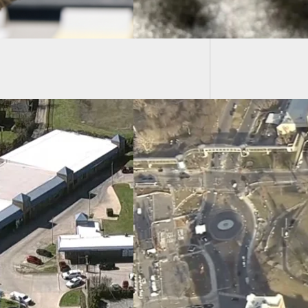
and Goe
s Parade Shooting:
nshot Victims Are
dren, Confirms
tal
Florida