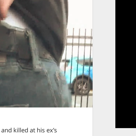
 killed at his ex’s