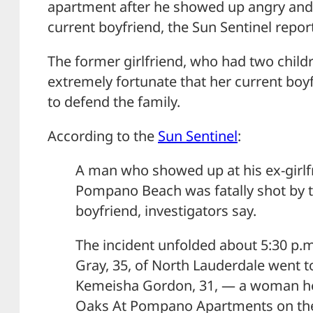
apartment after he showed up angry and
current boyfriend, the Sun Sentinel repor
The former girlfriend, who had two child
extremely fortunate that her current bo
to defend the family.
According to the
Sun Sentinel
:
A man who showed up at his ex-girlf
Pompano Beach was fatally shot by 
boyfriend, investigators say.
The incident unfolded about 5:30 p
Gray, 35, of North Lauderdale went t
Kemeisha Gordon, 31, — a woman he 
Oaks At Pompano Apartments on the