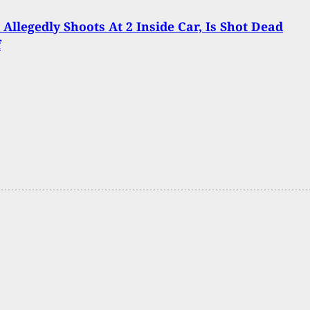
 Allegedly Shoots At 2 Inside Car, Is Shot Dead
f