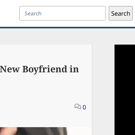
Search
Search
 New Boyfriend in
0