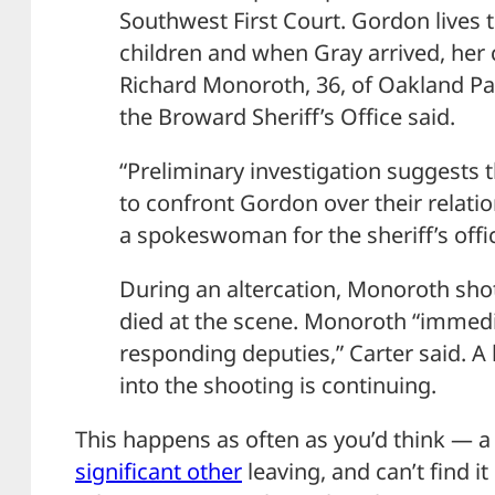
Southwest First Court. Gordon lives 
children and when Gray arrived, her
Richard Monoroth, 36, of Oakland Par
the Broward Sheriff’s Office said.
“Preliminary investigation suggests 
to confront Gordon over their relatio
a spokeswoman for the sheriff’s offi
During an altercation, Monoroth shot
died at the scene. Monoroth “immedi
responding deputies,” Carter said. A
into the shooting is continuing.
This happens as often as you’d think — a 
significant other
leaving, and can’t find it