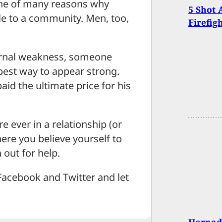
 one of many reasons why
5 Shot 
e to a community. Men, too,
Firefig
ernal weakness, someone
 best way to appear strong.
paid the ultimate price for his
e ever in a relationship (or
ere you believe yourself to
 out for help.
Facebook and Twitter and let
Hornady