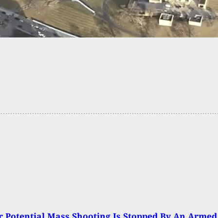
ine Counter
 Potential Mass Shooting Is Stopped By An Armed