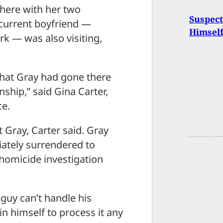
there with her two
Suspect
 current boyfriend —
Himsel
k — was also visiting,
that Gray had gone there
nship,” said Gina Carter,
ce.
 Gray, Carter said. Gray
ately surrendered to
 homicide investigation
guy can’t handle his
 in himself to process it any