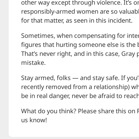
other way except through violence. It’s
responsibly-armed women are so valuabl
for that matter, as seen in this incident.
Sometimes, when compensating for int
figures that hurting someone else is the
That’s never right, and in this case, Gray 
mistake.
Stay armed, folks — and stay safe. If you’r
recently removed from a relationship) wh
be in real danger, never be afraid to reach
What do you think? Please share this on 
us know!