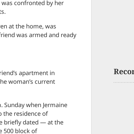
 was confronted by her
ts.
ren at the home, was
yfriend was armed and ready
Reco
riend’s apartment in
the woman’s current
.m. Sunday when Jermaine
o the residence of
briefly dated — at the
 500 block of