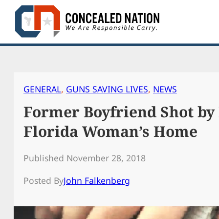
Skip
to
content
GENERAL
, 
GUNS SAVING LIVES
, 
NEWS
Former Boyfriend Shot by
Florida Woman’s Home
Published November 28, 2018
Posted By
John Falkenberg