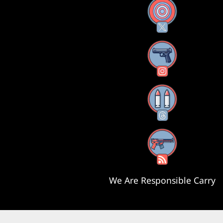
X
Instagram
Threads
RSS Feed
We Are Responsible Carry