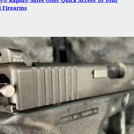
d Firearms
ies To Rob Concealed Carrier; Gets Shot Instead