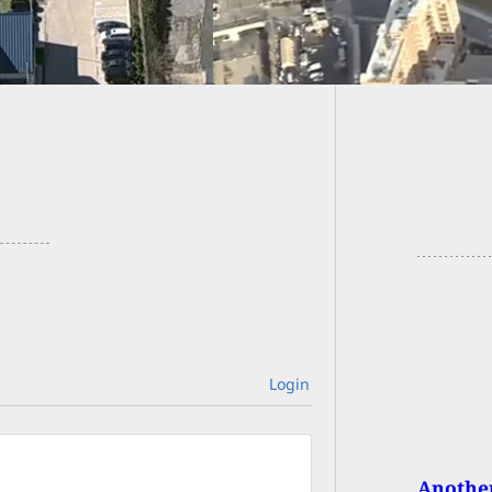
At Airl
Login
Another