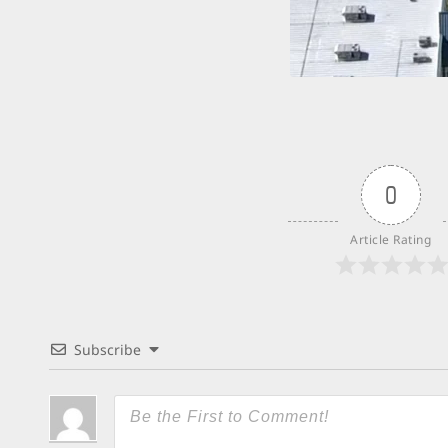
0
Article Rating
Subscribe