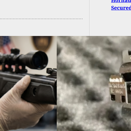
Secure
ral Judge Deems
ine Gun Ban
stitutional After
issing Charges
nst Man
Thug Tr