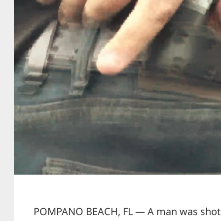
POMPANO BEACH, FL — A man was shot and