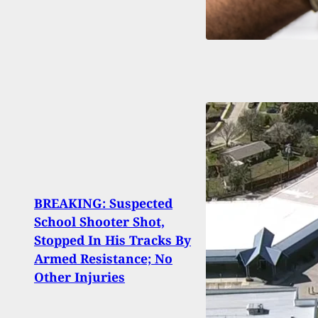
BREAKING: Suspected
Chief
School Shooter Shot,
9 Gu
Stopped In His Tracks By
Chil
Armed Resistance; No
Hospi
Other Injuries