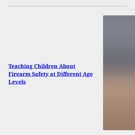
Teaching Children About
Firearm Safety at Different Age
Levels