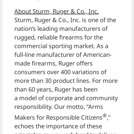
About Sturm, Ruger & Co., Inc.
Sturm, Ruger & Co., Inc. is one of the
nation’s leading manufacturers of
rugged, reliable firearms for the
commercial sporting market. As a
full-line manufacturer of American-
made firearms, Ruger offers
consumers over 400 variations of
more than 30 product lines. For more
than 60 years, Ruger has been
a model of corporate and community
responsibility. Our motto, “Arms
®
Makers for Responsible Citizens
,”
echoes the importance of these