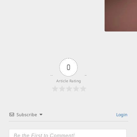
0
Article Rating
Subscribe
Login