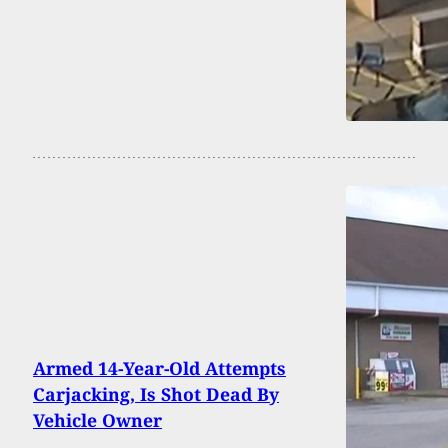
Armed 14-Year-Old Attempts
Carjacking, Is Shot Dead By
Vehicle Owner