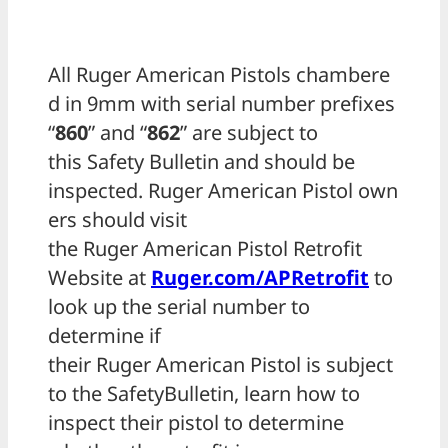
All Ruger American Pistols chambere
d in 9mm with serial number prefixes
“
860
” and “
862
” are subject to
this Safety Bulletin and should be
inspected. Ruger American Pistol own
ers should visit
the Ruger American Pistol Retrofit
Website at
Ruger.com/APRetrofit
to
look up the serial number to
determine if
their Ruger American Pistol is subject
to the SafetyBulletin, learn how to
inspect their pistol to determine