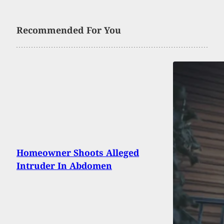
Recommended For You
Homeowner Shoots Alleged
Intruder In Abdomen