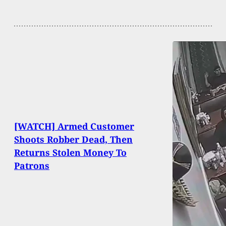
[WATCH] Armed Customer
Shoots Robber Dead, Then
Returns Stolen Money To
Patrons