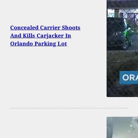
Concealed Carrier Shoots
And Kills Carjacker In
Orlando Parking Lot