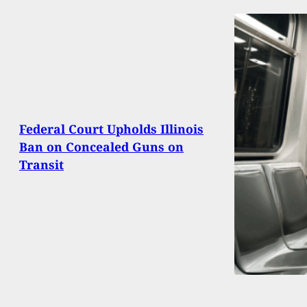
Federal Court Upholds Illinois
Ban on Concealed Guns on
Transit