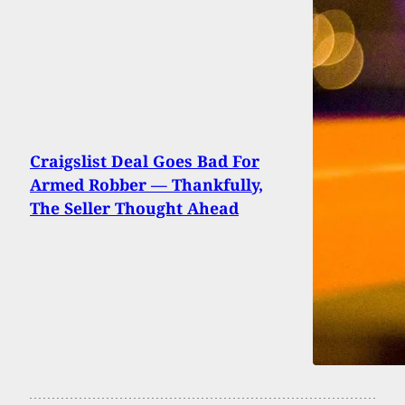
Craigslist Deal Goes Bad For
Armed Robber — Thankfully,
The Seller Thought Ahead