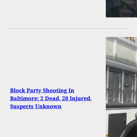
Block Party Shooting In
Baltimore: 2 Dead, 28 Injured,
Suspects Unknown