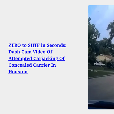
ZERO to SHTF in Seconds:
Dash Cam Video Of
Attempted Carjacking Of
Concealed Carrier In
Houston