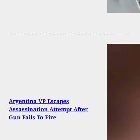
Argentina VP Escapes
Assassination Attempt After
Gun Fails To Fire