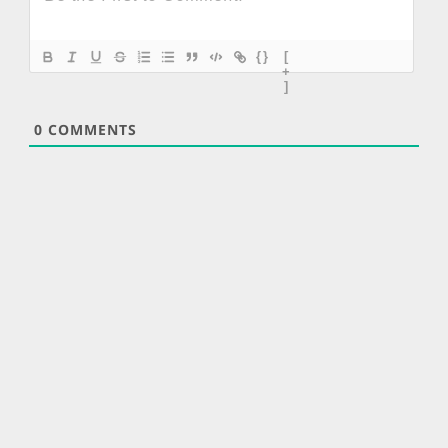
{}
[
+
]
0
COMMENTS