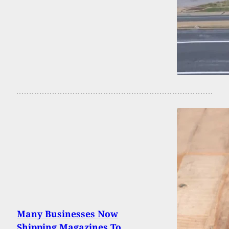
Many Businesses Now
Shipping Magazines To