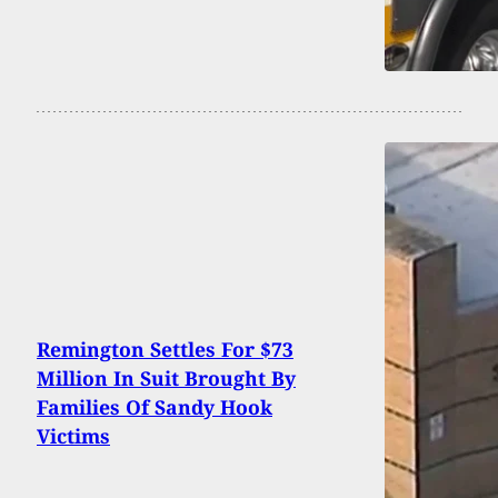
Remington Settles For $73
Million In Suit Brought By
Families Of Sandy Hook
Victims