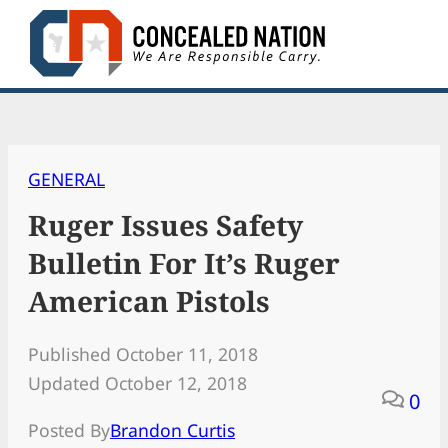
Skip
to
content
GENERAL
Ruger Issues Safety
Bulletin For It’s Ruger
American Pistols
Published October 11, 2018
Updated October 12, 2018
0
Posted By
Brandon Curtis