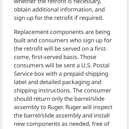
whether the retrofit is necessary,
obtain additional information, and
sign up for the retrofit if required.
Replacement components are being
built and consumers who sign up for
the retrofit will be served on a first-
come, first-served basis. Those
consumers will be sent a U.S. Postal
Service box with a prepaid shipping
label and detailed packaging and
shipping instructions. The consumer
should return only the barrel/slide
assembly to Ruger. Ruger will inspect
the barrel/slide assembly and install
new components as needed, free of