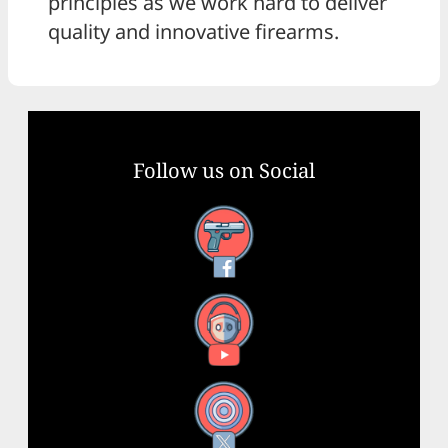
principles as we work hard to deliver
quality and innovative firearms.
Follow us on Social
Facebook
YouTube
X