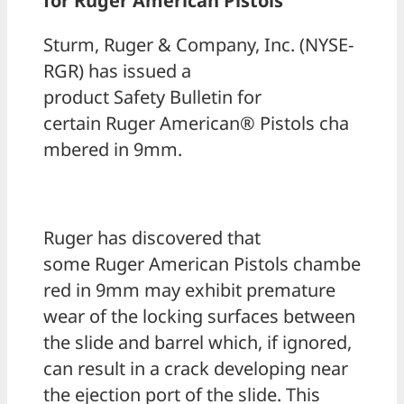
for Ruger American Pistols
Sturm, Ruger & Company, Inc. (NYSE-
RGR) has issued a
product Safety Bulletin for
certain Ruger American® Pistols cha
mbered in 9mm.
Ruger has discovered that
some Ruger American Pistols chambe
red in 9mm may exhibit premature
wear of the locking surfaces between
the slide and barrel which, if ignored,
can result in a crack developing near
the ejection port of the slide. This