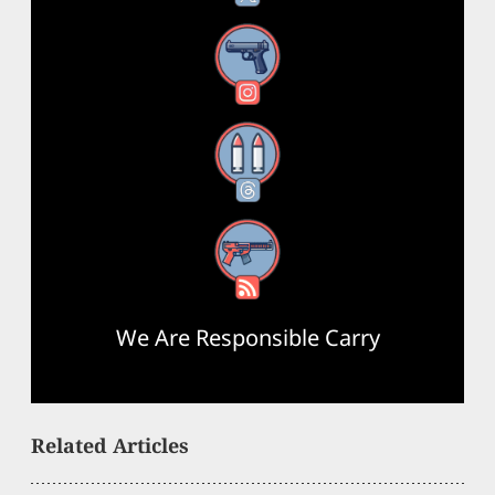
Instagram
Threads
RSS Feed
We Are Responsible Carry
Related Articles