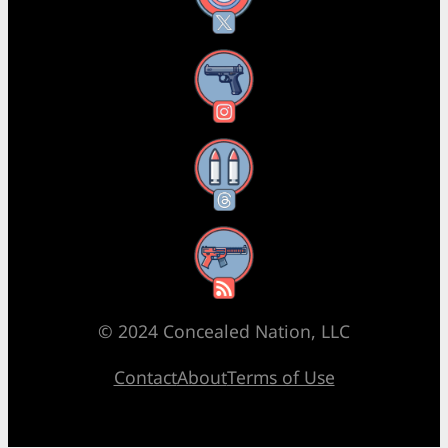
Instagram
Threads
RSS Feed
© 2024 Concealed Nation, LLC
Contact
About
Terms of Use