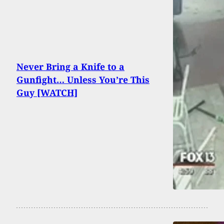
Never Bring a Knife to a
Gunfight… Unless You’re This
Guy [WATCH]