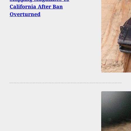
California After Ban
Overturned