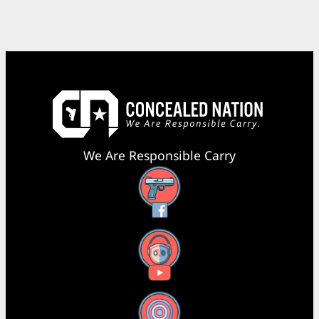
We Are Responsible Carry
Facebook
YouTube
X