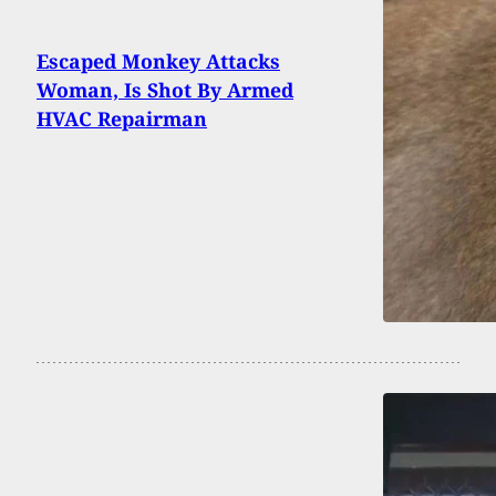
Escaped Monkey Attacks
Woman, Is Shot By Armed
HVAC Repairman