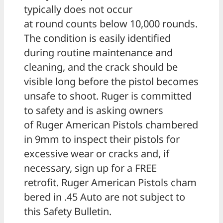
typically does not occur
at round counts below 10,000 rounds.
The condition is easily identified
during routine maintenance and
cleaning, and the crack should be
visible long before the pistol becomes
unsafe to shoot. Ruger is committed
to safety and is asking owners
of Ruger American Pistols chambered
in 9mm to inspect their pistols for
excessive wear or cracks and, if
necessary, sign up for a FREE
retrofit. Ruger American Pistols cham
bered in .45 Auto are not subject to
this Safety Bulletin.