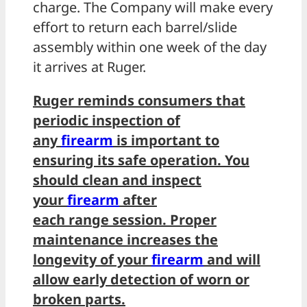
charge. The Company will make every
effort to return each barrel/slide
assembly within one week of the day
it arrives at Ruger.
Ruger reminds consumers that
periodic inspection of
any
firearm
is important to
ensuring its safe operation. You
should clean and inspect
your
firearm
after
each range session. Proper
maintenance increases the
longevity of your
firearm
and will
allow early detection of worn or
broken parts.