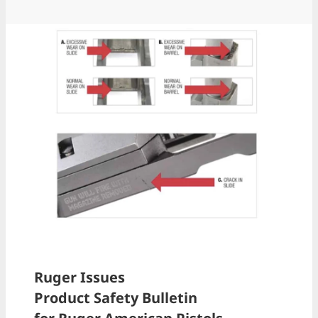
Ruger Issues
Product Safety Bulletin