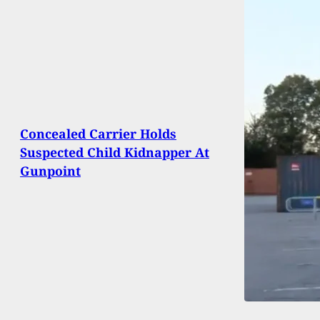
Concealed Carrier Holds
Suspected Child Kidnapper At
Gunpoint