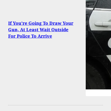
If You’re Going To Draw Your
Gun, At Least Wait Outside
For Police To Arrive