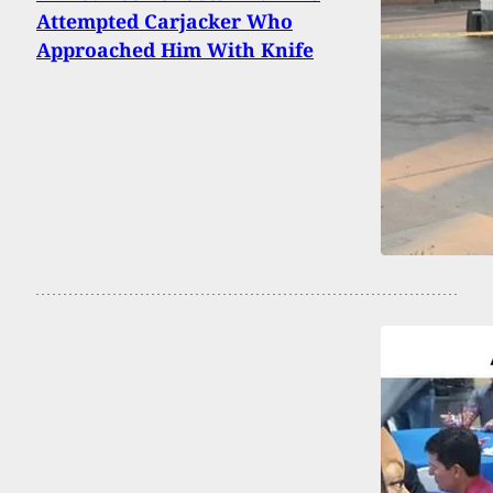
Attempted Carjacker Who
Approached Him With Knife