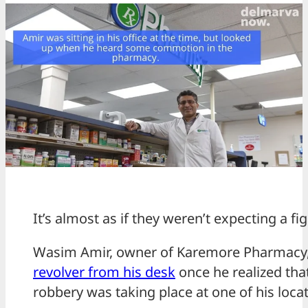
It’s almost as if they weren’t expecting a fig
Wasim Amir, owner of Karemore Pharmacy
revolver from his desk
once he realized th
robbery was taking place at one of his locat