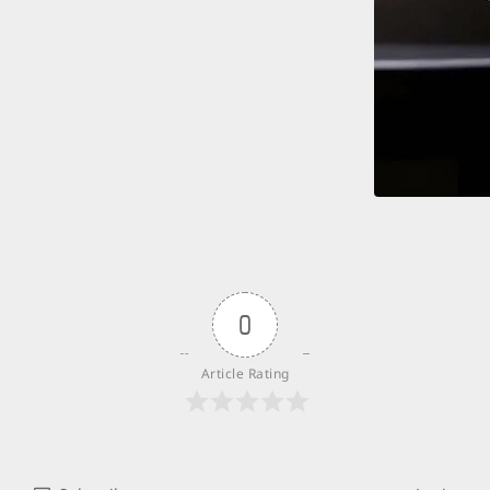
0
Article Rating