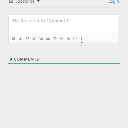
Subscribe
Login
{}
[
+
]
0
COMMENTS