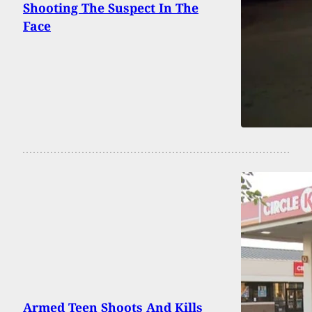
Shooting The Suspect In The
Face
Armed Teen Shoots And Kills