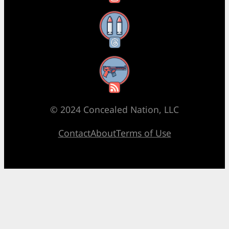
Threads
RSS Feed
© 2024 Concealed Nation, LLC
Contact
About
Terms of Use