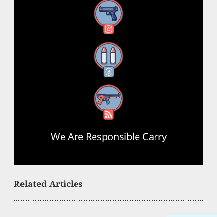
Instagram
Threads
RSS Feed
We Are Responsible Carry
Related Articles