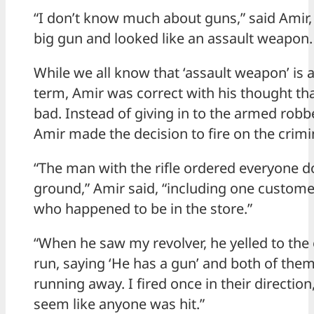
“I don’t know much about guns,” said Amir, 
big gun and looked like an assault weapon.
While we all know that ‘assault weapon’ is
term, Amir was correct with his thought th
bad. Instead of giving in to the armed rob
Amir made the decision to fire on the crimi
“The man with the rifle ordered everyone 
ground,” Amir said, “including one custom
who happened to be in the store.”
“When he saw my revolver, he yelled to the
run, saying ‘He has a gun’ and both of them
running away. I fired once in their direction,
seem like anyone was hit.”