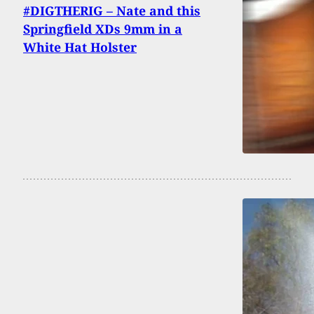
#DIGTHERIG – Nate and this
Springfield XDs 9mm in a
White Hat Holster