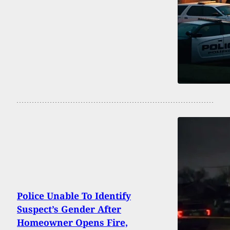
Police Unable To Identify
Suspect’s Gender After
Homeowner Opens Fire,