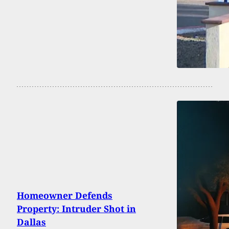
Homeowner Defends
Property: Intruder Shot in
Dallas