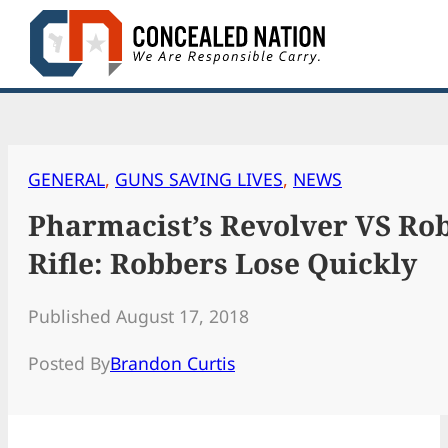
Skip
to
content
GENERAL
, 
GUNS SAVING LIVES
, 
NEWS
Pharmacist’s Revolver VS Ro
Rifle: Robbers Lose Quickly
Published August 17, 2018
Posted By
Brandon Curtis