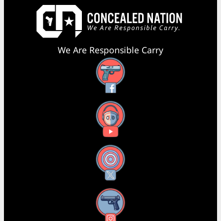
We Are Responsible Carry
Facebook
YouTube
X
Instagram