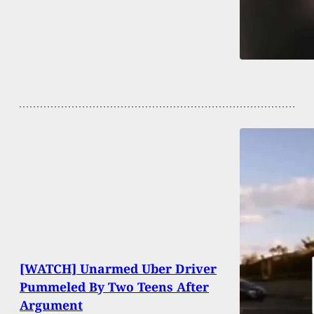
[WATCH] Unarmed Uber Driver
Pummeled By Two Teens After
Argument