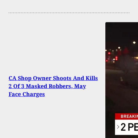
CA Shop Owner Shoots And Kills
2 Of 3 Masked Robbers, May
Face Charges