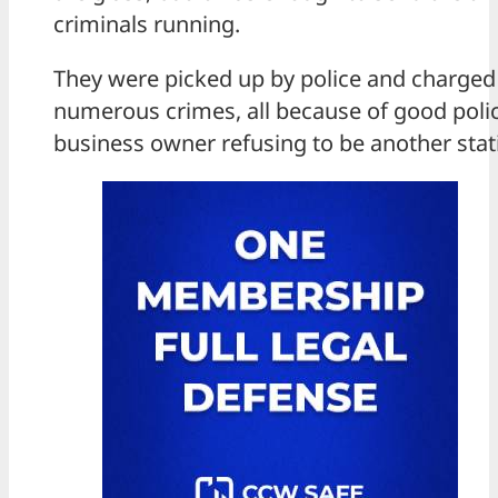
criminals running.
They were picked up by police and charged
numerous crimes, all because of good poli
business owner refusing to be another stati