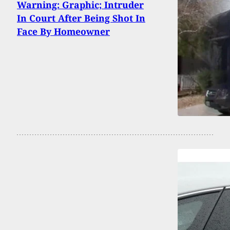
Warning: Graphic; Intruder
In Court After Being Shot In
Face By Homeowner