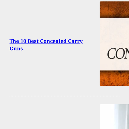
The 10 Best Concealed Carry
Guns