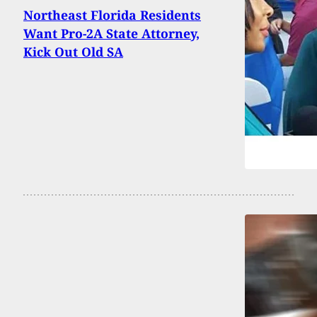
Northeast Florida Residents
Want Pro-2A State Attorney,
Kick Out Old SA