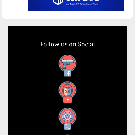
Follow us on Social
Facebook
YouTube
X