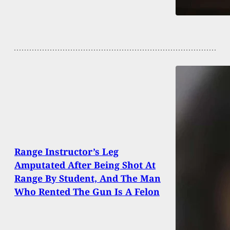
Range Instructor’s Leg
Amputated After Being Shot At
Range By Student, And The Man
Who Rented The Gun Is A Felon