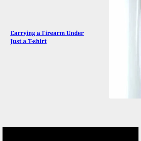
Carrying a Firearm Under
Just a T-shirt