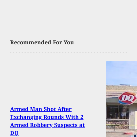
Recommended For You
Armed Man Shot After
Exchanging Rounds With 2
Armed Robbery Suspects at
DQ