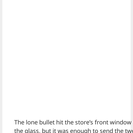
The lone bullet hit the store’s front windo
the glass, but it was enough to send the t