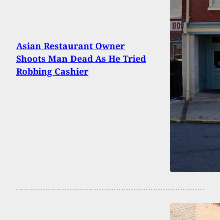
Asian Restaurant Owner
Shoots Man Dead As He Tried
Robbing Cashier