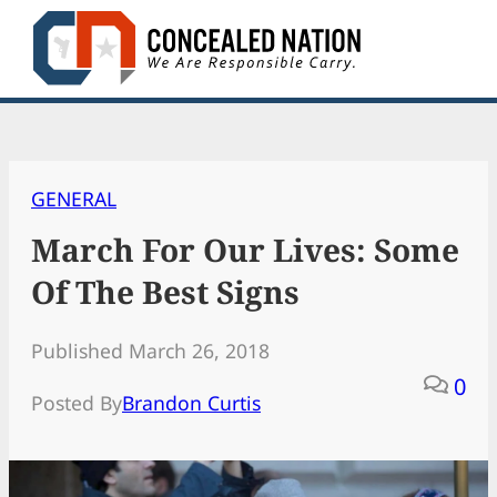
Skip
to
content
GENERAL
March For Our Lives: Some
Of The Best Signs
Published March 26, 2018
0
Posted By
Brandon Curtis