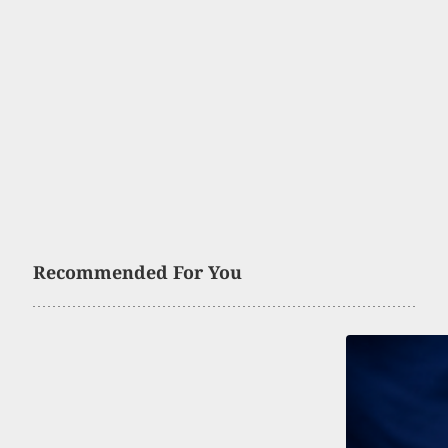
Recommended For You