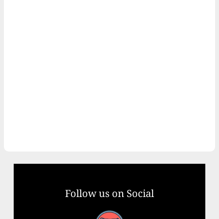
Follow us on Social