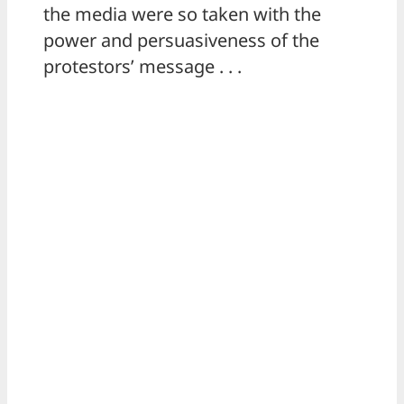
the media were so taken with the
power and persuasiveness of the
protestors’ message . . .