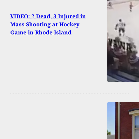
VIDEO: 2 Dead, 3 Injured in
Mass Shooting at Hockey
Game in Rhode Island