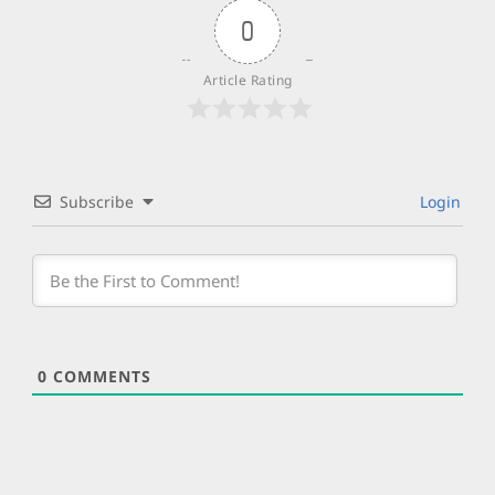
0
Article Rating
Subscribe
Login
0
COMMENTS