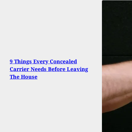
9 Things Every Concealed
Carrier Needs Before Leaving
The House