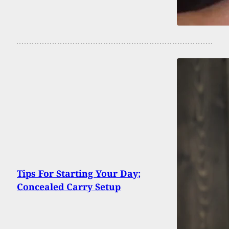
Tips For Starting Your Day;
Concealed Carry Setup