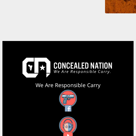
We Are Responsible Carry
Facebook
YouTube