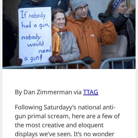
By Dan Zimmerman via
TTAG
Following Saturdayy’s national anti-
gun primal scream, here are a few of
the most creative and eloquent
displays we’ve seen. It’s no wonder