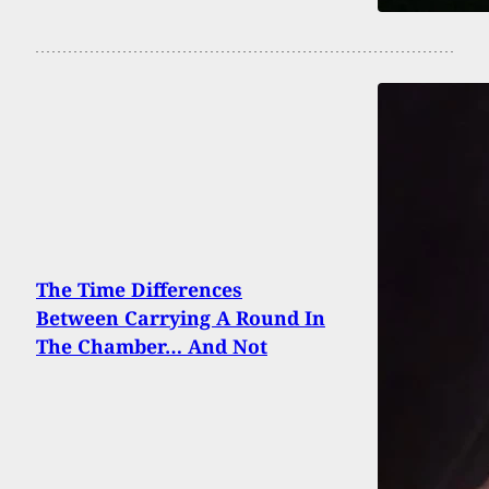
The Time Differences
Between Carrying A Round In
The Chamber… And Not