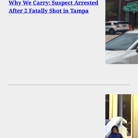
Why We Carry: Suspect Arrested
After 2 Fatally Shot in Tampa