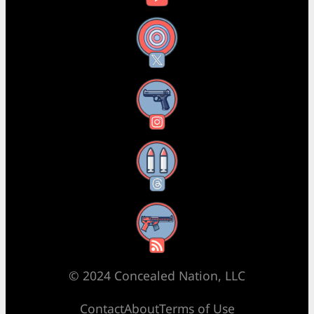
X
Instagram
Threads
RSS Feed
© 2024 Concealed Nation, LLC
Contact
About
Terms of Use