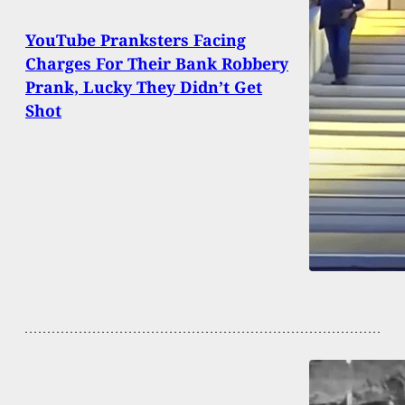
YouTube Pranksters Facing
Charges For Their Bank Robbery
Prank, Lucky They Didn’t Get
Shot