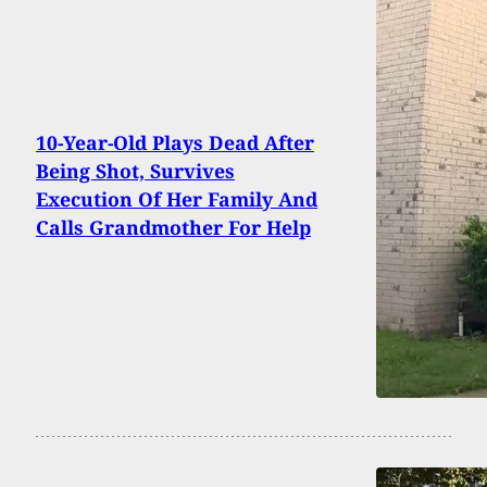
10-Year-Old Plays Dead After
Being Shot, Survives
Execution Of Her Family And
Calls Grandmother For Help