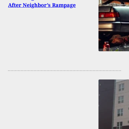
After Neighbor’s Rampage