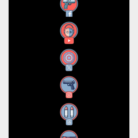
Facebook
YouTube
X
Instagram
Threads