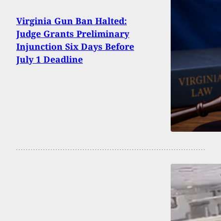
Virginia Gun Ban Halted:
Judge Grants Preliminary
Injunction Six Days Before
July 1 Deadline