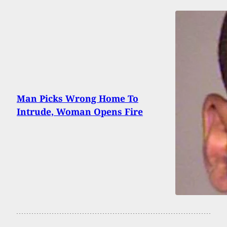
Man Picks Wrong Home To
Intrude, Woman Opens Fire