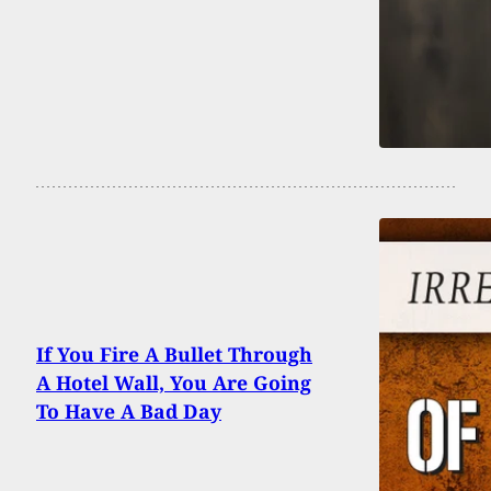
If You Fire A Bullet Through
A Hotel Wall, You Are Going
To Have A Bad Day