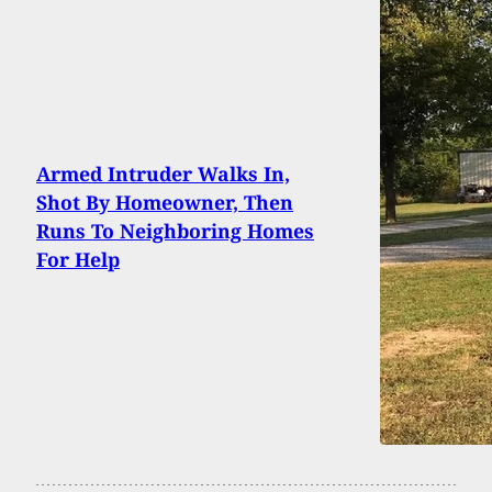
Armed Intruder Walks In,
Shot By Homeowner, Then
Runs To Neighboring Homes
For Help