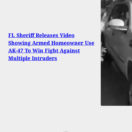
FL Sheriff Releases Video
Showing Armed Homeowner Use
AK-47 To Win Fight Against
Multiple Intruders