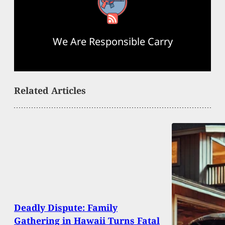
RSS Feed
We Are Responsible Carry
Related Articles
Deadly Dispute: Family
Gathering in Hawaii Turns Fatal