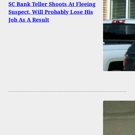
SC Bank Teller Shoots At Fleeing
Suspect, Will Probably Lose His
Job As A Result