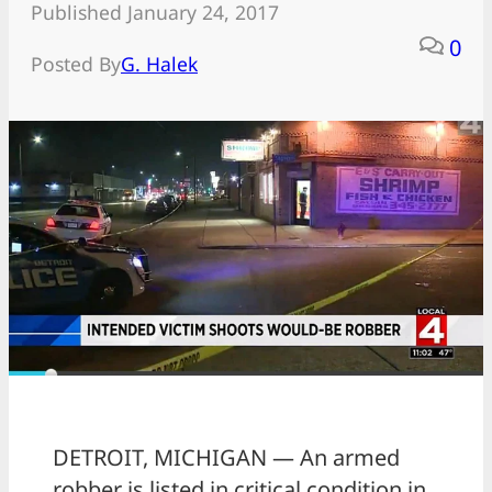
Published January 24, 2017
0
Posted By
G. Halek
DETROIT, MICHIGAN — An armed
robber is listed in critical condition in