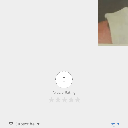
0
Article Rating
Subscribe
Login