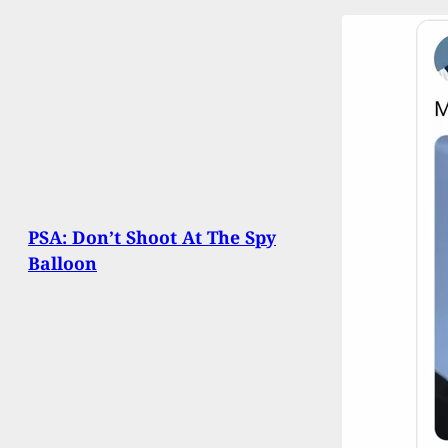
PSA: Don’t Shoot At The Spy
Balloon