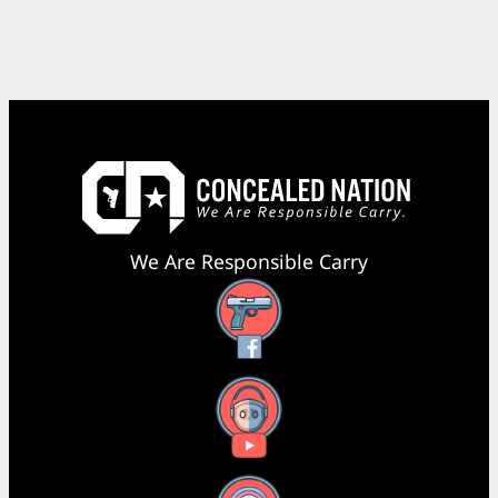
We Are Responsible Carry
Facebook
YouTube