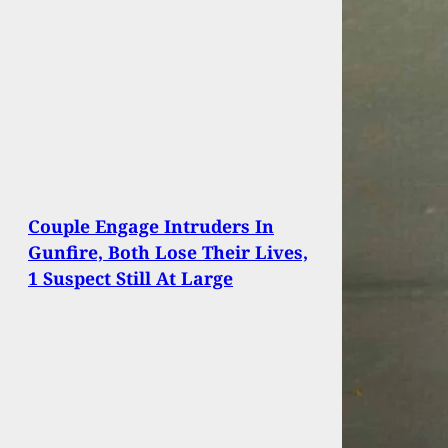
Couple Engage Intruders In
Gunfire, Both Lose Their Lives,
1 Suspect Still At Large