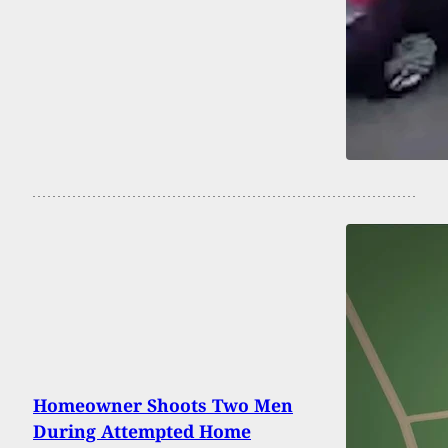
Homeowner Shoots Two Men
During Attempted Home