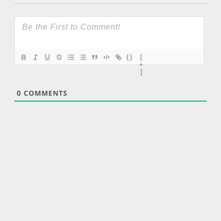
{}
[
+
]
0
COMMENTS