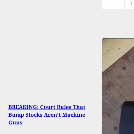
BREAKING: Court Rules That
Bump Stocks Aren’t Machine
Guns