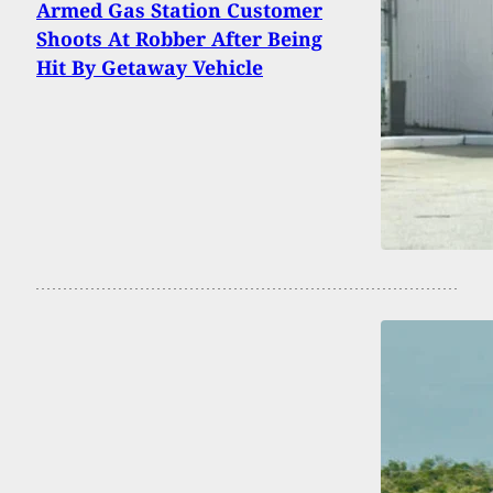
Armed Gas Station Customer
Shoots At Robber After Being
Hit By Getaway Vehicle