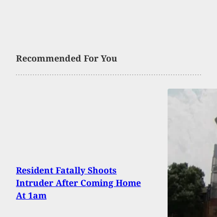
Recommended For You
Resident Fatally Shoots
Intruder After Coming Home
At 1am