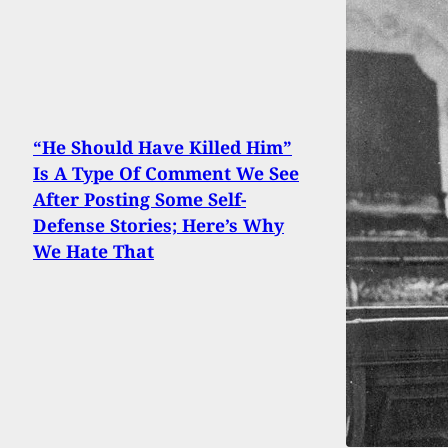
“He Should Have Killed Him”
Is A Type Of Comment We See
After Posting Some Self-
Defense Stories; Here’s Why
We Hate That