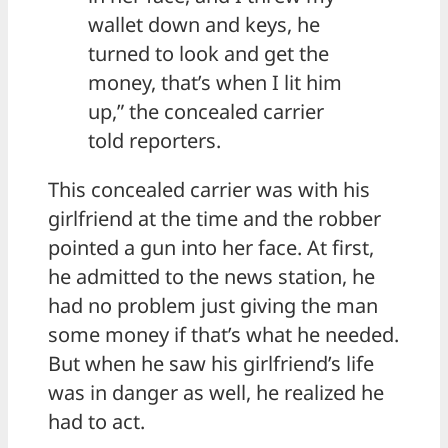
wallet down and keys, he
turned to look and get the
money, that’s when I lit him
up,” the concealed carrier
told reporters.
This concealed carrier was with his
girlfriend at the time and the robber
pointed a gun into her face. At first,
he admitted to the news station, he
had no problem just giving the man
some money if that’s what he needed.
But when he saw his girlfriend’s life
was in danger as well, he realized he
had to act.