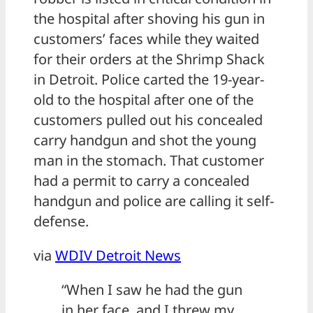
the hospital after shoving his gun in
customers’ faces while they waited
for their orders at the Shrimp Shack
in Detroit. Police carted the 19-year-
old to the hospital after one of the
customers pulled out his concealed
carry handgun and shot the young
man in the stomach. That customer
had a permit to carry a concealed
handgun and police are calling it self-
defense.
via
WDIV Detroit News
“When I saw he had the gun
in her face, and I threw my