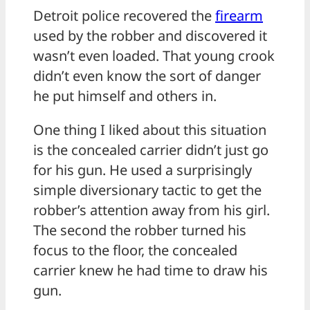
Detroit police recovered the
firearm
used by the robber and discovered it
wasn’t even loaded. That young crook
didn’t even know the sort of danger
he put himself and others in.
One thing I liked about this situation
is the concealed carrier didn’t just go
for his gun. He used a surprisingly
simple diversionary tactic to get the
robber’s attention away from his girl.
The second the robber turned his
focus to the floor, the concealed
carrier knew he had time to draw his
gun.