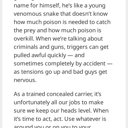
name for himself, he’s like a young
venomous snake that doesn’t know
how much poison is needed to catch
the prey and how much poison is
overkill. When we’re talking about
criminals and guns, triggers can get
pulled awful quickly — and
sometimes completely by accident —
as tensions go up and bad guys get
nervous.
As a trained concealed carrier, it’s
unfortunately all our jobs to make
sure we keep our heads level. When
it’s time to act, act. Use whatever is
around you or on you to your