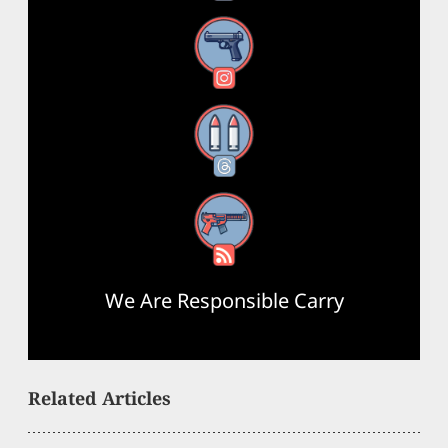
Instagram
Threads
RSS Feed
We Are Responsible Carry
Related Articles