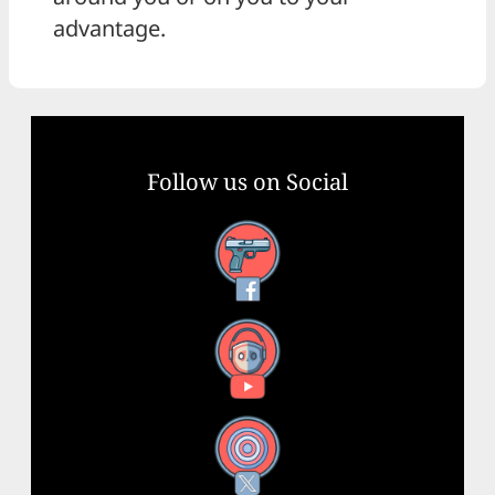
advantage.
Follow us on Social
Facebook
YouTube
X