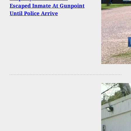
Escaped Inmate At Gunpoint
Until Police Arrive