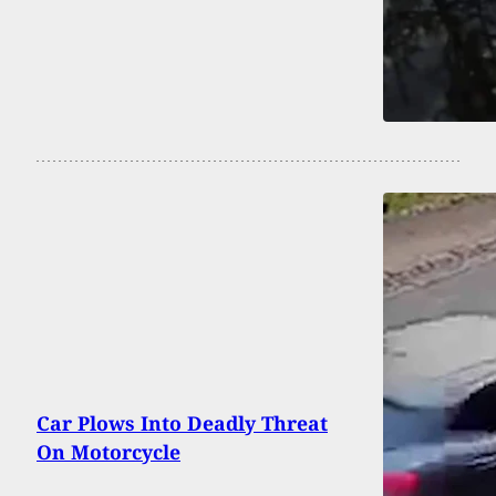
Car Plows Into Deadly Threat
On Motorcycle