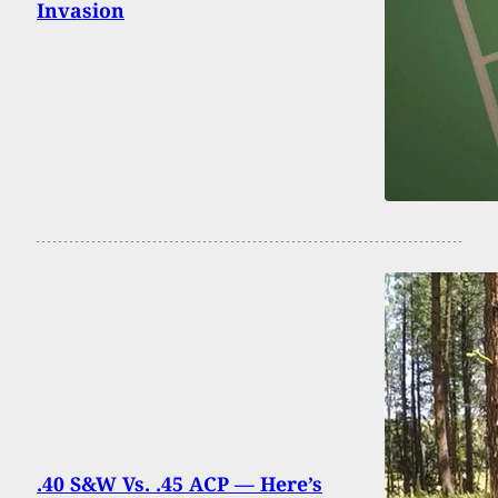
Invasion
.40 S&W Vs. .45 ACP — Here’s