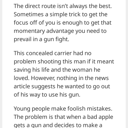
The direct route isn’t always the best.
Sometimes a simple trick to get the
focus off of you is enough to get that
momentary advantage you need to
prevail in a gun fight.
This concealed carrier had no
problem shooting this man if it meant
saving his life and the woman he
loved. However, nothing in the news
article suggests he wanted to go out
of his way to use his gun.
Young people make foolish mistakes.
The problem is that when a bad apple
gets a gun and decides to make a