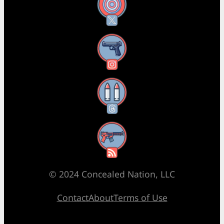
X
Instagram
Threads
RSS Feed
© 2024 Concealed Nation, LLC
Contact
About
Terms of Use