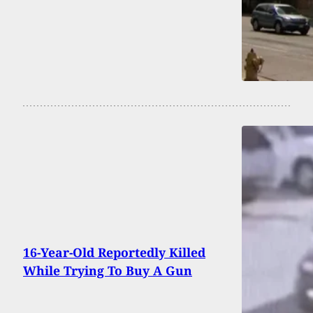
16-Year-Old Reportedly Killed
While Trying To Buy A Gun