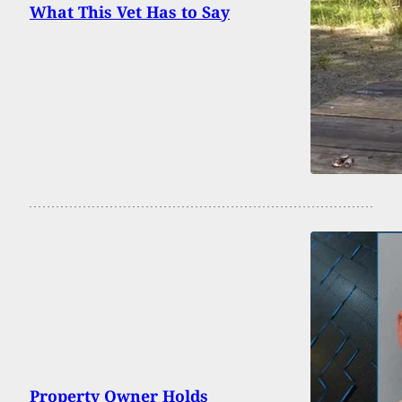
What This Vet Has to Say
Property Owner Holds