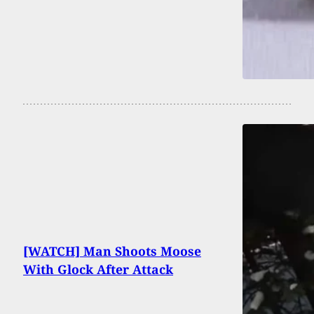
[WATCH] Man Shoots Moose
With Glock After Attack