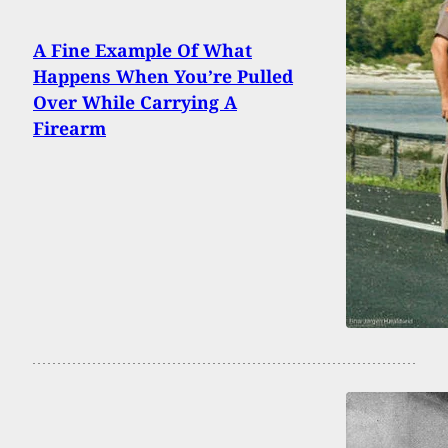
A Fine Example Of What
Happens When You’re Pulled
Over While Carrying A
Firearm