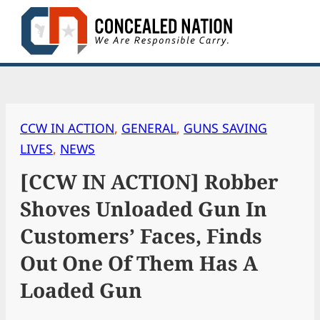
Skip
to
content
CCW IN ACTION
, 
GENERAL
, 
GUNS SAVING
LIVES
, 
NEWS
[CCW IN ACTION] Robber
Shoves Unloaded Gun In
Customers’ Faces, Finds
Out One Of Them Has A
Loaded Gun