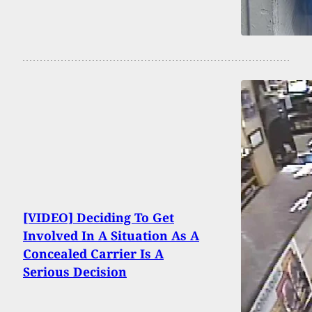
[VIDEO] Deciding To Get
Involved In A Situation As A
Concealed Carrier Is A
Serious Decision