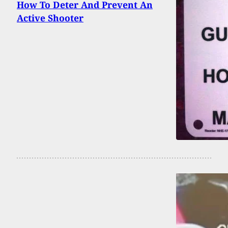
How To Deter And Prevent An
Active Shooter