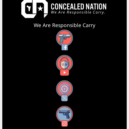
We Are Responsible Carry
Facebook
YouTube
X
Instagram