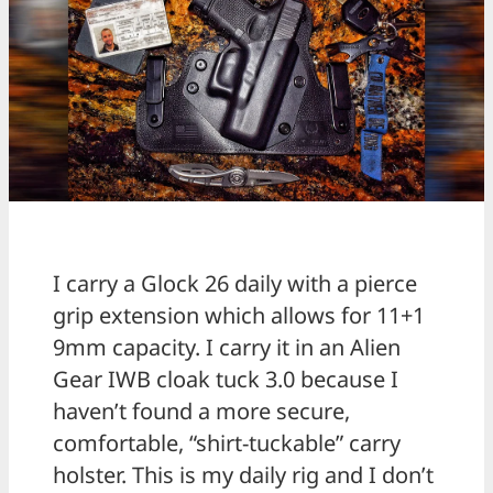
I carry a Glock 26 daily with a pierce
grip extension which allows for 11+1
9mm capacity. I carry it in an Alien
Gear IWB cloak tuck 3.0 because I
haven’t found a more secure,
comfortable, “shirt-tuckable” carry
holster. This is my daily rig and I don’t