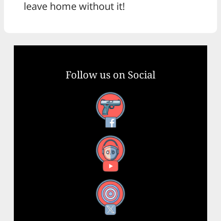
leave home without it!
Follow us on Social
Facebook
YouTube
X