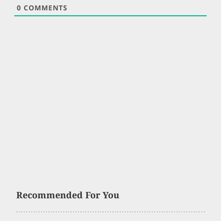
0
COMMENTS
Recommended For You