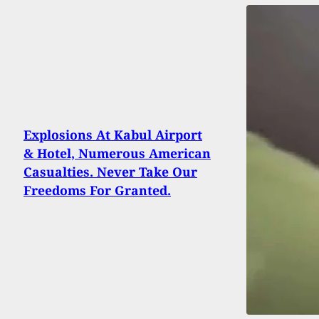
Explosions At Kabul Airport
& Hotel, Numerous American
Casualties. Never Take Our
Freedoms For Granted.