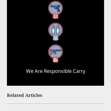
Instagram
Threads
RSS Feed
We Are Responsible Carry
Related Articles