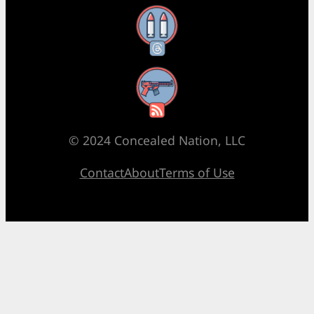
Threads
RSS Feed
© 2024 Concealed Nation, LLC
Contact
About
Terms of Use