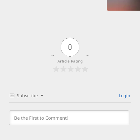
0
Article Rating
Subscribe
Login