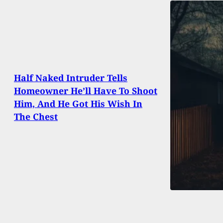
Half Naked Intruder Tells
Homeowner He’ll Have To Shoot
Him, And He Got His Wish In
The Chest