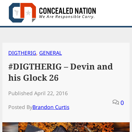
Skip
to
content
DIGTHERIG
, 
GENERAL
#DIGTHERIG – Devin and
his Glock 26
Published April 22, 2016
0
Posted By
Brandon Curtis