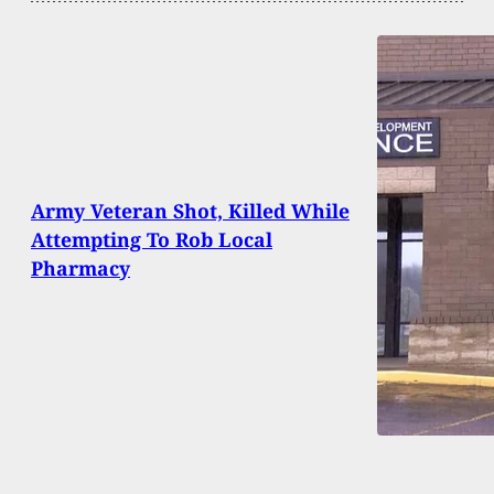
Army Veteran Shot, Killed While
Attempting To Rob Local
Pharmacy