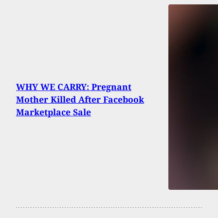
WHY WE CARRY: Pregnant
Mother Killed After Facebook
Marketplace Sale