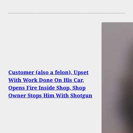
Customer (also a felon), Upset
With Work Done On His Car,
Opens Fire Inside Shop, Shop
Owner Stops Him With Shotgun