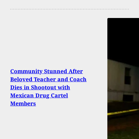
Community Stunned After
Beloved Teacher and Coach
Dies in Shootout with
Mexican Drug Cartel
Members