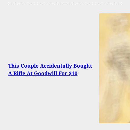
This Couple Accidentally Bought
A Rifle At Goodwill For $10