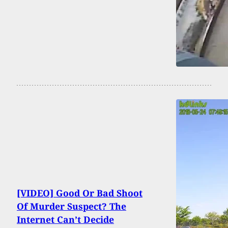
[VIDEO] Good Or Bad Shoot
Of Murder Suspect? The
Internet Can’t Decide