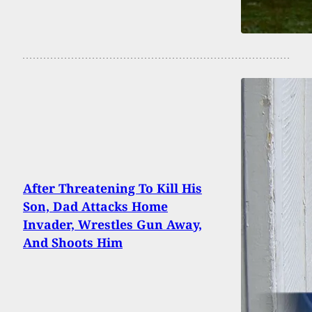
After Threatening To Kill His
Son, Dad Attacks Home
Invader, Wrestles Gun Away,
And Shoots Him