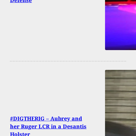
#DIGTHERIG – Aubrey and
her Ruger LCR in a Desantis
Holster