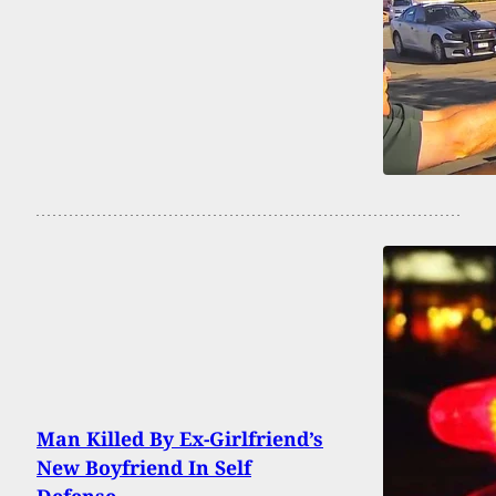
Man Killed By Ex-Girlfriend’s
New Boyfriend In Self
Defense