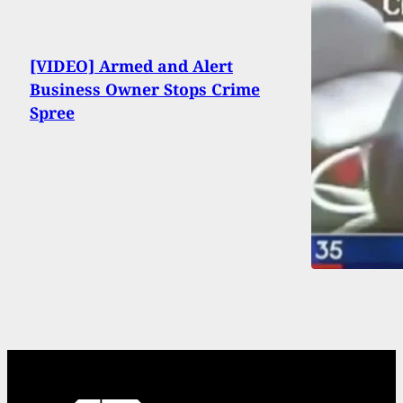
[VIDEO] Armed and Alert
Business Owner Stops Crime
Spree