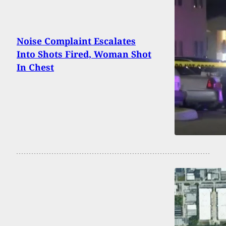
Noise Complaint Escalates
Into Shots Fired, Woman Shot
In Chest