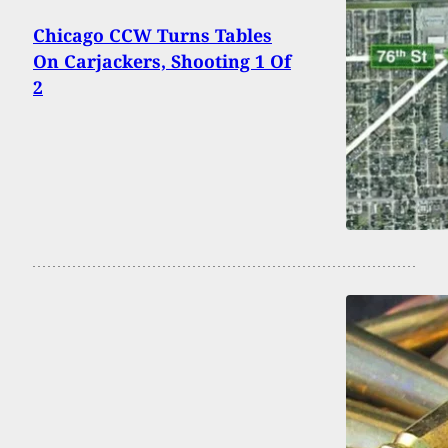
Chicago CCW Turns Tables
On Carjackers, Shooting 1 Of
2