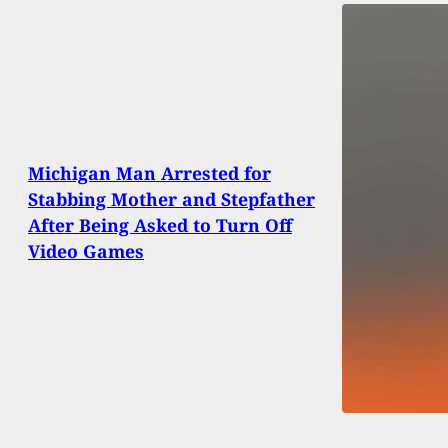
Michigan Man Arrested for
Stabbing Mother and Stepfather
After Being Asked to Turn Off
Video Games