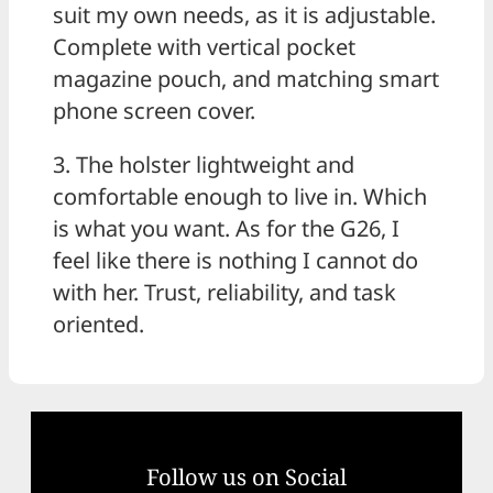
suit my own needs, as it is adjustable.
Complete with vertical pocket
magazine pouch, and matching smart
phone screen cover.
3. The holster lightweight and
comfortable enough to live in. Which
is what you want. As for the G26, I
feel like there is nothing I cannot do
with her. Trust, reliability, and task
oriented.
Follow us on Social