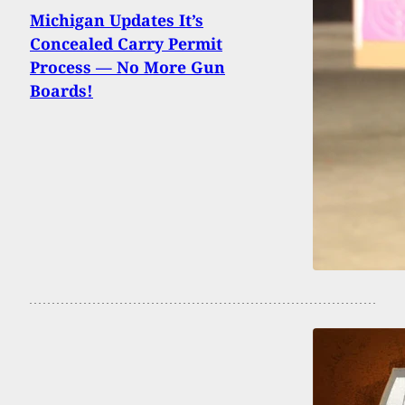
Michigan Updates It’s
Concealed Carry Permit
Process — No More Gun
Boards!