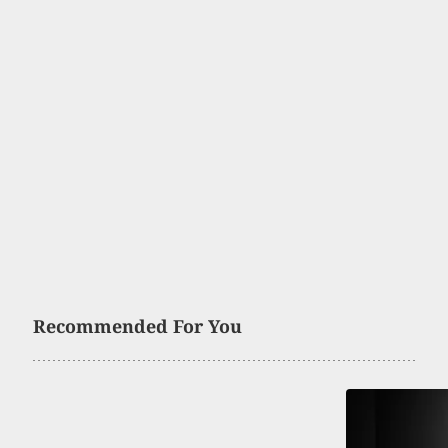
Recommended For You