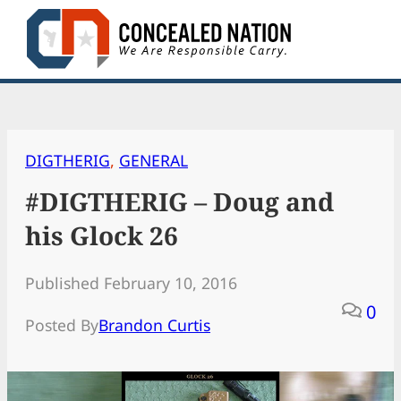
Skip
to
content
DIGTHERIG
, 
GENERAL
#DIGTHERIG – Doug and
his Glock 26
Published February 10, 2016
0
Posted By
Brandon Curtis