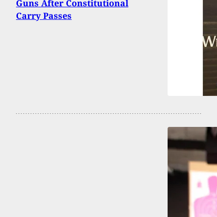
Guns After Constitutional
Carry Passes