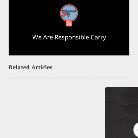
RSS Feed
We Are Responsible Carry
Related Articles