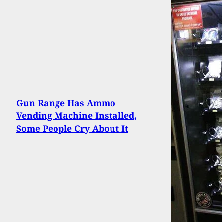
Gun Range Has Ammo
Vending Machine Installed,
Some People Cry About It