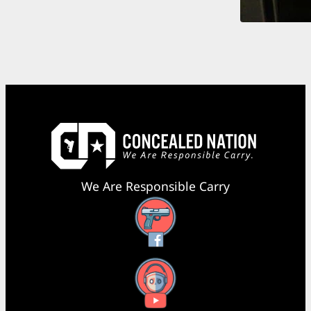
We Are Responsible Carry
Facebook
YouTube