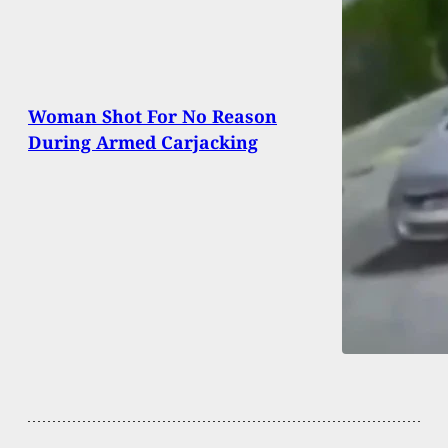
Woman Shot For No Reason
During Armed Carjacking