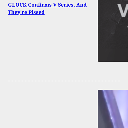
GLOCK Confirms V Series, And
They’re Pissed