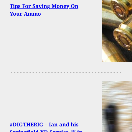
Tips For Saving Money On
Your Ammo
#DIGTHERIG – Ian and his
Springfield XD Service 4″ in