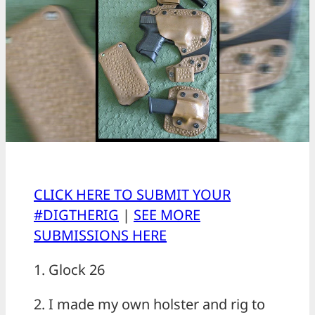
CLICK HERE TO SUBMIT YOUR
#DIGTHERIG
|
SEE MORE
SUBMISSIONS HERE
1. Glock 26
2. I made my own holster and rig to