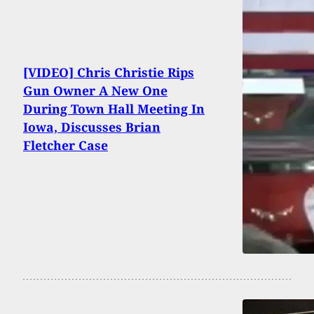
[VIDEO] Chris Christie Rips
Gun Owner A New One
During Town Hall Meeting In
Iowa, Discusses Brian
Fletcher Case