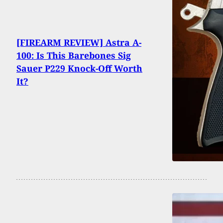
[FIREARM REVIEW] Astra A-
100: Is This Barebones Sig
Sauer P229 Knock-Off Worth
It?