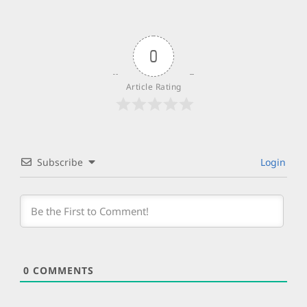
0
Article Rating
Subscribe
Login
0
COMMENTS