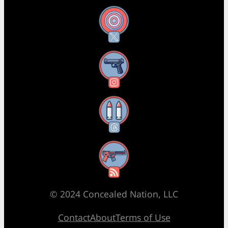
X
Instagram
Threads
RSS Feed
© 2024 Concealed Nation, LLC
Contact
About
Terms of Use