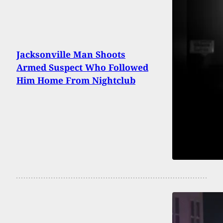
Jacksonville Man Shoots
Armed Suspect Who Followed
Him Home From Nightclub