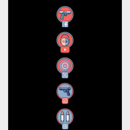
Facebook
YouTube
X
Instagram
Threads