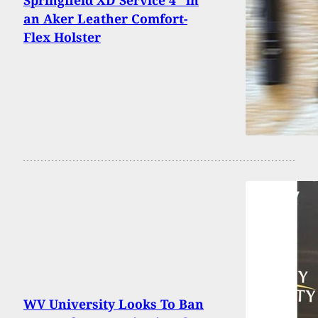
an Aker Leather Comfort-
Flex Holster
WV University Looks To Ban