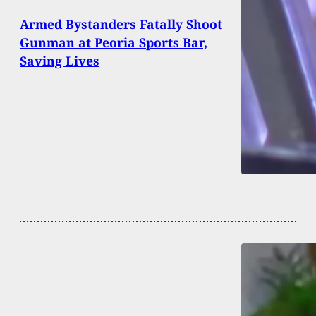
Armed Bystanders Fatally Shoot
Gunman at Peoria Sports Bar,
Saving Lives