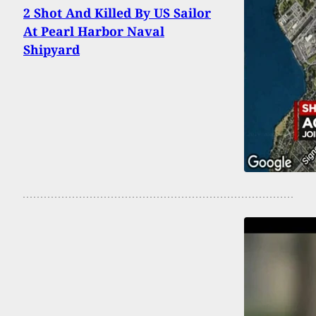
2 Shot And Killed By US Sailor
At Pearl Harbor Naval
Shipyard