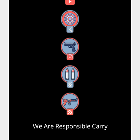
X
Instagram
Threads
RSS Feed
We Are Responsible Carry