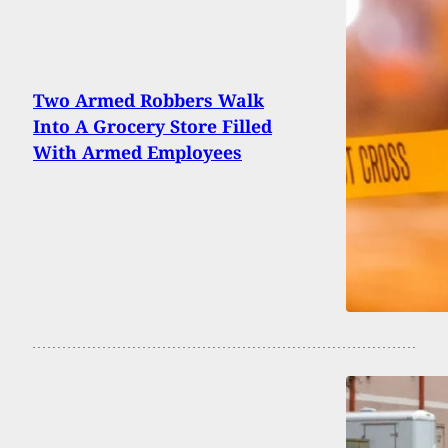
Two Armed Robbers Walk
Into A Grocery Store Filled
With Armed Employees