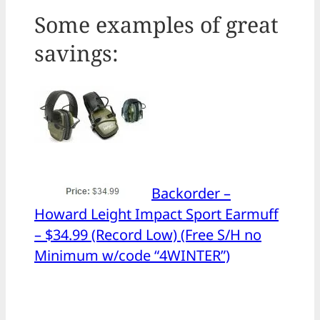
Some examples of great
savings:
Backorder –
Howard Leight Impact Sport Earmuff
– $34.99 (Record Low) (Free S/H no
Minimum w/code “4WINTER”)