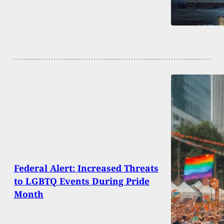
Federal Alert: Increased Threats
to LGBTQ Events During Pride
Month