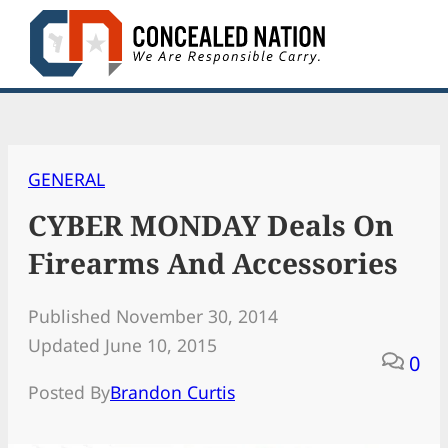
Skip
to
content
GENERAL
CYBER MONDAY Deals On
Firearms And Accessories
Published November 30, 2014
Updated June 10, 2015
0
Posted By
Brandon Curtis