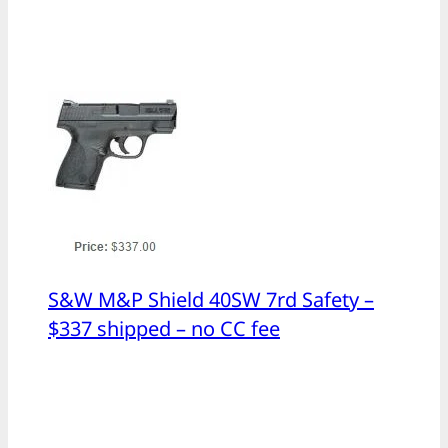
S&W M&P Shield 40SW 7rd Safety –
$337 shipped – no CC fee