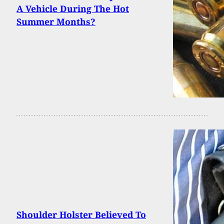
A Vehicle During The Hot
Summer Months?
Shoulder Holster Believed To