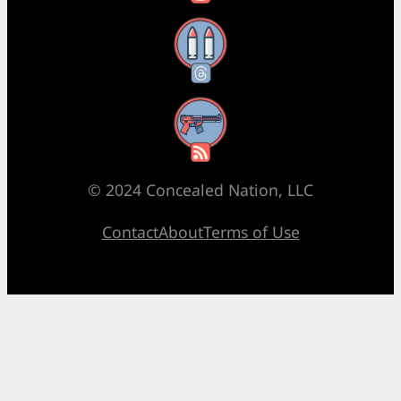
Threads
RSS Feed
© 2024 Concealed Nation, LLC
Contact
About
Terms of Use