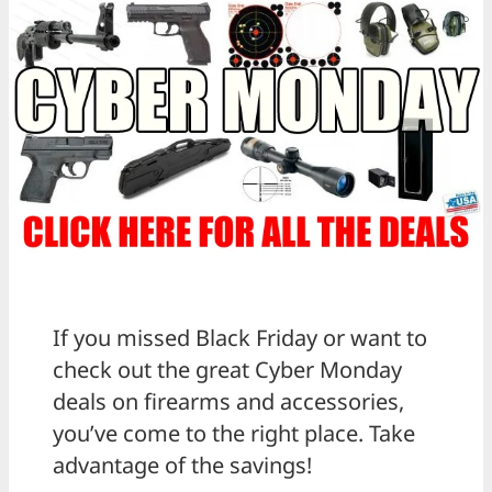
If you missed Black Friday or want to
check out the great Cyber Monday
deals on firearms and accessories,
you’ve come to the right place. Take
advantage of the savings!