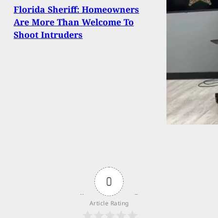
Florida Sheriff: Homeowners
Are More Than Welcome To
Shoot Intruders
0
Article Rating