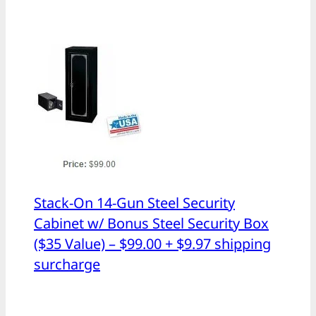
Stack-On 14-Gun Steel Security
Cabinet w/ Bonus Steel Security Box
($35 Value) – $99.00 + $9.97 shipping
surcharge