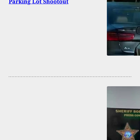
Parking Lot Shootout