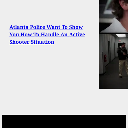
Atlanta Police Want To Show
You How To Handle An Active
Shooter Situation