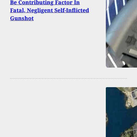
Be Contributing Factor In
Fatal, Negligent Self-Inflicted
Gunshot