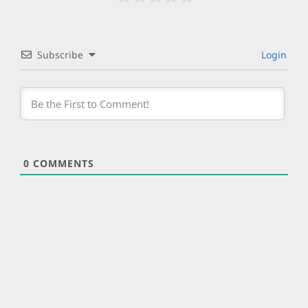
Subscribe
Login
0
COMMENTS