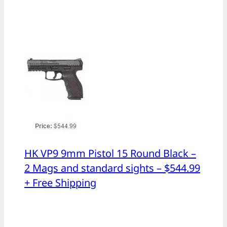
HK VP9 9mm Pistol 15 Round Black –
2 Mags and standard sights – $544.99
+ Free Shipping