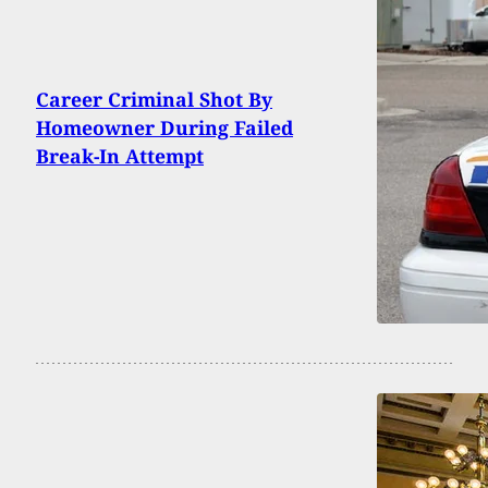
Career Criminal Shot By
Homeowner During Failed
Break-In Attempt