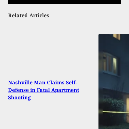
Related Articles
Nashville Man Claims Self-
Defense in Fatal Apartment
Shooting