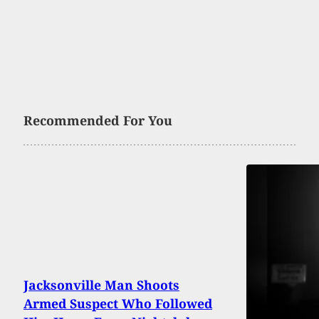
Recommended For You
Jacksonville Man Shoots
Armed Suspect Who Followed