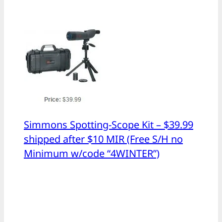
Simmons Spotting-Scope Kit – $39.99
shipped after $10 MIR (Free S/H no
Minimum w/code “4WINTER”)