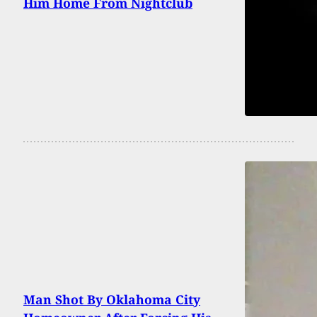
Him Home From Nightclub
Man Shot By Oklahoma City