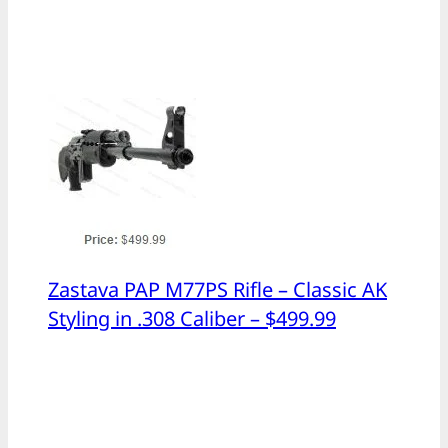
Zastava PAP M77PS Rifle – Classic AK
Styling in .308 Caliber – $499.99