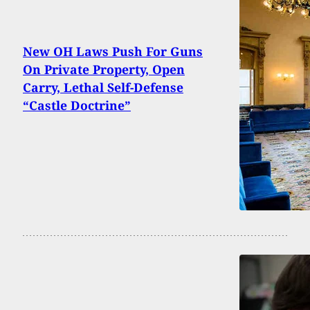
New OH Laws Push For Guns
On Private Property, Open
Carry, Lethal Self-Defense
“Castle Doctrine”