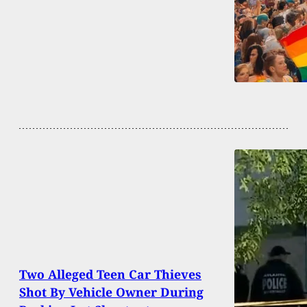
Two Alleged Teen Car Thieves
Shot By Vehicle Owner During