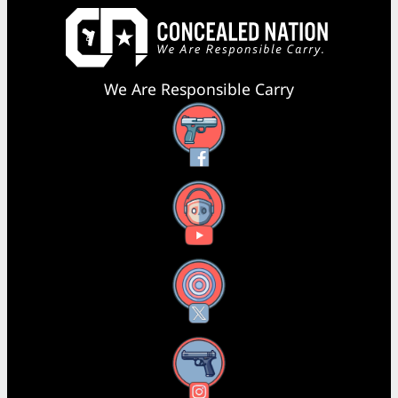
We Are Responsible Carry
Facebook
YouTube
X
Instagram