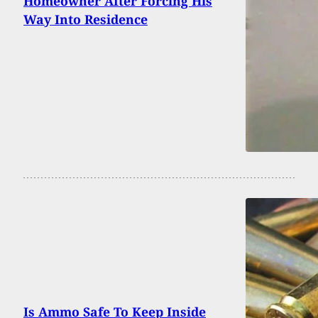
Homeowner After Forcing His
Way Into Residence
Is Ammo Safe To Keep Inside