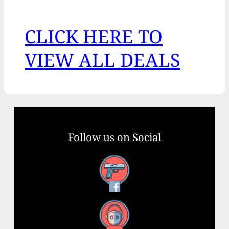
CLICK HERE TO
VIEW ALL DEALS
Follow us on Social
Facebook
YouTube