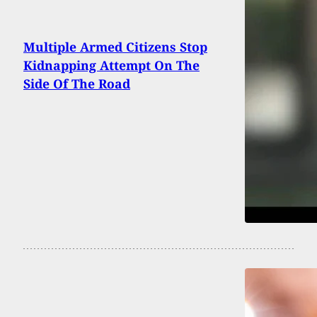
Multiple Armed Citizens Stop
Kidnapping Attempt On The
Side Of The Road