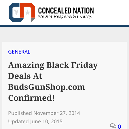
Skip
to
content
GENERAL
Amazing Black Friday
Deals At
BudsGunShop.com
Confirmed!
Published November 27, 2014
Updated June 10, 2015
0