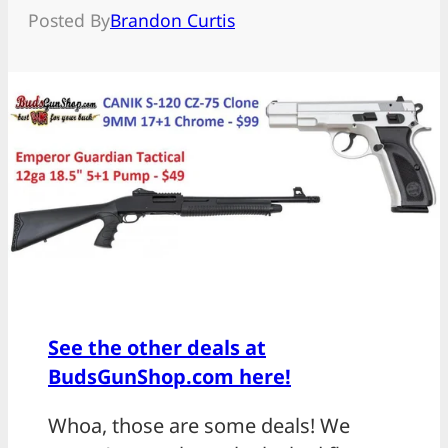
Posted By
Brandon Curtis
See the other deals at
BudsGunShop.com here!
Whoa, those are some deals! We