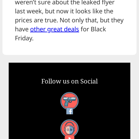
weren’t sure about the leaked flyer
last week, but now it looks like the
prices are true. Not only that, but they
have
other great deals
for Black
Friday.
Follow us on Social
Facebook
YouTube