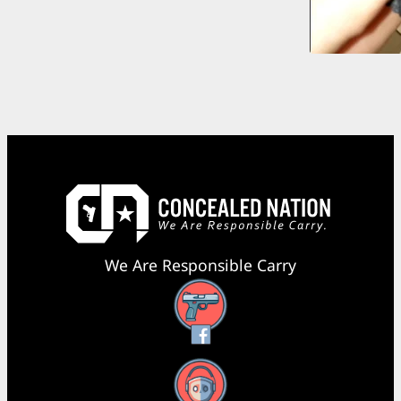
We Are Responsible Carry
Facebook
YouTube