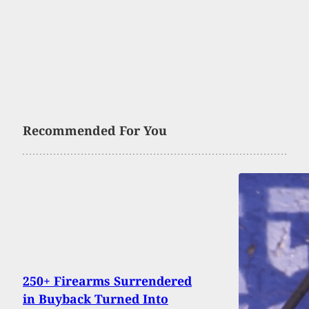
Recommended For You
250+ Firearms Surrendered
in Buyback Turned Into