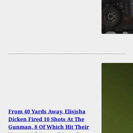
From 40 Yards Away, Elisjsha
Dicken Fired 10 Shots At The
Gunman, 8 Of Which Hit Their