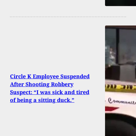
Circle K Employee Suspended
After Shooting Robbery
Suspect: “I was sick and tired
of being a sitting duck.”