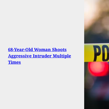
68-Year-Old Woman Shoots
Aggressive Intruder Multiple
Times