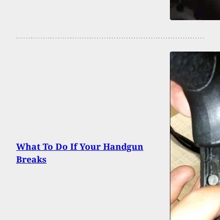
What To Do If Your Handgun
Breaks