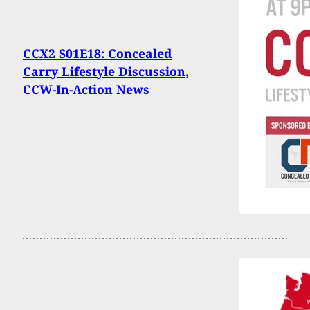
CCX2 S01E18: Concealed
Carry Lifestyle Discussion,
CCW-In-Action News