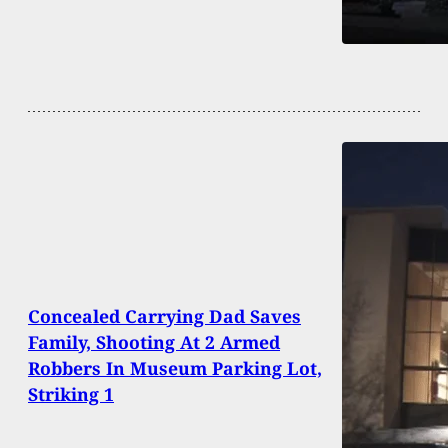
Concealed Carrying Dad Saves
Family, Shooting At 2 Armed
Robbers In Museum Parking Lot,
Striking 1