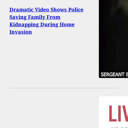
Dramatic Video Shows Police
Saving Family From
Kidnapping During Home
Invasion