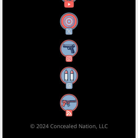
X
Instagram
Threads
RSS Feed
© 2024 Concealed Nation, LLC