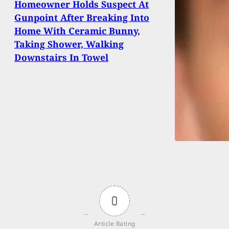
Homeowner Holds Suspect At
Gunpoint After Breaking Into
Home With Ceramic Bunny,
Taking Shower, Walking
Downstairs In Towel
0
Article Rating