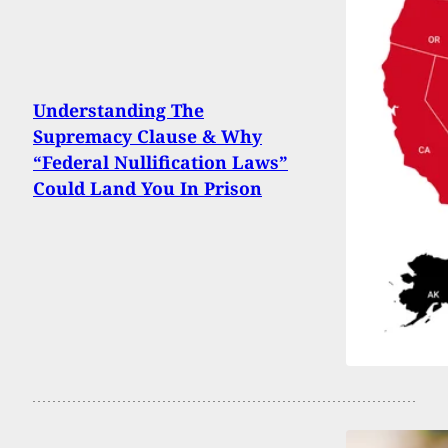
Understanding The
Supremacy Clause & Why
“Federal Nullification Laws”
Could Land You In Prison