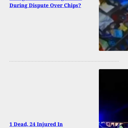
During Dispute Over Chips?
1 Dead, 24 Injured In