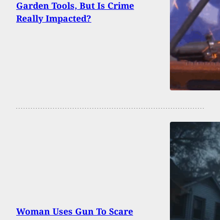
Garden Tools, But Is Crime
Really Impacted?
Woman Uses Gun To Scare