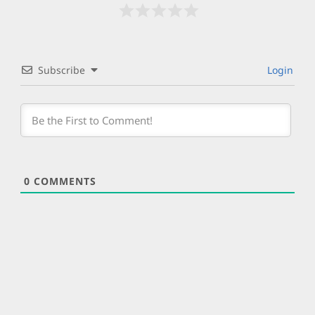
Subscribe
Login
0
COMMENTS