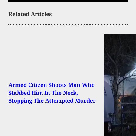
Related Articles
Armed Citizen Shoots Man Who
Stabbed Him In The Neck,
Stopping The Attempted Murder