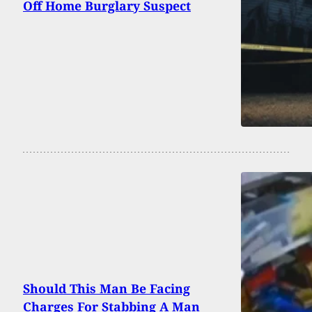
Off Home Burglary Suspect
Should This Man Be Facing
Charges For Stabbing A Man