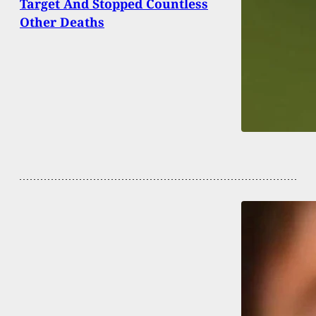
Target And Stopped Countless
Other Deaths