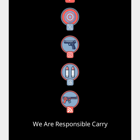
X
Instagram
Threads
RSS Feed
We Are Responsible Carry