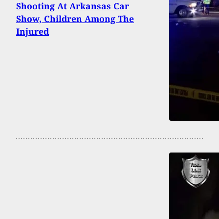
Shooting At Arkansas Car
Show, Children Among The
Injured