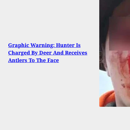
Graphic Warning: Hunter Is
Charged By Deer And Receives
Antlers To The Face