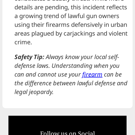
details are pending, this incident reflects
a growing trend of lawful gun owners
using their firearms defensively in urban
areas plagued by carjackings and violent
crime.
Safety Tip:
Always know your local self-
defense laws. Understanding when you
can and cannot use your
firearm
can be
the difference between lawful defense and
legal jeopardy.
Follow us on Social