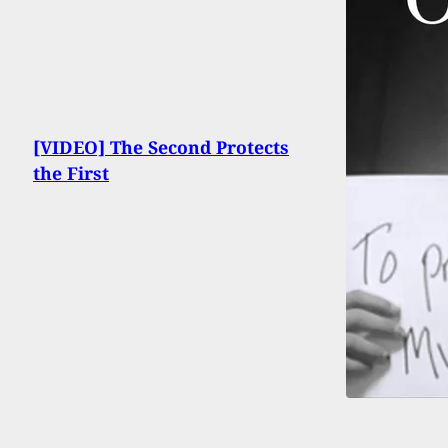
[VIDEO] The Second Protects
the First