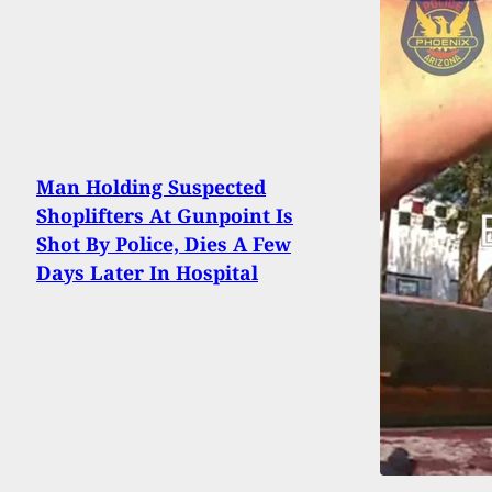
Man Holding Suspected
Shoplifters At Gunpoint Is
Shot By Police, Dies A Few
Days Later In Hospital