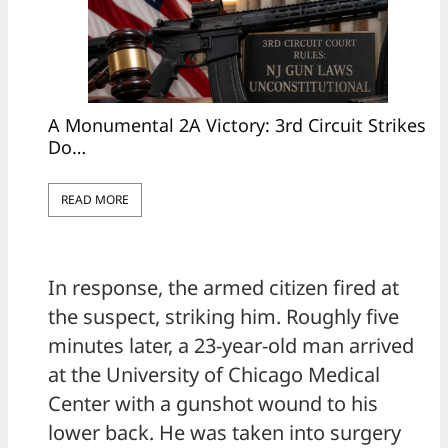
A Monumental 2A Victory: 3rd Circuit Strikes
Do…
READ MORE
In response, the armed citizen fired at
the suspect, striking him. Roughly five
minutes later, a 23-year-old man arrived
at the University of Chicago Medical
Center with a gunshot wound to his
lower back. He was taken into surgery