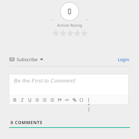
0
Article Rating
Subscribe
Login
{}
[
+
]
0
COMMENTS