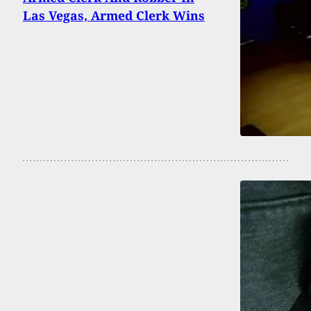
Las Vegas, Armed Clerk Wins