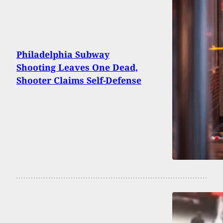
Philadelphia Subway
Shooting Leaves One Dead,
Shooter Claims Self-Defense