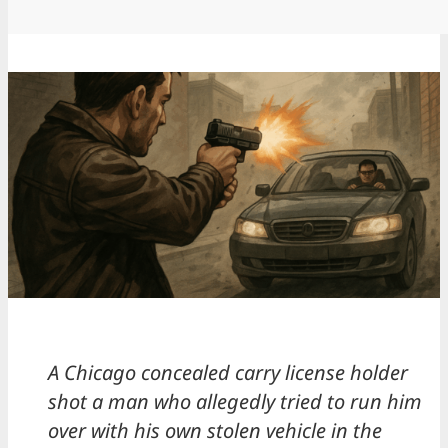
A Chicago concealed carry license holder
shot a man who allegedly tried to run him
over with his own stolen vehicle in the