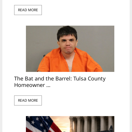
READ MORE
The Bat and the Barrel: Tulsa County
Homeowner …
READ MORE