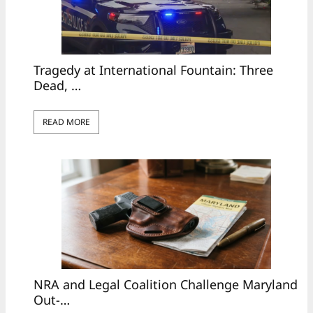
Tragedy at International Fountain: Three
Dead, …
READ MORE
NRA and Legal Coalition Challenge Maryland
Out-…