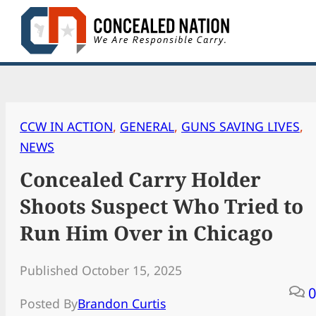
Skip
to
content
CCW IN ACTION
, 
GENERAL
, 
GUNS SAVING LIVES
, 
NEWS
Concealed Carry Holder
Shoots Suspect Who Tried to
Run Him Over in Chicago
Published October 15, 2025
0
Posted By
Brandon Curtis