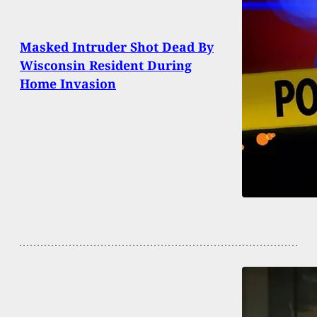
Masked Intruder Shot Dead By
Wisconsin Resident During
Home Invasion