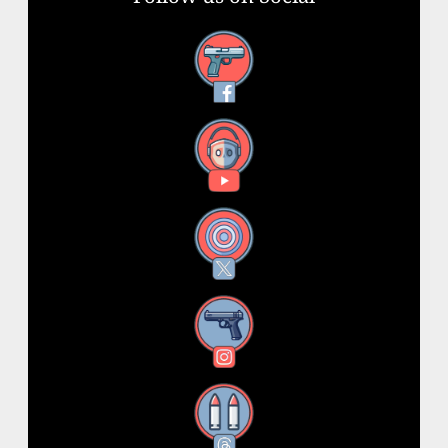
Facebook
YouTube
X
Instagram
Threads