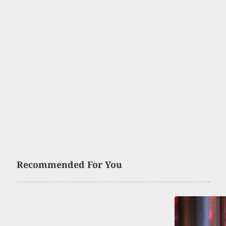
Recommended For You