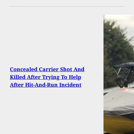
Concealed Carrier Shot And
Killed After Trying To Help
After Hit-And-Run Incident