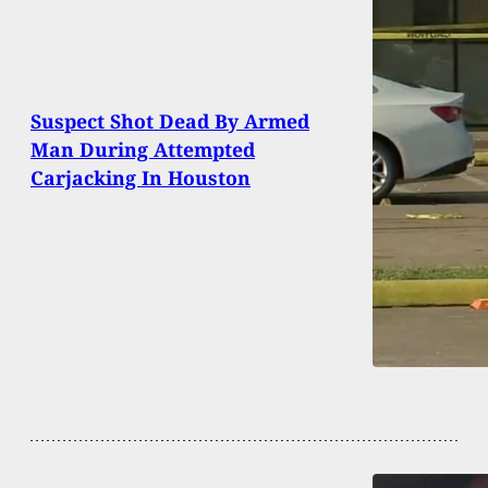
Suspect Shot Dead By Armed
Man During Attempted
Carjacking In Houston