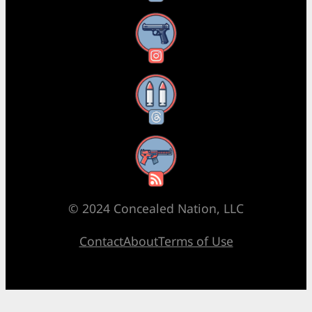
Instagram
Threads
RSS Feed
© 2024 Concealed Nation, LLC
Contact
About
Terms of Use