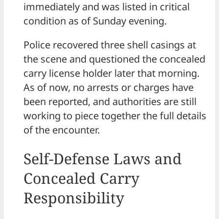
immediately and was listed in critical
condition as of Sunday evening.
Police recovered three shell casings at
the scene and questioned the concealed
carry license holder later that morning.
As of now, no arrests or charges have
been reported, and authorities are still
working to piece together the full details
of the encounter.
Self-Defense Laws and
Concealed Carry
Responsibility