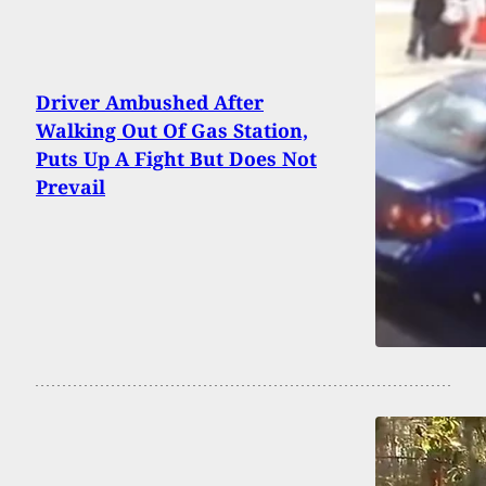
Driver Ambushed After
Walking Out Of Gas Station,
Puts Up A Fight But Does Not
Prevail