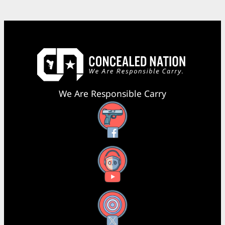
We Are Responsible Carry
Facebook
YouTube
X