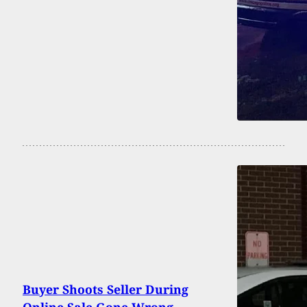
Buyer Shoots Seller During
Online Sale Gone Wrong