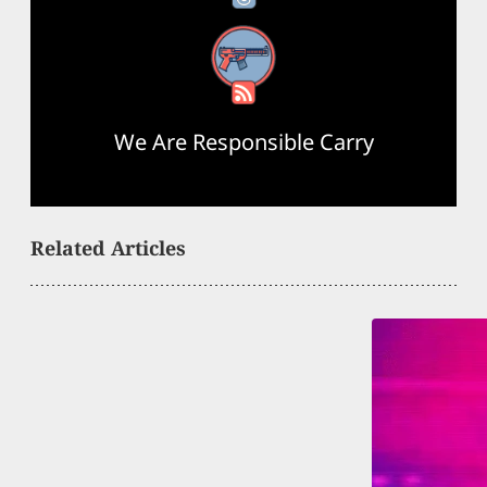
RSS Feed
We Are Responsible Carry
Related Articles