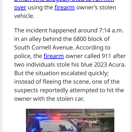
over
using the
firearm
owner’s stolen
vehicle.
The incident happened around 7:14 a.m.
in an alley behind the 6800 block of
South Cornell Avenue. According to
police, the
firearm
owner called 911 after
two individuals stole his blue 2023 Acura.
But the situation escalated quickly;
instead of fleeing the scene, one of the
suspects reportedly attempted to hit the
owner with the stolen car.