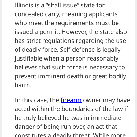
Illinois is a “shall issue” state for
concealed carry, meaning applicants
who meet the requirements must be
issued a permit. However, the state also
has strict regulations regarding the use
of deadly force. Self-defense is legally
justifiable when a person reasonably
believes that such force is necessary to
prevent imminent death or great bodily
harm.
In this case, the
firearm
owner may have
acted within the boundaries of the law if
he truly believed he was in immediate
danger of being run over, an act that
constitutes a deadly threat. While more