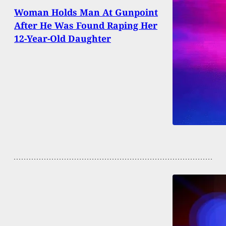
Woman Holds Man At Gunpoint
After He Was Found Raping Her
12-Year-Old Daughter