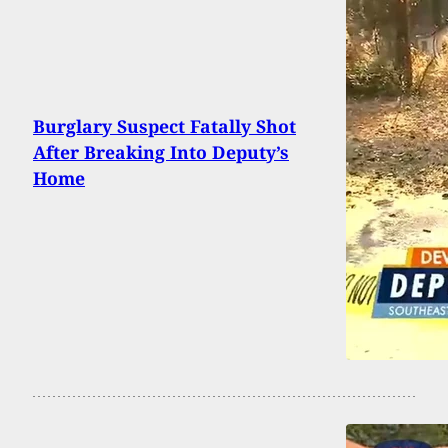
Burglary Suspect Fatally Shot
After Breaking Into Deputy’s
Home