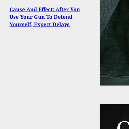
Cause And Effect: After You
Use Your Gun To Defend
Yourself, Expect Delays