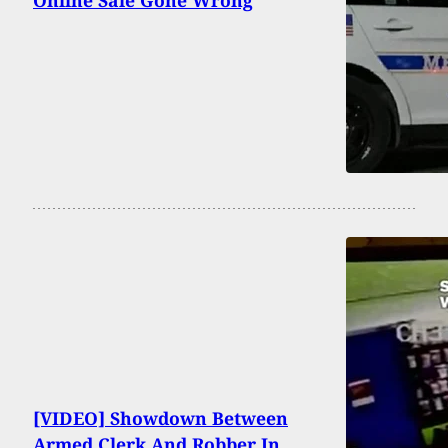
[VIDEO] Showdown Between
Armed Clerk And Robber In