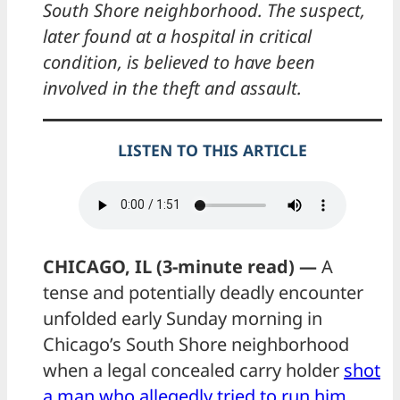
South Shore neighborhood. The suspect,
later found at a hospital in critical
condition, is believed to have been
involved in the theft and assault.
LISTEN TO THIS ARTICLE
CHICAGO, IL (3-minute read) —
A
tense and potentially deadly encounter
unfolded early Sunday morning in
Chicago’s South Shore neighborhood
when a legal concealed carry holder
shot
a man who allegedly tried to run him