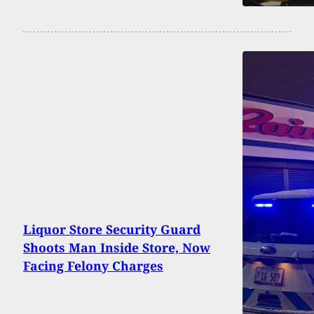
Liquor Store Security Guard
Shoots Man Inside Store, Now
Facing Felony Charges