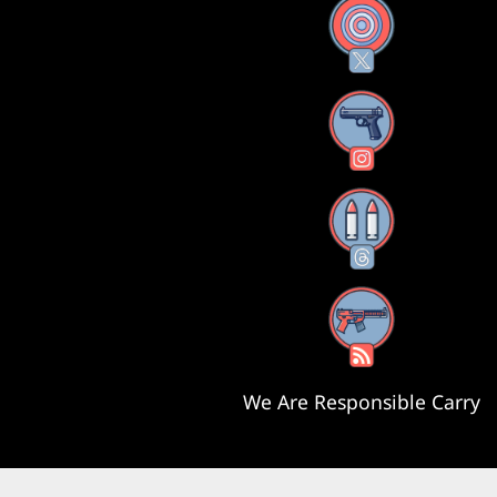
X
Instagram
Threads
RSS Feed
We Are Responsible Carry