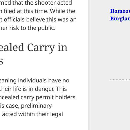
med that the shooter acted
filed at this time. While the
Homeow
Burgla
 officials believe this was an
her risk to the public.
aled Carry in
s
eaning individuals have no
heir life is in danger. This
oncealed carry permit holders
is case, preliminary
acted within their legal