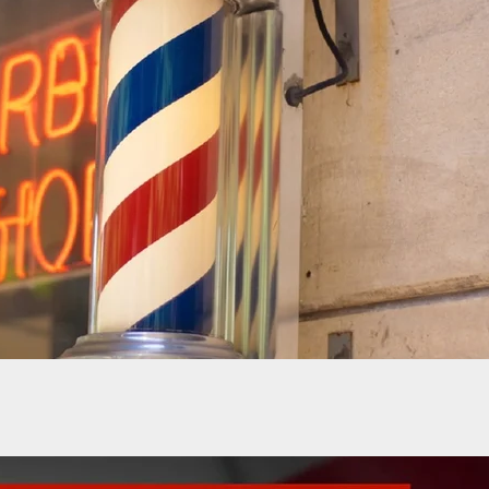
03E05: Annette Evans