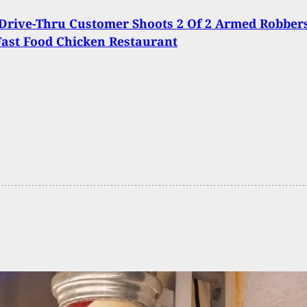
Drive-Thru Customer Shoots 2 Of 2 Armed Robber
Fast Food Chicken Restaurant