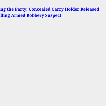
ng the Party: Concealed Carry Holder Released
illing Armed Robbery Suspect