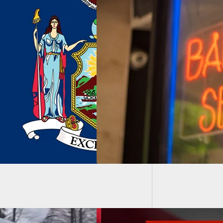
CCX2 S
r Shoots Client
 Said Client Comes
 And Points
gun At People
use He Wasn’t
y With His Haircut