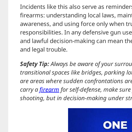
Incidents like this also serve as reminder
firearms: understanding local laws, maint
awareness, and using force only when tru
responsibilities. In any defensive gun us
and lawful decision-making can mean the
and legal trouble.
Safety Tip:
Always be aware of your surrou
transitional spaces like bridges, parking lo
are areas where sudden confrontations are 
carry a
firearm
for self-defense, make sure 
shooting, but in decision-making under str