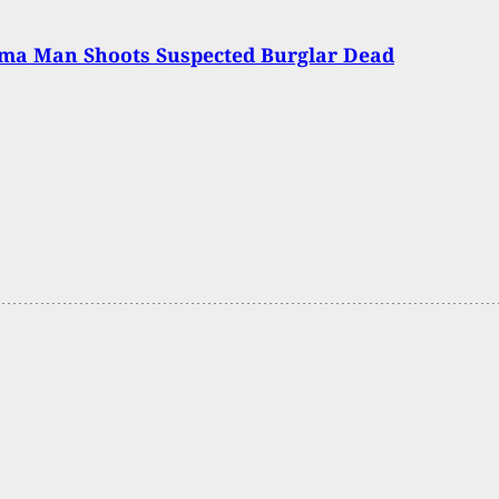
ma Man Shoots Suspected Burglar Dead