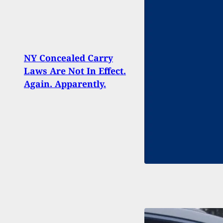
Barbe
After
NY Concealed Carry
Back
Laws Are Not In Effect.
Hand
Again. Apparently.
Beca
Happ