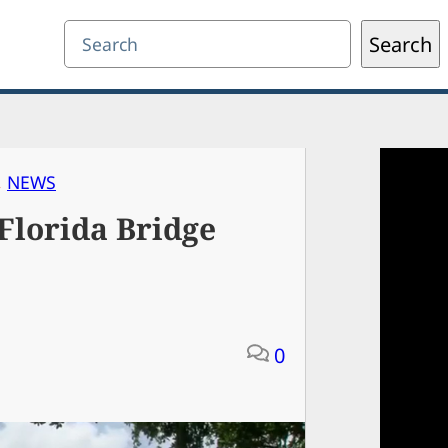
Search
Search
, 
NEWS
 Florida Bridge
0