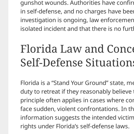
gunshot wounds. Authorities have confir
in self-defense, and no charges have been 
investigation is ongoing, law enforcement
isolated incident and that there is no furt
Florida Law and Conce
Self-Defense Situation
Florida is a “Stand Your Ground” state, m
duty to retreat if they reasonably believe t
principle often applies in cases where c
face sudden, violent confrontations. In th
information suggests the intended victim 
rights under Florida’s self-defense laws.