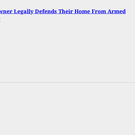
ner Legally Defends Their Home From Armed
r