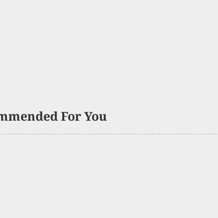
mmended For You