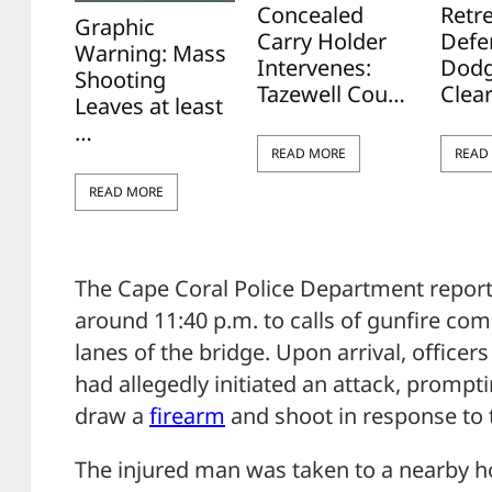
Concealed
Retr
Graphic
Carry Holder
Defe
Warning: Mass
Intervenes:
Dodg
Shooting
Tazewell Cou…
Clea
Leaves at least
…
READ MORE
READ
READ MORE
The Cape Coral Police Department report
around 11:40 p.m. to calls of gunfire c
lanes of the bridge. Upon arrival, office
had allegedly initiated an attack, prompti
draw a
firearm
and shoot in response to t
The injured man was taken to a nearby ho