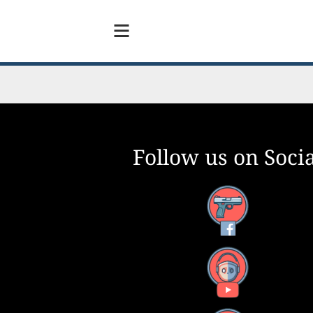
Follow us on Socia
Facebook
YouTube