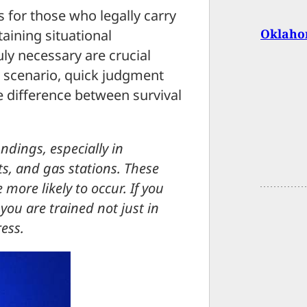
s for those who legally carry
Oklaho
aining situational
ly necessary are crucial
e scenario, quick judgment
 difference between survival
ndings, especially in
ts, and gas stations. These
more likely to occur. If you
you are trained not just in
ess.