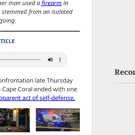
ther man used a
firearm
in
ng stemmed from an isolated
going.
RTICLE
Reco
nfrontation late Thursday
n Cape Coral ended with one
pparent act of self-defense.