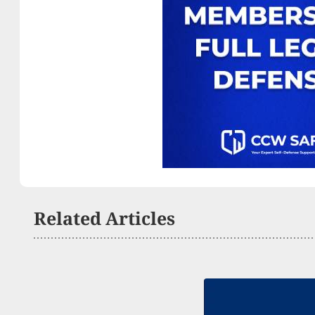
Related Articles