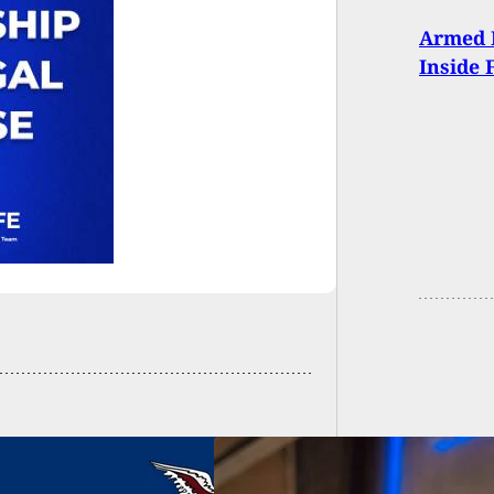
Armed 
Inside 