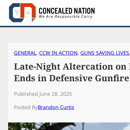
Skip
to
content
GENERAL
, 
CCW IN ACTION
, 
GUNS SAVING LIVES
Late-Night Altercation on
Ends in Defensive Gunfire
Published June 28, 2025
Posted By
Brandon Curtis