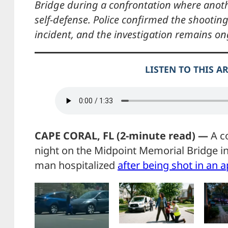
Bridge during a confrontation where ano
self-defense. Police confirmed the shooti
incident, and the investigation remains on
LISTEN TO THIS A
CAPE CORAL, FL (2-minute read) —
A co
night on the Midpoint Memorial Bridge i
man hospitalized
after being shot in an a