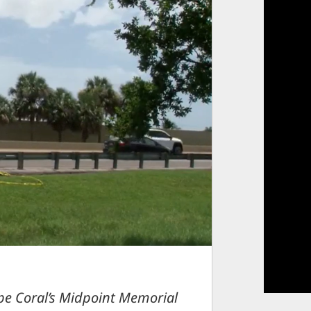
pe Coral’s Midpoint Memorial