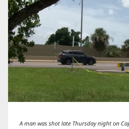
A man was shot late Thursday night on Ca