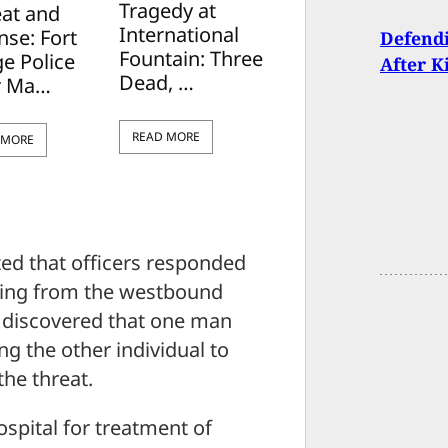
Tragedy at
eat and
International
nse: Fort
Defendi
Fountain: Three
e Police
After K
Dead, …
r Ma…
READ MORE
 MORE
ed that officers responded
oming from the westbound
rs discovered that one man
ng the other individual to
he threat.
spital for treatment of