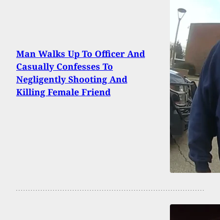
Man Walks Up To Officer And
Casually Confesses To
Negligently Shooting And
Killing Female Friend