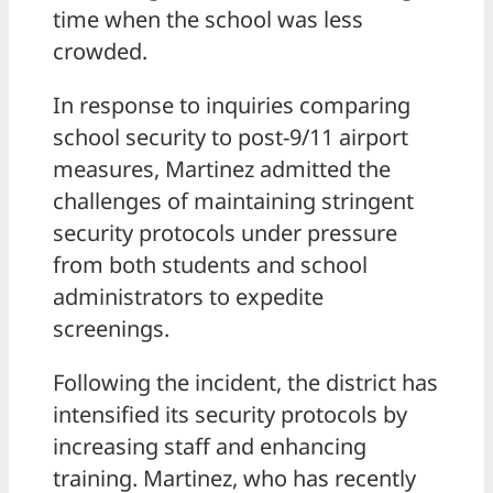
time when the school was less
crowded.
In response to inquiries comparing
school security to post-9/11 airport
measures, Martinez admitted the
challenges of maintaining stringent
security protocols under pressure
from both students and school
administrators to expedite
screenings.
Following the incident, the district has
intensified its security protocols by
increasing staff and enhancing
training. Martinez, who has recently