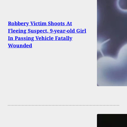
Robbery Victim Shoots At
Fleeing Suspect, 9-year-old Girl
In Passing Vehicle Fatally
Wounded