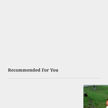
Recommended For You