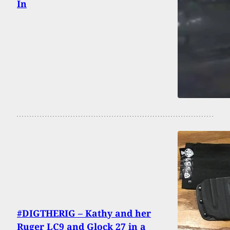
In
#DIGTHERIG – Kathy and her
Ruger LC9 and Glock 27 in a