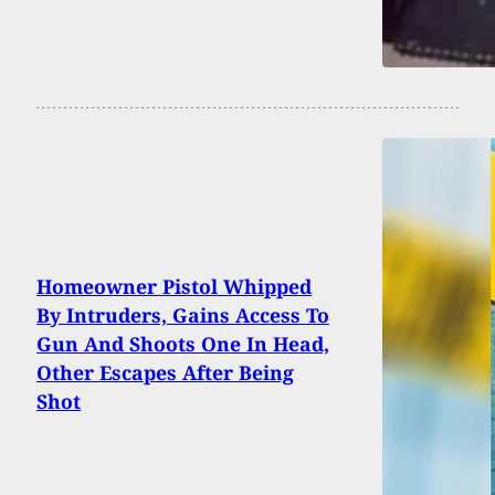
Homeowner Pistol Whipped
By Intruders, Gains Access To
Gun And Shoots One In Head,
Other Escapes After Being
Shot