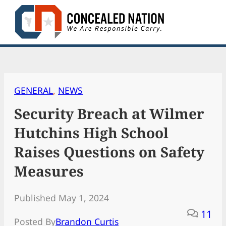
Skip
to
content
GENERAL
, 
NEWS
Security Breach at Wilmer
Hutchins High School
Raises Questions on Safety
Measures
Published May 1, 2024
11
Posted By
Brandon Curtis