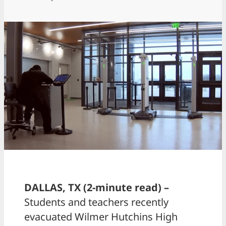
DALLAS, TX (2-minute read) –
Students and teachers recently
evacuated Wilmer Hutchins High