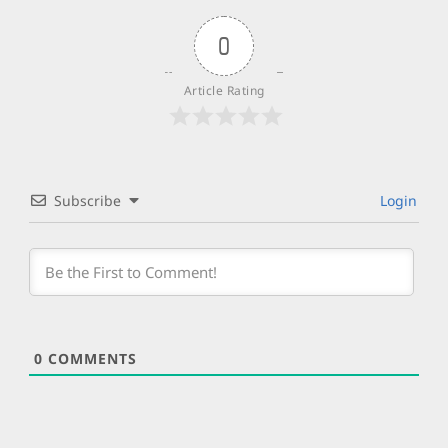
0
Article Rating
Subscribe
Login
0
COMMENTS