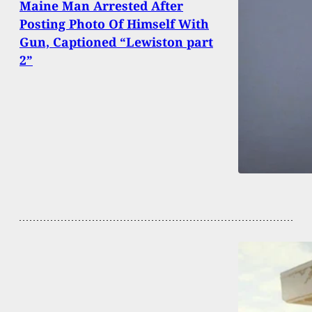
Maine Man Arrested After
Posting Photo Of Himself With
Gun, Captioned “Lewiston part
2”