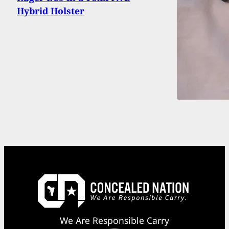
Hybrid Holster
We Are Responsible Carry