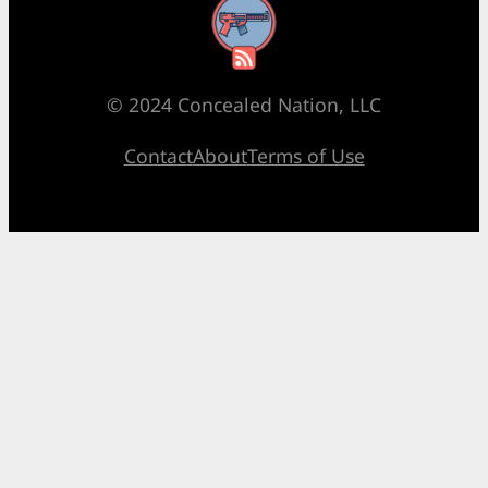
RSS Feed
© 2024 Concealed Nation, LLC
Contact
About
Terms of Use