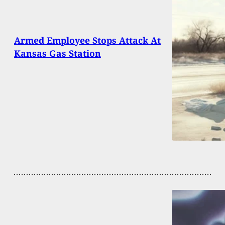
Armed Employee Stops Attack At
Kansas Gas Station