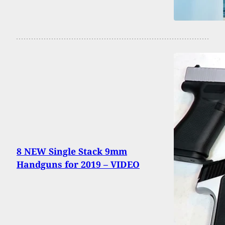
8 NEW Single Stack 9mm
Handguns for 2019 – VIDEO