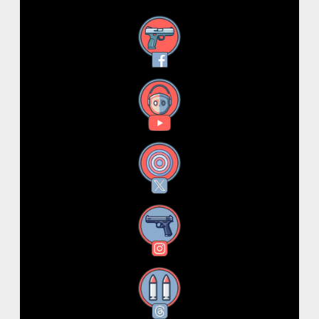
Facebook
YouTube
X
Instagram
Threads