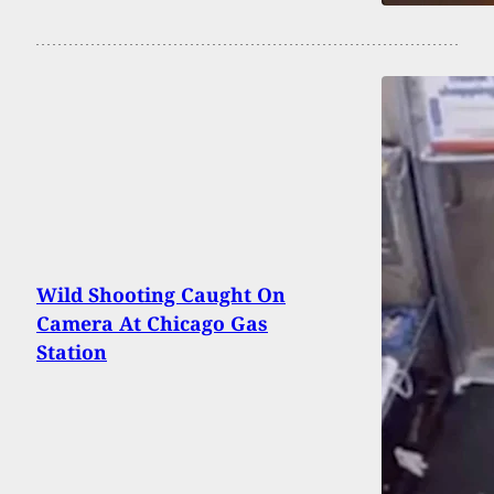
Wild Shooting Caught On
Camera At Chicago Gas
Station