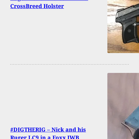
CrossBreed Holster
#DIGTHERIG – Nick and his
Ruger LC9 in a Foxx IWB