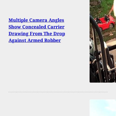
Multiple Camera Angles
Show Concealed Carrier
Drawing From The Drop
Against Armed Robber