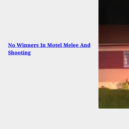
No Winners In Motel Melee And
Shooting