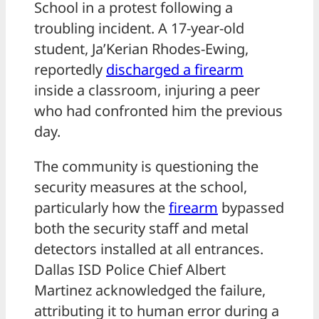
School in a protest following a
troubling incident. A 17-year-old
student, Ja’Kerian Rhodes-Ewing,
reportedly
discharged a
firearm
inside a classroom, injuring a peer
who had confronted him the previous
day.
The community is questioning the
security measures at the school,
particularly how the
firearm
bypassed
both the security staff and metal
detectors installed at all entrances.
Dallas ISD Police Chief Albert
Martinez acknowledged the failure,
attributing it to human error during a