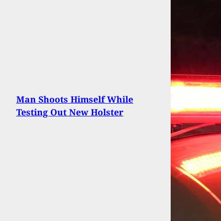
Man Shoots Himself While
Testing Out New Holster