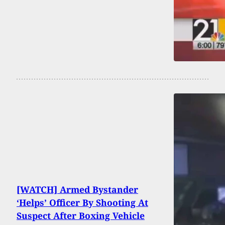
[WATCH] Armed Bystander
‘Helps’ Officer By Shooting At
Suspect After Boxing Vehicle