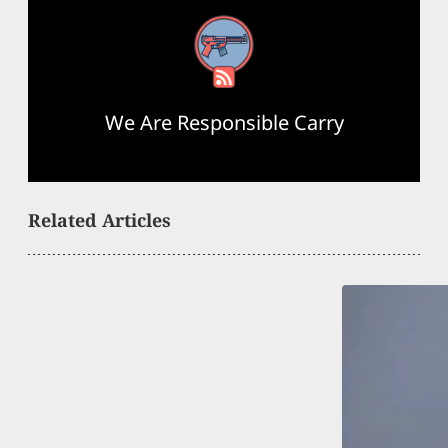
RSS Feed
We Are Responsible Carry
Related Articles