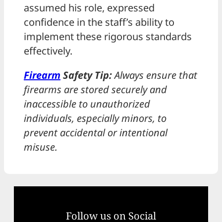
assumed his role, expressed
confidence in the staff’s ability to
implement these rigorous standards
effectively.
Firearm
Safety Tip:
Always ensure that
firearms are stored securely and
inaccessible to unauthorized
individuals, especially minors, to
prevent accidental or intentional
misuse.
Follow us on Social