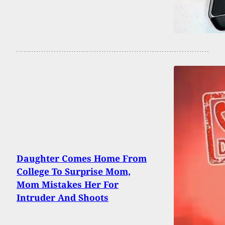
Daughter Comes Home From
College To Surprise Mom,
Mom Mistakes Her For
Intruder And Shoots