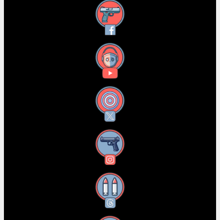
Facebook
YouTube
X
Instagram
Threads