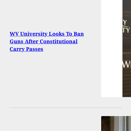
WV University Looks To Ban
Guns After Constitutional
Carry Passes