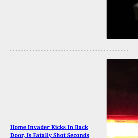
Home Invader Kicks In Back
Door, Is Fatally Shot Seconds