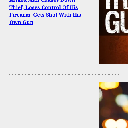
Thief, Loses Control Of His
Firearm, Gets Shot With His
Own Gun