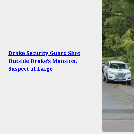
Drake Security Guard Shot
Outside Drake’s Mansion,
Suspect at Large