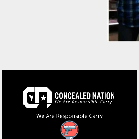
We Are Responsible Carry
Facebook