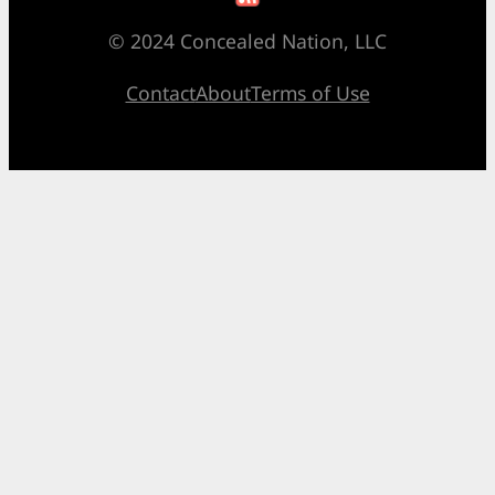
© 2024 Concealed Nation, LLC
Contact
About
Terms of Use