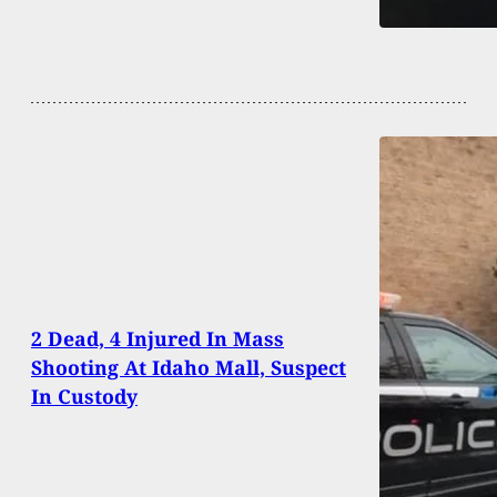
2 Dead, 4 Injured In Mass
Shooting At Idaho Mall, Suspect
In Custody