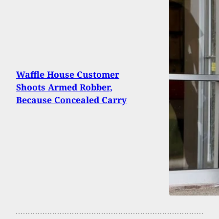
Waffle House Customer
Shoots Armed Robber,
Because Concealed Carry