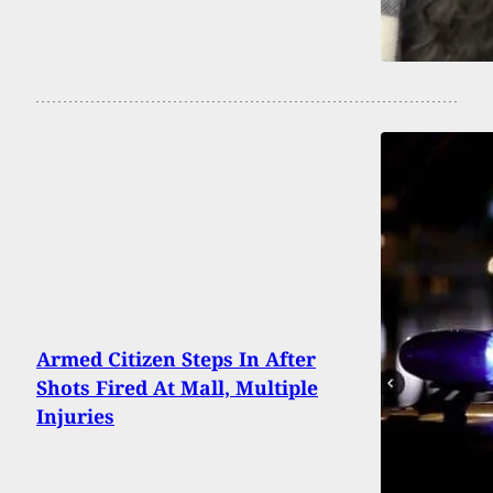
Armed Citizen Steps In After
Shots Fired At Mall, Multiple
Injuries