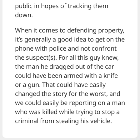
public in hopes of tracking them
down.
When it comes to defending property,
it’s generally a good idea to get on the
phone with police and not confront
the suspect(s). For all this guy knew,
the man he dragged out of the car
could have been armed with a knife
or a gun. That could have easily
changed the story for the worst, and
we could easily be reporting on a man
who was killed while trying to stop a
criminal from stealing his vehicle.