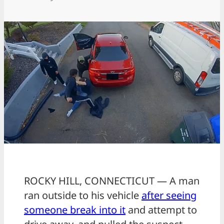
ROCKY HILL, CONNECTICUT — A man
ran outside to his vehicle
after seeing
someone break into it
and attempt to