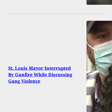
St. Louis Mayor Interrupted
By Gunfire While Discussing
Gang Violence