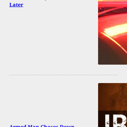
Later
Armed Man Chases Down