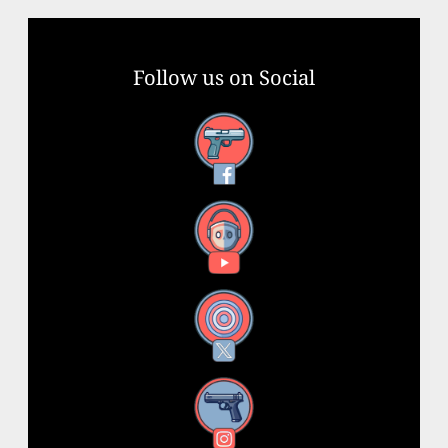
Follow us on Social
Facebook
YouTube
X
Instagram