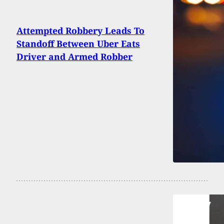
Attempted Robbery Leads To
Standoff Between Uber Eats
Driver and Armed Robber