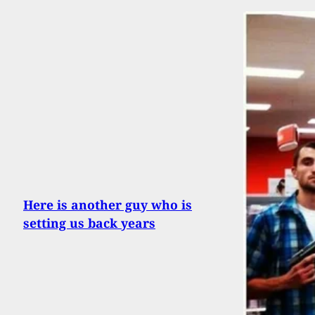
Here is another guy who is
setting us back years