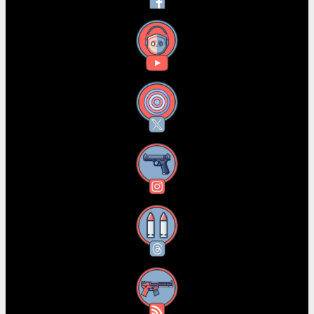
YouTube
X
Instagram
Threads
RSS Feed