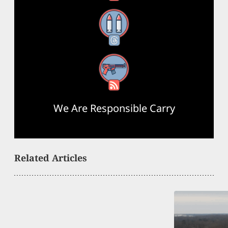
Threads
RSS Feed
We Are Responsible Carry
Related Articles