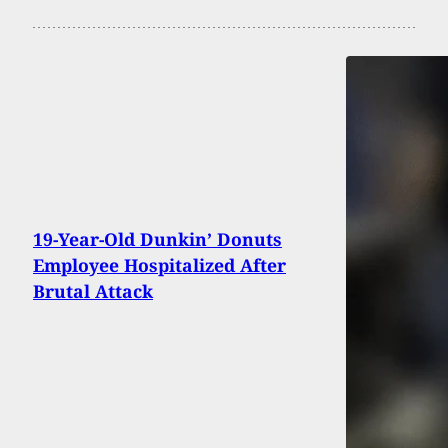
19-Year-Old Dunkin’ Donuts
Employee Hospitalized After
Brutal Attack