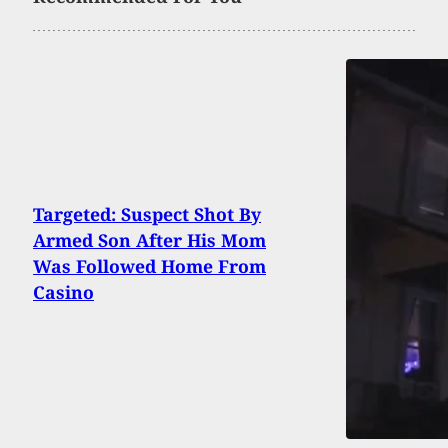
Targeted: Suspect Shot By
Armed Son After His Mom
Was Followed Home From
Casino