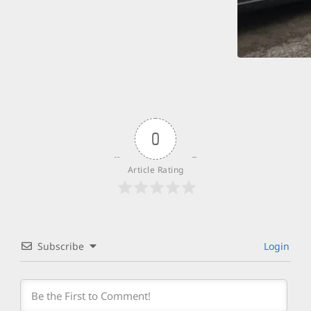
0
Article Rating
Subscribe
Login