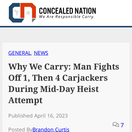
Skip
to
content
GENERAL
, 
NEWS
Why We Carry: Man Fights
Off 1, Then 4 Carjackers
During Mid-Day Heist
Attempt
Published April 16, 2023
7
Posted By
Brandon Curtis