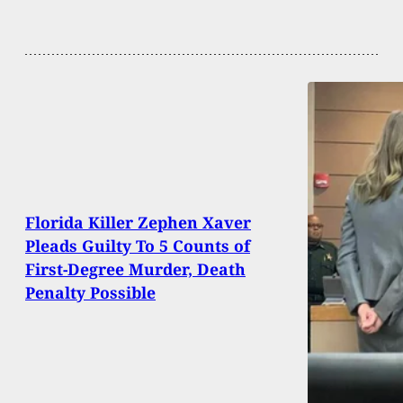
Florida Killer Zephen Xaver
Pleads Guilty To 5 Counts of
First-Degree Murder, Death
Penalty Possible