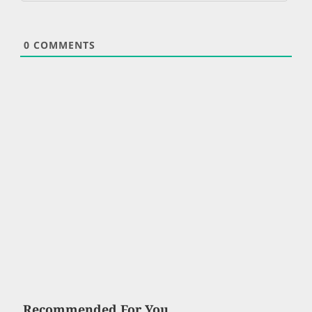
0
COMMENTS
Recommended For You