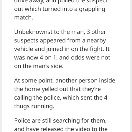
drive away, and pulled the suspect
out which turned into a grappling
match.
Unbeknownst to the man, 3 other
suspects appeared from a nearby
vehicle and joined in on the fight. It
was now 4 on 1, and odds were not
on the man’s side.
At some point, another person inside
the home yelled out that they’re
calling the police, which sent the 4
thugs running.
Police are still searching for them,
and have released the video to the