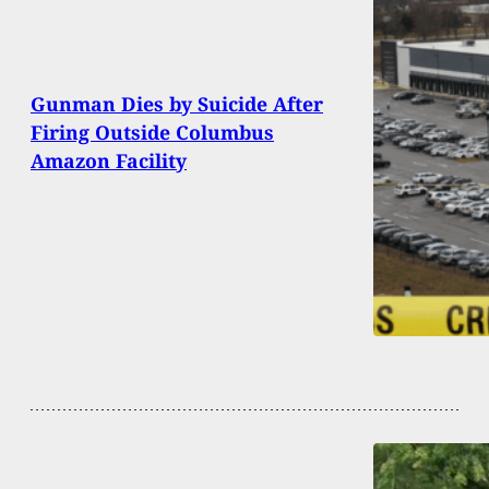
Gunman Dies by Suicide After
Firing Outside Columbus
Amazon Facility