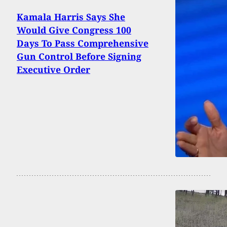
Kamala Harris Says She
Would Give Congress 100
Days To Pass Comprehensive
Gun Control Before Signing
Executive Order