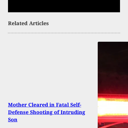
Related Articles
Mother Cleared in Fatal Self-
Defense Shooting of Intruding
Son