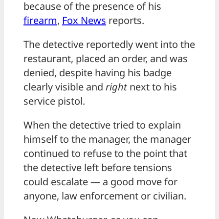
because of the presence of his
firearm
,
Fox News
reports.
The detective reportedly went into the
restaurant, placed an order, and was
denied, despite having his badge
clearly visible and
right
next to his
service pistol.
When the detective tried to explain
himself to the manager, the manager
continued to refuse to the point that
the detective left before tensions
could escalate — a good move for
anyone, law enforcement or civilian.