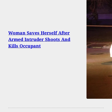
Woman Saves Herself After
Armed Intruder Shoots And
Kills Occupant