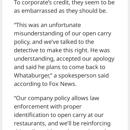
To corporate’s credit, they seem to be
as embarrassed as they should be.
“This was an unfortunate
misunderstanding of our open carry
policy, and we’ve talked to the
detective to make this right. He was
understanding, accepted our apology
and said he plans to come back to
Whataburger,” a spokesperson said
according to Fox News.
“Our company policy allows law
enforcement with proper
identification to open carry at our
restaurants, and we’ll be reinforcing