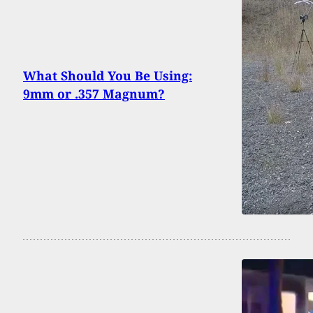
What Should You Be Using:
9mm or .357 Magnum?