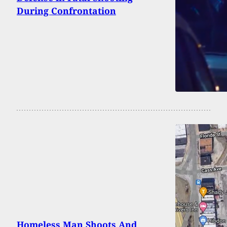
During Confrontation
Homeless Man Shoots And