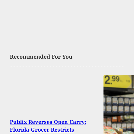
Recommended For You
Publix Reverses Open Carry:
Florida Grocer Restricts