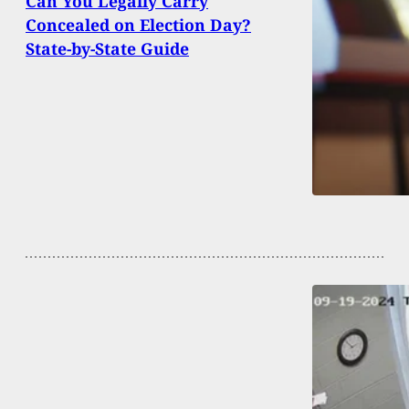
Can You Legally Carry
Concealed on Election Day?
State-by-State Guide