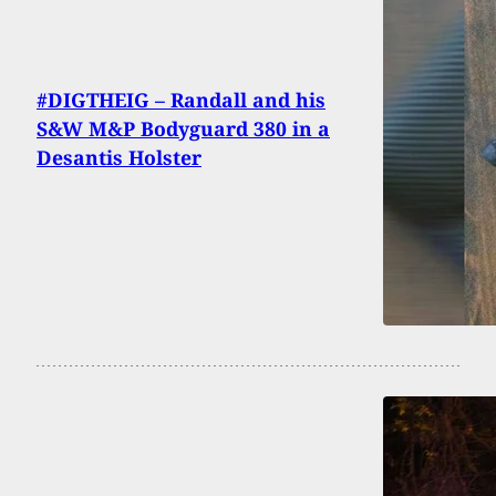
#DIGTHEIG – Randall and his
S&W M&P Bodyguard 380 in a
Desantis Holster