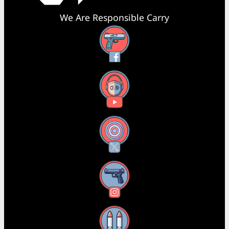
We Are Responsible Carry
Facebook
YouTube
X
Instagram
Threads