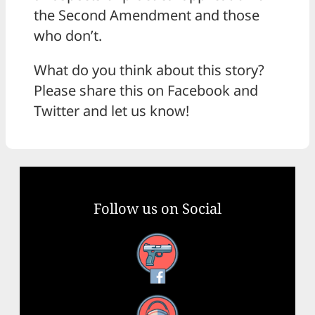
the Second Amendment and those
who don’t.
What do you think about this story?
Please share this on Facebook and
Twitter and let us know!
Follow us on Social
Facebook