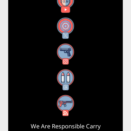
YouTube
X
Instagram
Threads
RSS Feed
We Are Responsible Carry