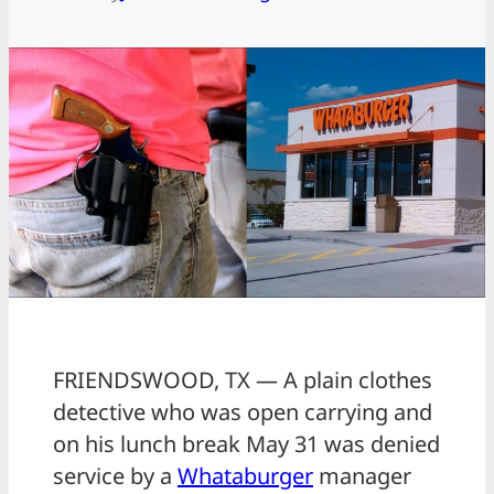
FRIENDSWOOD, TX — A plain clothes
detective who was open carrying and
on his lunch break May 31 was denied
service by a
Whataburger
manager