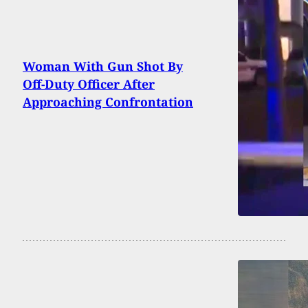
Woman With Gun Shot By
Off-Duty Officer After
Approaching Confrontation