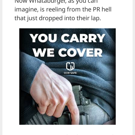
Now Whataburger, as you can
imagine, is reeling from the PR hell
that just dropped into their lap.