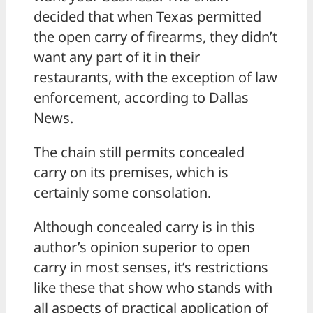
decided that when Texas permitted
the open carry of firearms, they didn’t
want any part of it in their
restaurants, with the exception of law
enforcement, according to Dallas
News.
The chain still permits concealed
carry on its premises, which is
certainly some consolation.
Although concealed carry is in this
author’s opinion superior to open
carry in most senses, it’s restrictions
like these that show who stands with
all aspects of practical application of