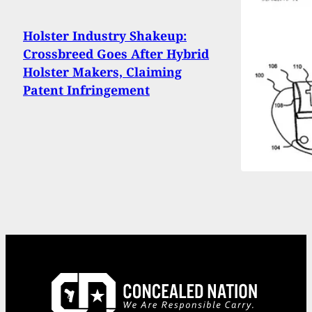
Holster Industry Shakeup:
Crossbreed Goes After Hybrid
Holster Makers, Claiming
Patent Infringement