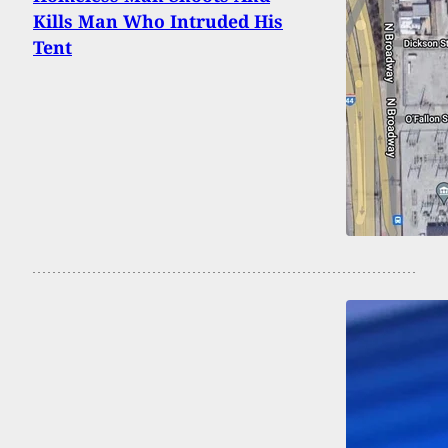
Kills Man Who Intruded His
Tent