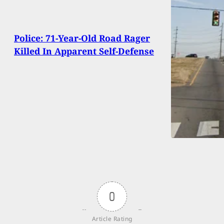
Police: 71-Year-Old Road Rager
Killed In Apparent Self-Defense
0
Article Rating