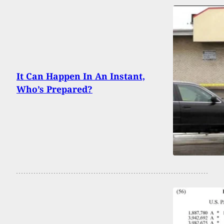
It Can Happen In An Instant,
Who’s Prepared?