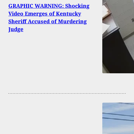
GRAPHIC WARNING: Shocking
Video Emerges of Kentucky
Sheriff Accused of Murdering
Judge