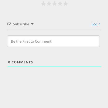
Subscribe
Login
0
COMMENTS