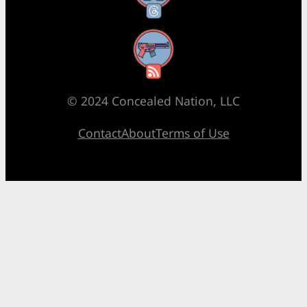
RSS Feed
© 2024 Concealed Nation, LLC
Contact
About
Terms of Use