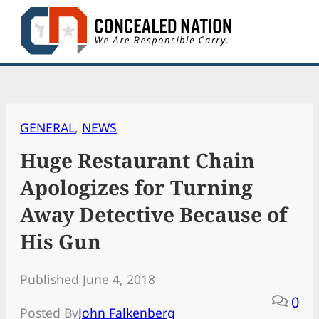
Skip
to
content
GENERAL
, 
NEWS
Huge Restaurant Chain
Apologizes for Turning
Away Detective Because of
His Gun
Published June 4, 2018
0
Posted By
John Falkenberg