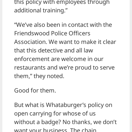
this policy with employees through
additional training.”
“We’ve also been in contact with the
Friendswood Police Officers
Association. We want to make it clear
that this detective and all law
enforcement are welcome in our
restaurants and we’re proud to serve
them,” they noted.
Good for them.
But what is Whataburger’s policy on
open carrying for whose of us
without a badge? No thanks, we don’t
want your business. The chain