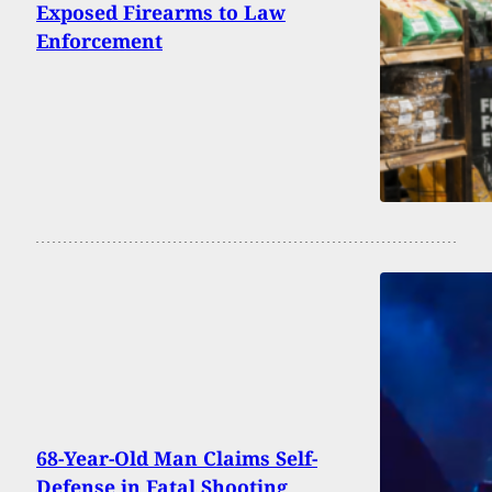
Exposed Firearms to Law
Enforcement
68-Year-Old Man Claims Self-
Defense in Fatal Shooting