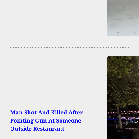
Man Shot And Killed After
Pointing Gun At Someone
Outside Restaurant