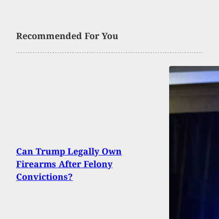
Recommended For You
Can Trump Legally Own
Firearms After Felony
Convictions?