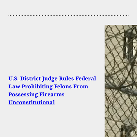
U.S. District Judge Rules Federal
Law Prohibiting Felons From
Possessing Firearms
Unconstitutional