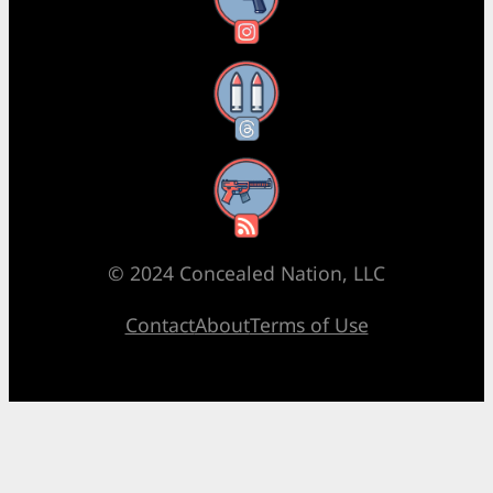
Instagram
Threads
RSS Feed
© 2024 Concealed Nation, LLC
Contact
About
Terms of Use