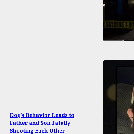
Dog’s Behavior Leads to
Father and Son Fatally
Shooting Each Other