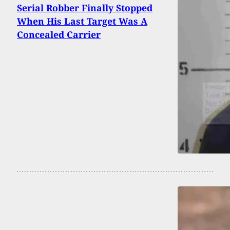
Serial Robber Finally Stopped
When His Last Target Was A
Concealed Carrier