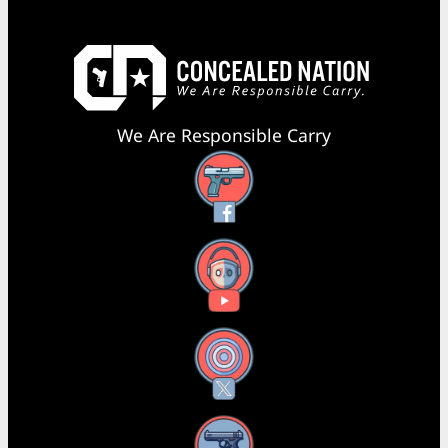
We Are Responsible Carry
Facebook
YouTube
X