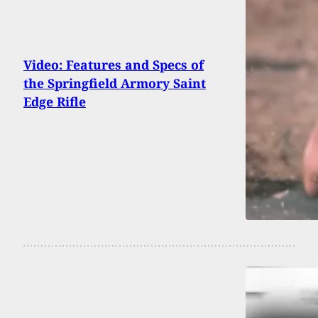
Video: Features and Specs of
the Springfield Armory Saint
Edge Rifle