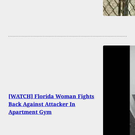
[WATCH] Florida Woman Fights
Back Against Attacker In
Apartment Gym