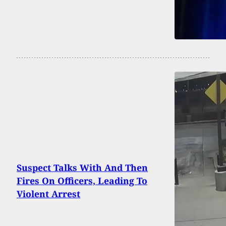
Suspect Talks With And Then
Fires On Officers, Leading To
Violent Arrest