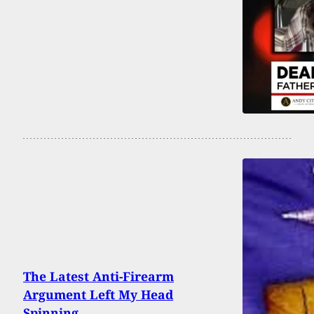
The Latest Anti-Firearm
Argument Left My Head
Spinning