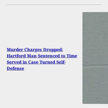
Murder Charges Dropped:
Hartford Man Sentenced to Time
Served in Case Turned Self-
Defense