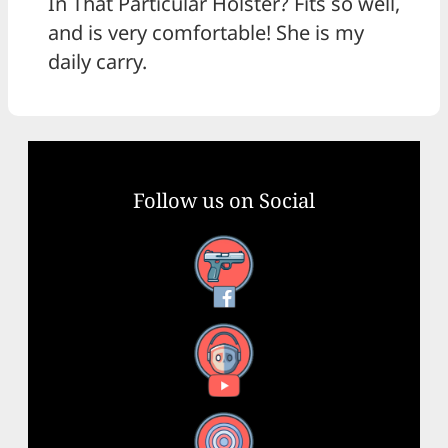
In That Particular Holster? Fits so well,
and is very comfortable! She is my
daily carry.
Follow us on Social
Facebook
YouTube
X