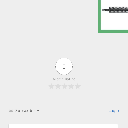
0
Article Rating
Subscribe
Login