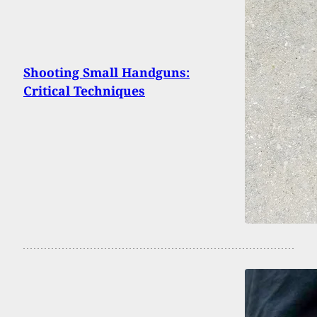
Shooting Small Handguns:
Critical Techniques