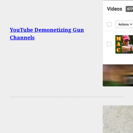
YouTube Demonetizing Gun
Channels