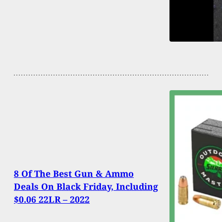
8 Of The Best Gun & Ammo
Deals On Black Friday, Including
$0.06 22LR – 2022