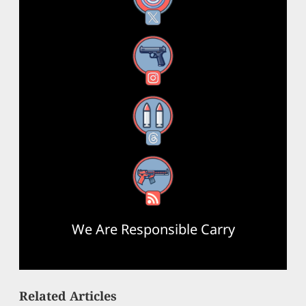
Instagram
Threads
RSS Feed
We Are Responsible Carry
Related Articles