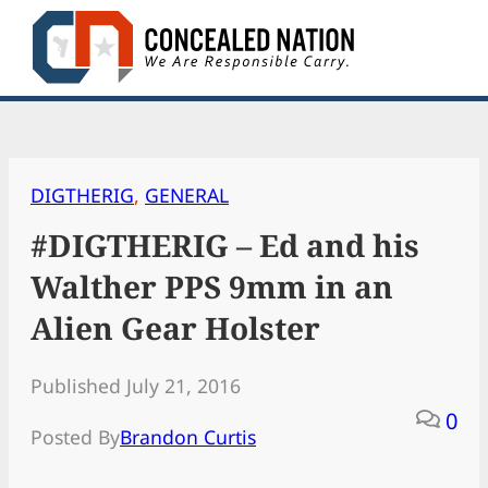
Skip
to
content
DIGTHERIG
, 
GENERAL
#DIGTHERIG – Ed and his
Walther PPS 9mm in an
Alien Gear Holster
Published July 21, 2016
0
Posted By
Brandon Curtis