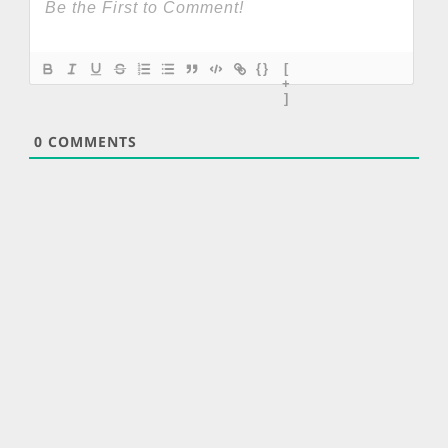
{}
[
+
]
0
COMMENTS