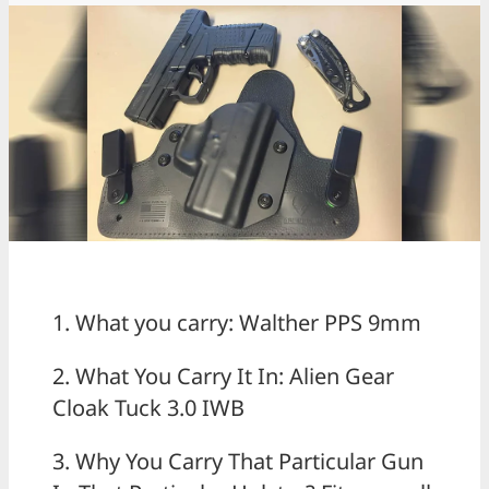
1. What you carry: Walther PPS 9mm
2. What You Carry It In: Alien Gear
Cloak Tuck 3.0 IWB
3. Why You Carry That Particular Gun