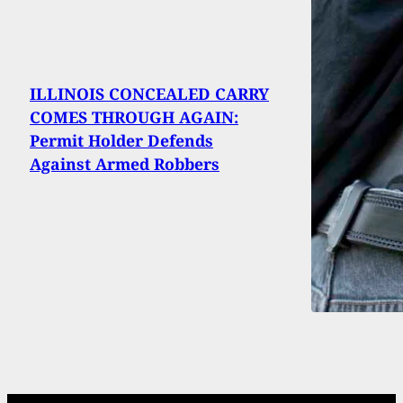
ILLINOIS CONCEALED CARRY
COMES THROUGH AGAIN:
Permit Holder Defends
Against Armed Robbers