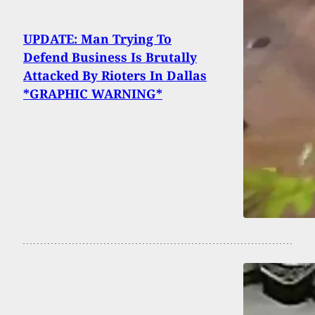
UPDATE: Man Trying To
Defend Business Is Brutally
Attacked By Rioters In Dallas
*GRAPHIC WARNING*