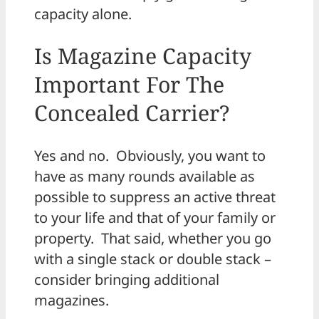
capacity alone.
Is Magazine Capacity
Important For The
Concealed Carrier?
Yes and no. Obviously, you want to
have as many rounds available as
possible to suppress an active threat
to your life and that of your family or
property. That said, whether you go
with a single stack or double stack –
consider bringing additional
magazines.