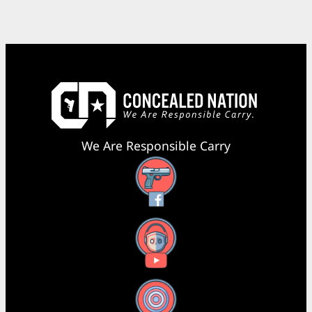
We Are Responsible Carry
Facebook
YouTube
X