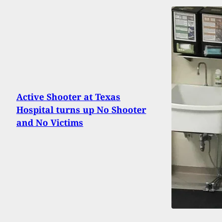
Active Shooter at Texas
Hospital turns up No Shooter
and No Victims