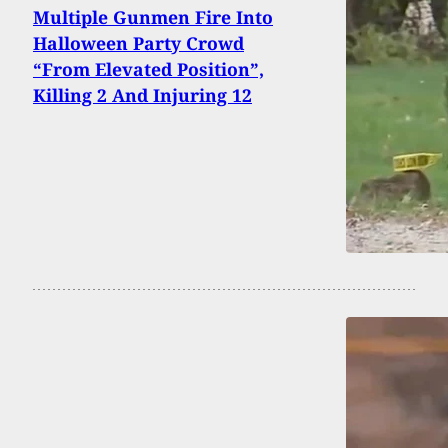
Multiple Gunmen Fire Into
Halloween Party Crowd
“From Elevated Position”,
Killing 2 And Injuring 12