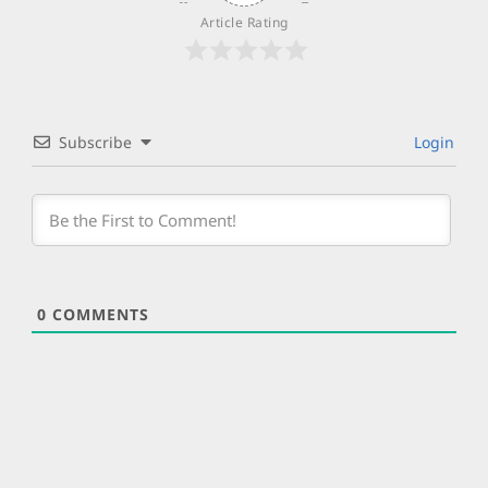
Article Rating
Subscribe
Login
0
COMMENTS