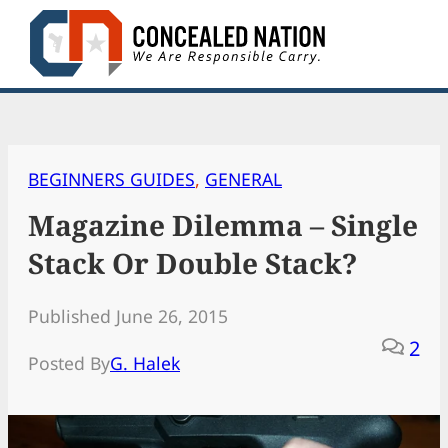
Skip
to
content
BEGINNERS GUIDES
, 
GENERAL
Magazine Dilemma – Single
Stack Or Double Stack?
Published June 26, 2015
2
Posted By
G. Halek