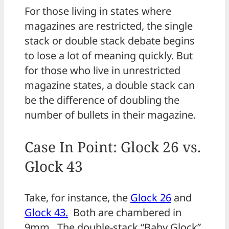
For those living in states where
magazines are restricted, the single
stack or double stack debate begins
to lose a lot of meaning quickly. But
for those who live in unrestricted
magazine states, a double stack can
be the difference of doubling the
number of bullets in their magazine.
Case In Point: Glock 26 vs.
Glock 43
Take, for instance, the
Glock 26
and
Glock 43.
Both are chambered in
9mm. The double-stack “Baby Glock”