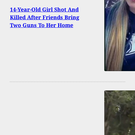
14-Year-Old Girl Shot And
Killed After Friends Bring
Two Guns To Her Home