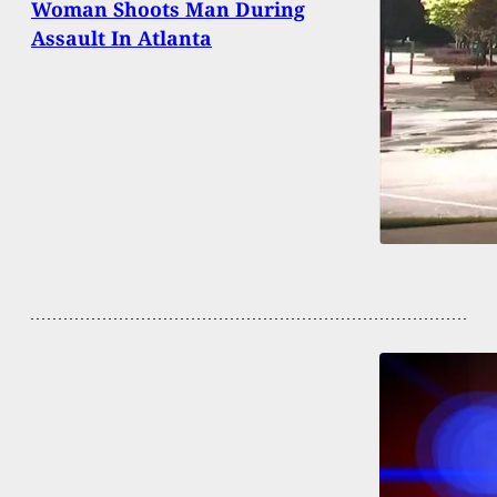
Woman Shoots Man During
Assault In Atlanta