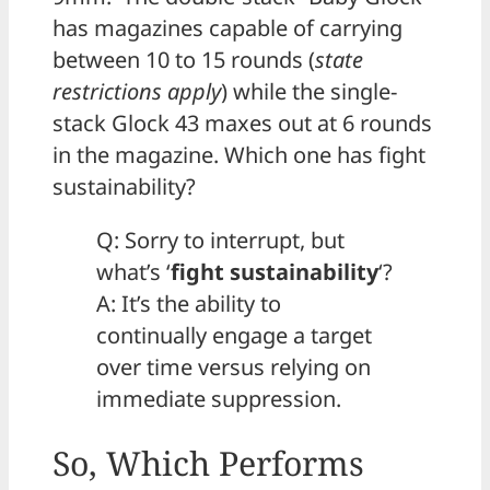
has magazines capable of carrying
between 10 to 15 rounds (
state
restrictions apply
) while the single-
stack Glock 43 maxes out at 6 rounds
in the magazine. Which one has fight
sustainability?
Q: Sorry to interrupt, but
what’s ‘
fight sustainability
‘?
A: It’s the ability to
continually engage a target
over time versus relying on
immediate suppression.
So, Which Performs