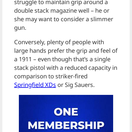
struggle to maintain grip around a
double stack magazine well – he or
she may want to consider a slimmer
gun.
Conversely, plenty of people with
large hands prefer the grip and feel of
a 1911 – even though that’s a single
stack pistol with a reduced capacity in
comparison to striker-fired
Springfield XDs
or Sig Sauers.