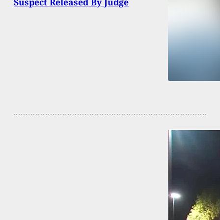
Suspect Released By Judge