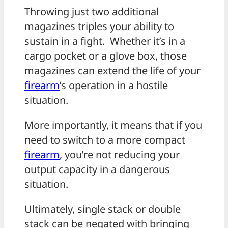
Throwing just two additional
magazines triples your ability to
sustain in a fight. Whether it’s in a
cargo pocket or a glove box, those
magazines can extend the life of your
firearm
’s operation in a hostile
situation.
More importantly, it means that if you
need to switch to a more compact
firearm
, you’re not reducing your
output capacity in a dangerous
situation.
Ultimately, single stack or double
stack can be negated with bringing