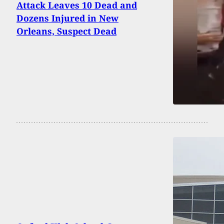
Attack Leaves 10 Dead and
Dozens Injured in New
Orleans, Suspect Dead