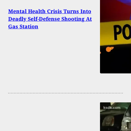
Mental Health Crisis Turns Into
Deadly Self-Defense Shooting At
Gas Station