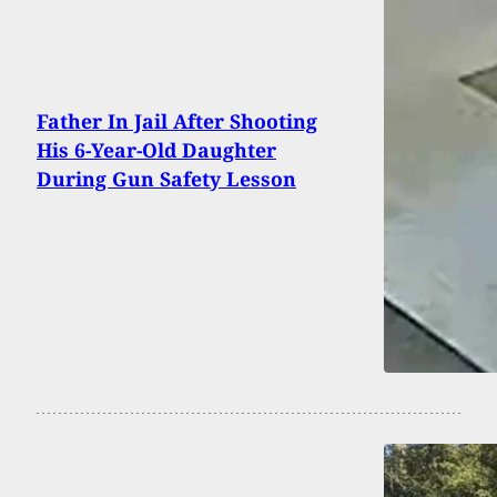
Father In Jail After Shooting
His 6-Year-Old Daughter
During Gun Safety Lesson