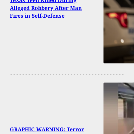
Alleged Robbery After Man
Fires in Self-Defense
GRAPHIC WARNING: Terror