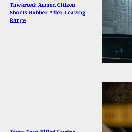
Thwarted: Armed Citizen
Shoots Robber After Leaving
Range
Texas Teen Killed During