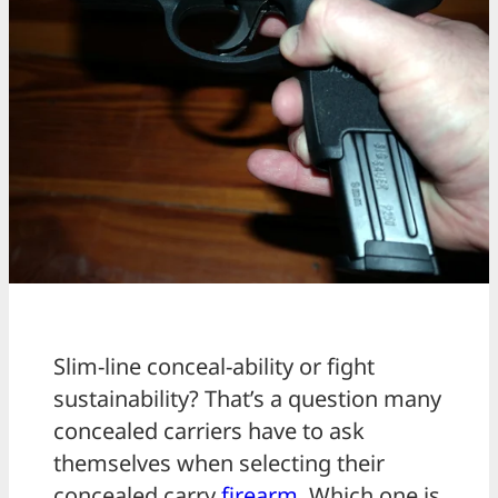
Slim-line conceal-ability or fight
sustainability? That’s a question many
concealed carriers have to ask
themselves when selecting their
concealed carry
firearm
. Which one is