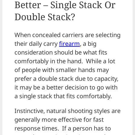
Better – Single Stack Or
Double Stack?
When concealed carriers are selecting
their daily carry
firearm
, a big
consideration should be what fits
comfortably in the hand. While a lot
of people with smaller hands may
prefer a double stack due to capacity,
it may be a better decision to go with
a single stack that fits comfortably.
Instinctive, natural shooting styles are
generally more effective for fast
response times. If a person has to