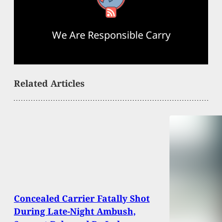
We Are Responsible Carry
Related Articles
Concealed Carrier Fatally Shot
During Late-Night Ambush,