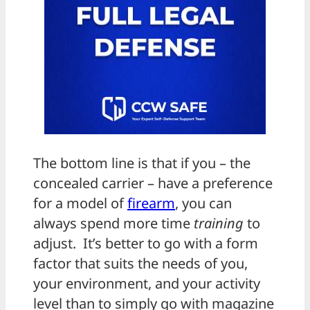
The bottom line is that if you – the
concealed carrier – have a preference
for a model of
firearm
, you can
always spend more time
training
to
adjust. It’s better to go with a form
factor that suits the needs of you,
your environment, and your activity
level than to simply go with magazine