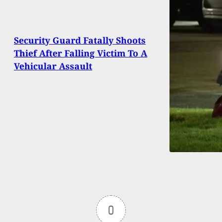
Security Guard Fatally Shoots
Thief After Falling Victim To A
Vehicular Assault
0