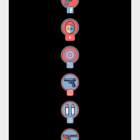
Facebook
YouTube
X
Instagram
Threads
RSS Feed