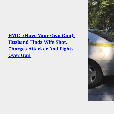
HYOG (Have Your Own Gun):
Husband Finds Wife Shot,
Charges Attacker And Fights
Over Gun