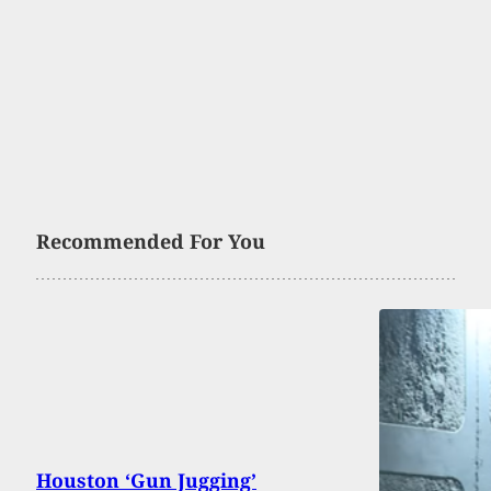
Recommended For You
Houston ‘Gun Jugging’