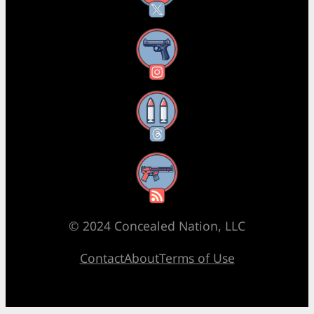
Instagram
Threads
RSS Feed
© 2024 Concealed Nation, LLC
Contact
About
Terms of Use