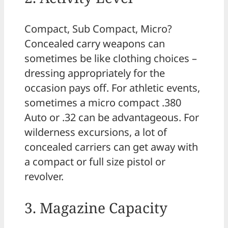
Compact, Sub Compact, Micro?
Concealed carry weapons can
sometimes be like clothing choices –
dressing appropriately for the
occasion pays off. For athletic events,
sometimes a micro compact .380
Auto or .32 can be advantageous. For
wilderness excursions, a lot of
concealed carriers can get away with
a compact or full size pistol or
revolver.
3. Magazine Capacity