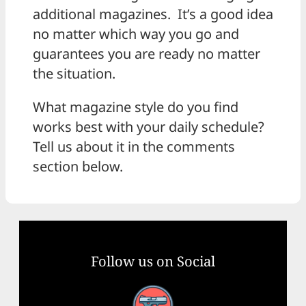
additional magazines. It’s a good idea
no matter which way you go and
guarantees you are ready no matter
the situation.
What magazine style do you find
works best with your daily schedule?
Tell us about it in the comments
section below.
Follow us on Social