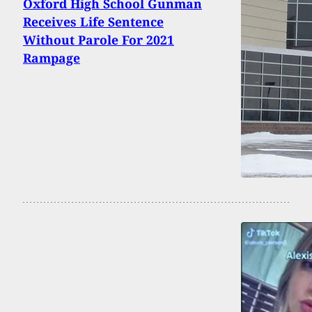
Oxford High School Gunman
Receives Life Sentence
Without Parole For 2021
Rampage