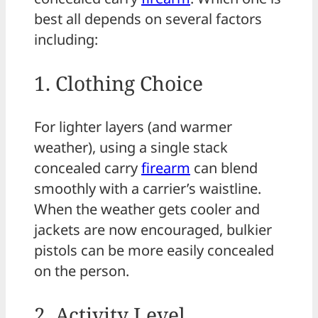
best all depends on several factors
including:
1. Clothing Choice
For lighter layers (and warmer
weather), using a single stack
concealed carry
firearm
can blend
smoothly with a carrier’s waistline.
When the weather gets cooler and
jackets are now encouraged, bulkier
pistols can be more easily concealed
on the person.
2. Activity Level