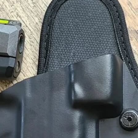
X
Instagram
Threads
RSS Feed
We Are Responsible Carry