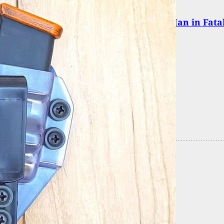
 and Defense: Fort Dodge Police Clear Man in Fata
fense Shooting