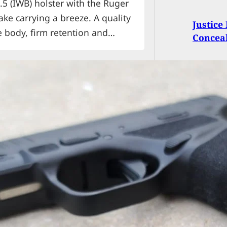
.5 (IWB) holster with the Ruger
ke carrying a breeze. A quality
Justic
 body, firm retention and
Conceal
r. A quick draw and easy