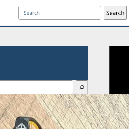
Search
Search