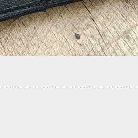
esident Halts Night Intruder During Forced
m Break-In