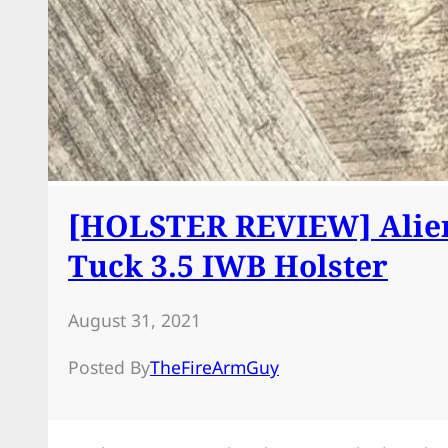
[HOLSTER REVIEW] Alien
Tuck 3.5 IWB Holster
August 31, 2021
Posted By
TheFireArmGuy