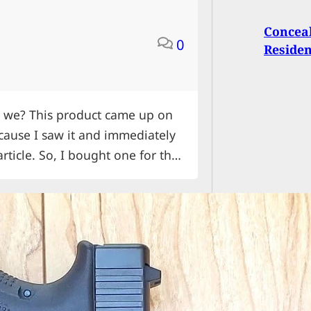
Conceal
0
Residen
all we? This product came up on
cause I saw it and immediately
article. So, I bought one for the