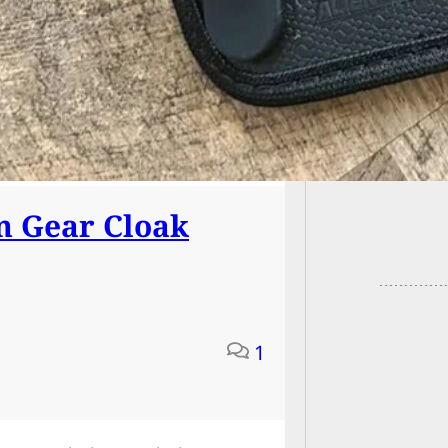
Armed R
Bedroo
 Gear Cloak
1