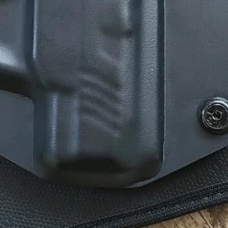
mmended For You