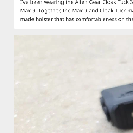
I’ve been wearing the Alien Gear Cloak Tuck 3
Max-9. Together, the Max-9 and Cloak Tuck ma
made holster that has comfortableness on the
several carrying options is a great EDC holste
insertion is also critical.…