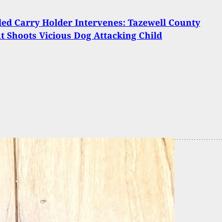
ed Carry Holder Intervenes: Tazewell County
t Shoots Vicious Dog Attacking Child