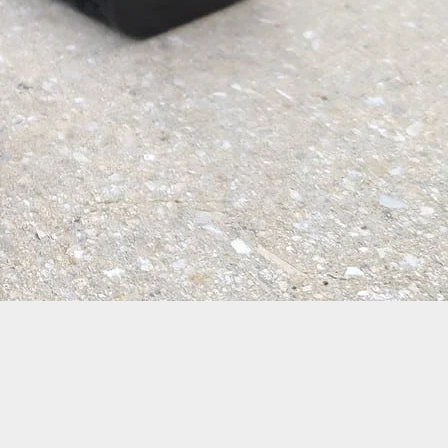
 Warning: Mass Shooting Leaves at least Three
Two Wounded in Saturday Shooting Near In-N-Out