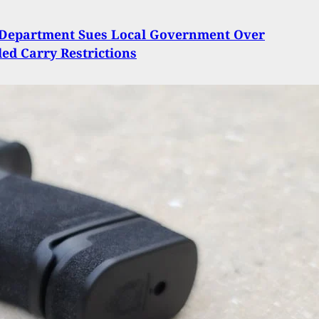
e Department Sues Local Government Over
ed Carry Restrictions