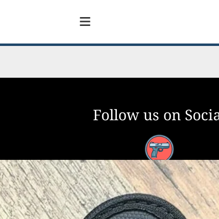
Follow us on Socia
Facebook
YouTube