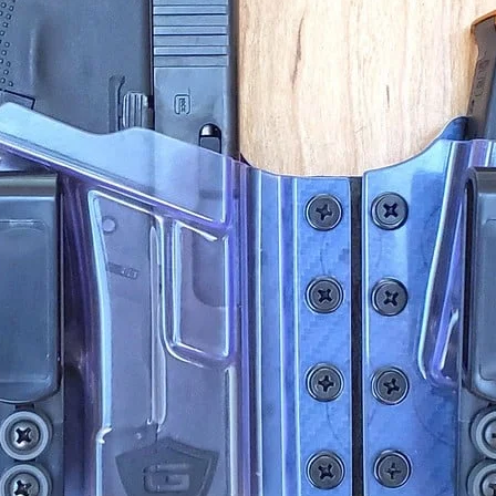
Retreat
Self-De