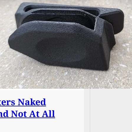
Graphic
Dead, 
Burger
ters Naked
nd Not At All