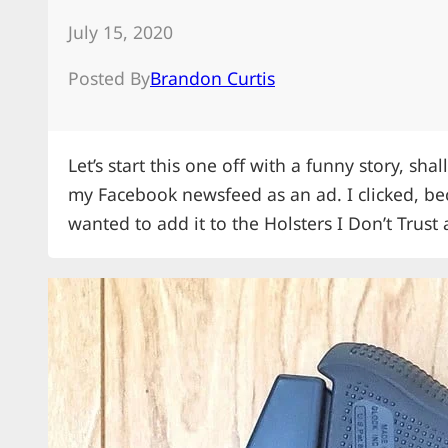
July 15, 2020
Posted By
Brandon Curtis
Let’s start this one off with a funny story, sh
my Facebook newsfeed as an ad. I clicked, be
wanted to add it to the Holsters I Don’t Trust 
Hellcat and it arrived a few days later.…