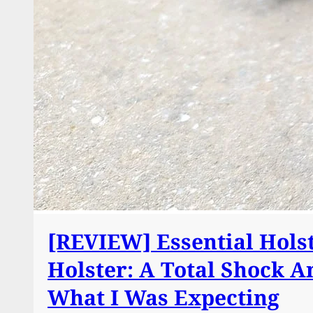
[REVIEW] Essential Hols
Holster: A Total Shock A
What I Was Expecting