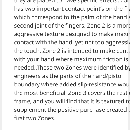
they are placed to have specific effects. Zo
has two important contact point’s on the f
which correspond to the palm of the hand 
second joint of the fingers. Zone 2 is a mor
aggressive texture designed to make ma
contact with the hand, yet not too aggressi
the touch. Zone 2 is intended to make cont
with your hand where maximum friction is
needed..These two Zones were identified b
engineers as the parts of the hand/pistol
boundary where added slip-resistance wou
the most beneficial. Zone 3 covers the rest 
frame, and you will find that it is textured t
supplement the positive purchase created 
first two Zones.