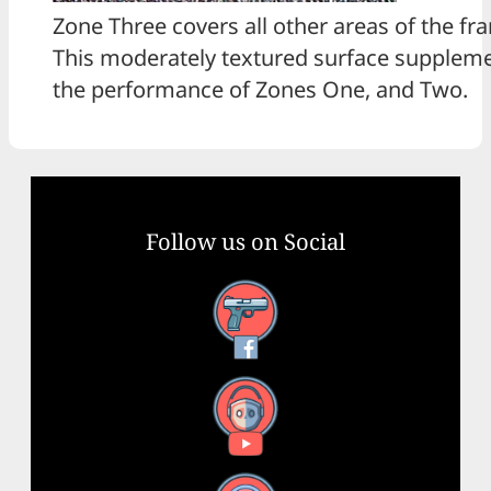
Zone Three covers all other areas of the fr
This moderately textured surface supplem
the performance of Zones One, and Two.
Follow us on Social
Facebook
YouTube