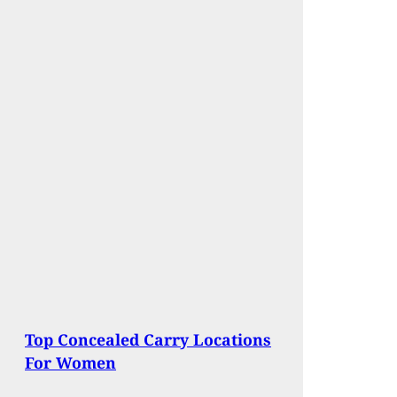
Top Concealed Carry Locations
For Women