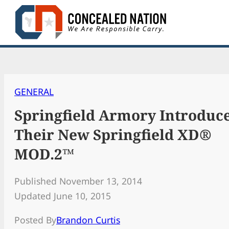
Skip
to
content
GENERAL
Springfield Armory Introduc
Their New Springfield XD®
MOD.2™
Published November 13, 2014
Updated June 10, 2015
Posted By
Brandon Curtis