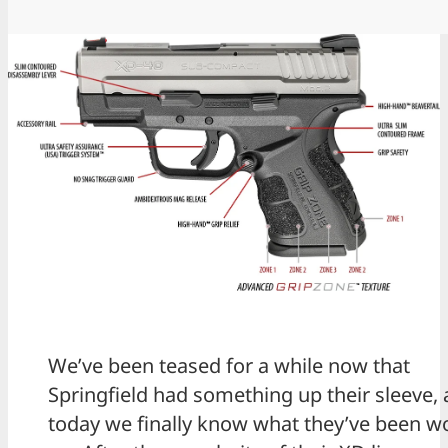
We’ve been teased for a while now that
Springfield had something up their sleeve,
today we finally know what they’ve been w