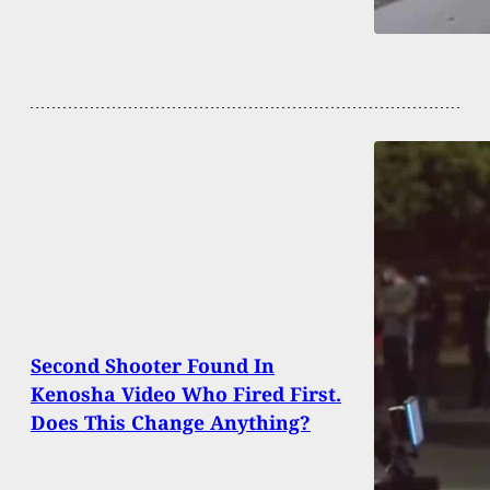
Second Shooter Found In
Kenosha Video Who Fired First.
Does This Change Anything?