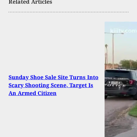
Related Articles
Sunday Shoe Sale Site Turns Into
Scary Shooting Scene, Target Is
An Armed Citizen