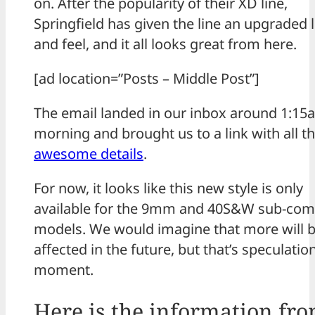
on. After the popularity of their XD line,
Springfield has given the line an upgraded 
and feel, and it all looks great from here.
[ad location=”Posts – Middle Post”]
The email landed in our inbox around 1:15
morning and brought us to a link with all t
awesome details
.
For now, it looks like this new style is only
available for the 9mm and 40S&W sub-com
models. We would imagine that more will 
affected in the future, but that’s speculatio
moment.
Here is the information fr