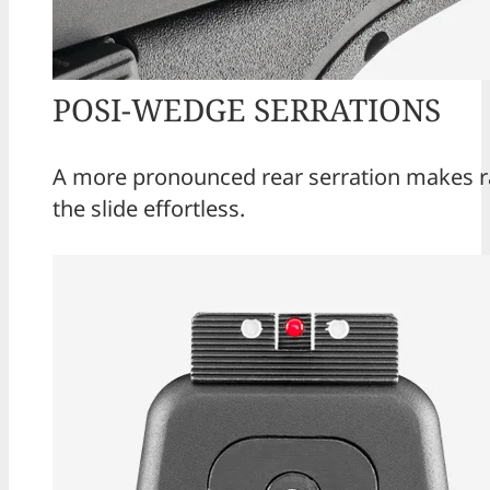
POSI-WEDGE SERRATIONS
A more pronounced rear serration makes r
the slide effortless.