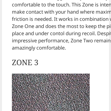
comfortable to the touch. This Zone is inte
make contact with your hand where max
friction is needed. It works in combination 
Zone One and does the most to keep the pis
place and under contol during recoil. Despit
impressive performance, Zone Two remain
amazingly comfortable.
ZONE 3