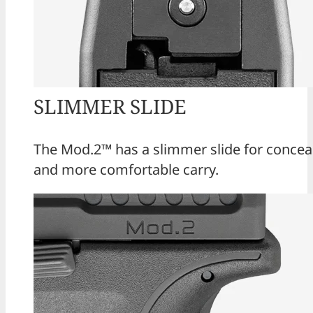
SLIMMER SLIDE
The Mod.2™ has a slimmer slide for conceal
and more comfortable carry.