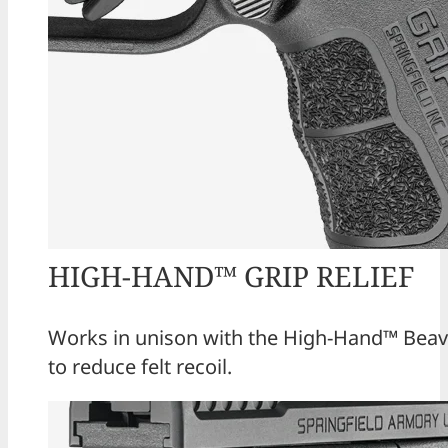
HIGH-HAND™ GRIP RELIEF
Works in unison with the High-Hand™ Beave
to reduce felt recoil.