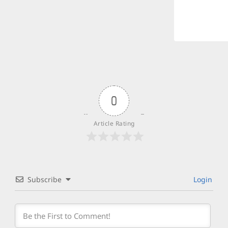
0
Article Rating
Subscribe
Login