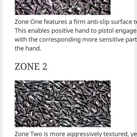
Zone One features a firm anti-slip surface t
This enables positive hand to pistol engag
with the corresponding more sensitive part
the hand.
ZONE 2
Zone Two is more aggressively textured, yet 