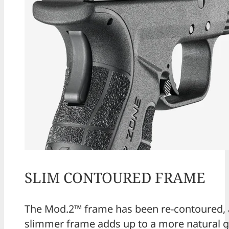
SLIM CONTOURED FRAME
The Mod.2™ frame has been re-contoured, 
slimmer frame adds up to a more natural g