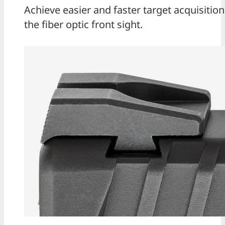
Achieve easier and faster target acquisition
the fiber optic front sight.