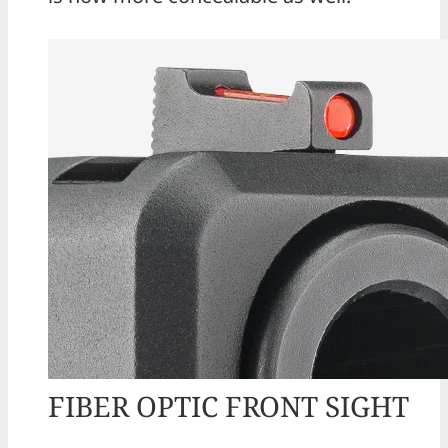
FIBER OPTIC FRONT SIGHT