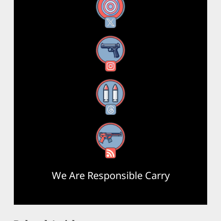
X
Instagram
Threads
RSS Feed
We Are Responsible Carry