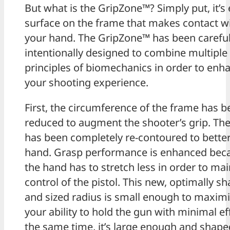
But what is the GripZone™? Simply put, it’s
surface on the frame that makes contact w
your hand. The GripZone™ has been careful
intentionally designed to combine multiple
principles of biomechanics in order to enh
your shooting experience.
First, the circumference of the frame has 
reduced to augment the shooter’s grip. The
has been completely re-contoured to better 
hand. Grasp performance is enhanced bec
the hand has to stretch less in order to mai
control of the pistol. This new, optimally s
and sized radius is small enough to maxim
your ability to hold the gun with minimal eff
the same time, it’s large enough and shap