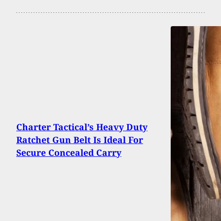
Charter Tactical’s Heavy Duty
Ratchet Gun Belt Is Ideal For
Secure Concealed Carry