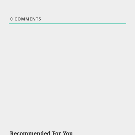
0
COMMENTS
Recommended For You