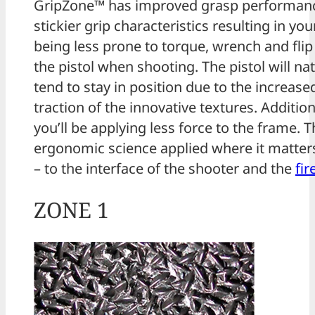
GripZone™ has improved grasp performan
stickier grip characteristics resulting in yo
being less prone to torque, wrench and fli
the pistol when shooting. The pistol will nat
tend to stay in position due to the increase
traction of the innovative textures. Addition
you’ll be applying less force to the frame. Th
ergonomic science applied where it matte
– to the interface of the shooter and the
fi
ZONE 1