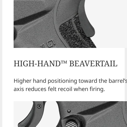
HIGH-HAND™ BEAVERTAIL
Higher hand positioning toward the barrel’
axis reduces felt recoil when firing.