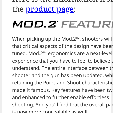
the
product page
:
When picking up the Mod.2™, shooters will 
that critical aspects of the design have been
tuned. Mod.2™ ergonomics are a next-level
experience that you have to feel to believe
understand. The entire interface between t
shooter and the gun has been updated, whi
retaining the Point-and-Shoot characteristic
made it famous. Key features have been t
and enhanced to further enable effortless
shooting. And you’ll find that the overall p
is now more concealable as well.