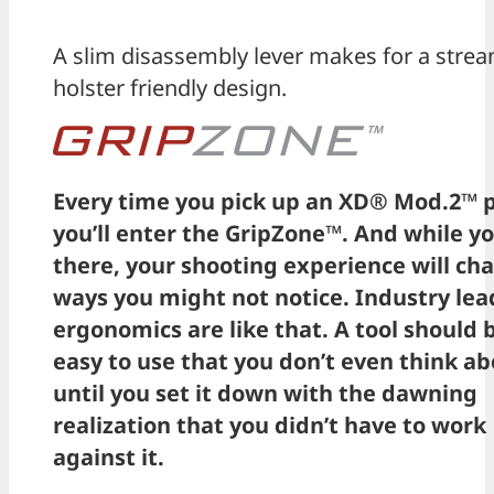
A slim disassembly lever makes for a strea
holster friendly design.
Every time you pick up an XD® Mod.2™ p
you’ll enter the GripZone™. And while yo
there, your shooting experience will ch
ways you might not notice. Industry lea
ergonomics are like that. A tool should 
easy to use that you don’t even think ab
until you set it down with the dawning
realization that you didn’t have to work
against it.