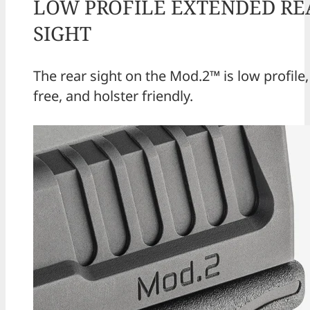
LOW PROFILE EXTENDED RE
SIGHT
The rear sight on the Mod.2™ is low profile
free, and holster friendly.