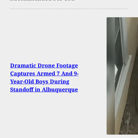
Dramatic Drone Footage
Captures Armed 7 And 9-
Year-Old Boys During
Standoff in Albuquerque