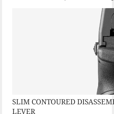
SLIM CONTOURED DISASSEM
LEVER