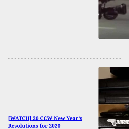
[WATCH] 20 CCW New Year’s
Resolutions for 2020