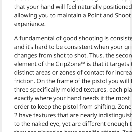
that your hand will feel naturally positioned
allowing you to maintain a Point and Shoot
experience.
A fundamental of good shooting is consist
and it’s hard to be consistent when your gr
changes from shot to shot. Thus, the seco
element of the GripZone™ is that it targets 
distinct areas or zones of contact for incre
friction. On the frame of the pistol you will 
three specifically molded textures, each pl
exactly where your hand needs it the most 
order to keep the pistol from shifting. Zon
2 have textures that are nearly indistinguis
to the naked eye, yet are different enough 