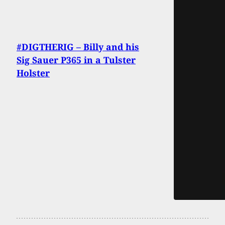
#DIGTHERIG – Billy and his
Sig Sauer P365 in a Tulster
Holster