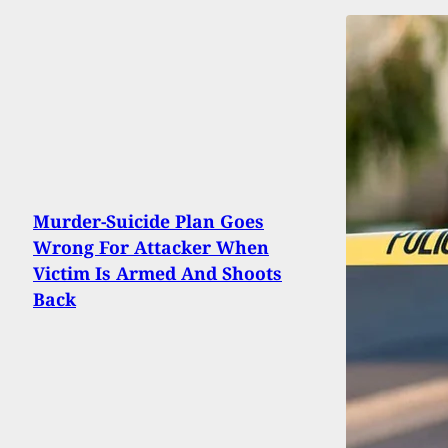
Murder-Suicide Plan Goes
Wrong For Attacker When
Victim Is Armed And Shoots
Back