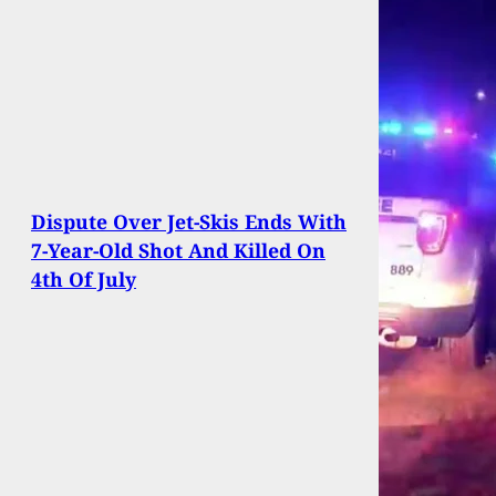
Dispute Over Jet-Skis Ends With
7-Year-Old Shot And Killed On
4th Of July