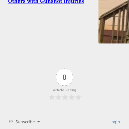
Others with Gunshot Injuries
0
Article Rating
Subscribe
Login