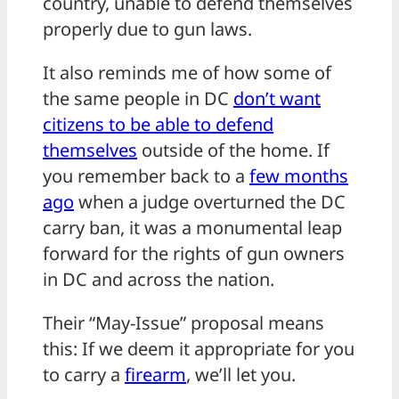
country, unable to defend themselves
properly due to gun laws.
It also reminds me of how some of
the same people in DC
don’t want
citizens to be able to defend
themselves
outside of the home. If
you remember back to a
few months
ago
when a judge overturned the DC
carry ban, it was a monumental leap
forward for the rights of gun owners
in DC and across the nation.
Their “May-Issue” proposal means
this: If we deem it appropriate for you
to carry a
firearm
, we’ll let you.