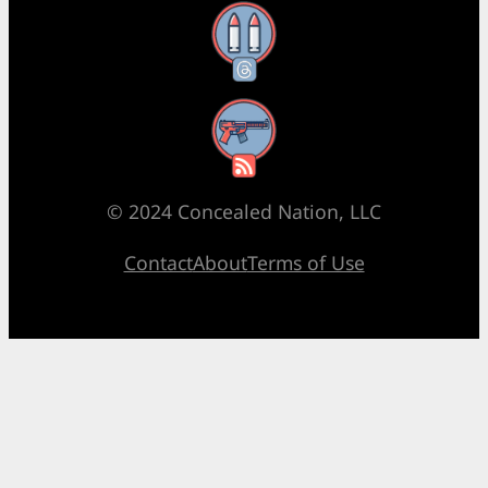
Threads
RSS Feed
© 2024 Concealed Nation, LLC
Contact
About
Terms of Use