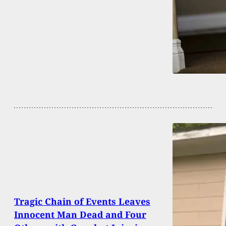
Tragic Chain of Events Leaves
Innocent Man Dead and Four