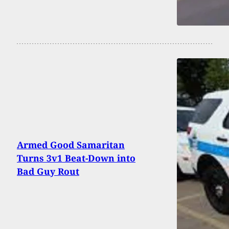
Armed Good Samaritan
Turns 3v1 Beat-Down into
Bad Guy Rout