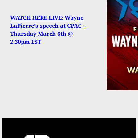
WATCH HERE LIVE: Wayne
LaPierre’s speech at CPAC –
Thursday March 6th @
2:30pm EST