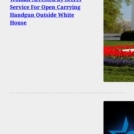
Service For Open Carrying
Handgun Outside White
House