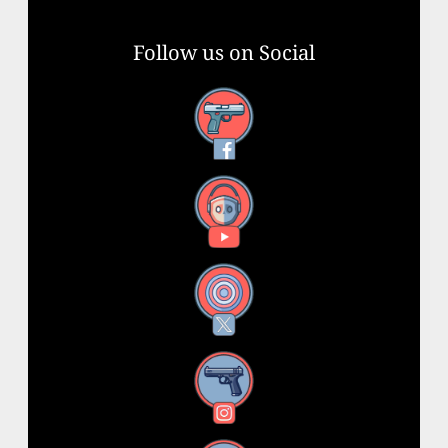
Follow us on Social
Facebook
YouTube
X
Instagram