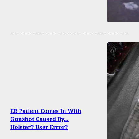
ER Patient Comes In With
Gunshot Caused By…
Holster? User Error?