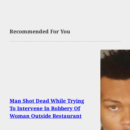
Recommended For You
Man Shot Dead While Trying
To Intervene In Robbery Of
Woman Outside Restaurant