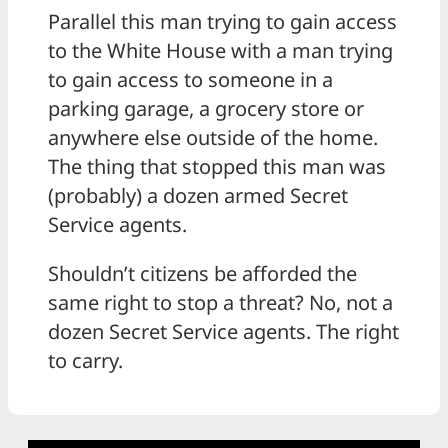
Parallel this man trying to gain access
to the White House with a man trying
to gain access to someone in a
parking garage, a grocery store or
anywhere else outside of the home.
The thing that stopped this man was
(probably) a dozen armed Secret
Service agents.
Shouldn’t citizens be afforded the
same right to stop a threat? No, not a
dozen Secret Service agents. The right
to carry.