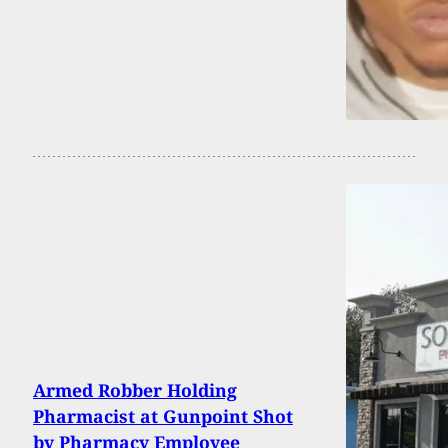
Armed Robber Holding
Pharmacist at Gunpoint Shot
by Pharmacy Employee