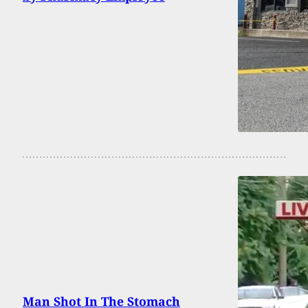
Man Shot In The Stomach