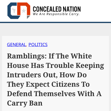
Skip
to
content
GENERAL
, 
POLITICS
Ramblings: If The White
House Has Trouble Keeping
Intruders Out, How Do
They Expect Citizens To
Defend Themselves With A
Carry Ban