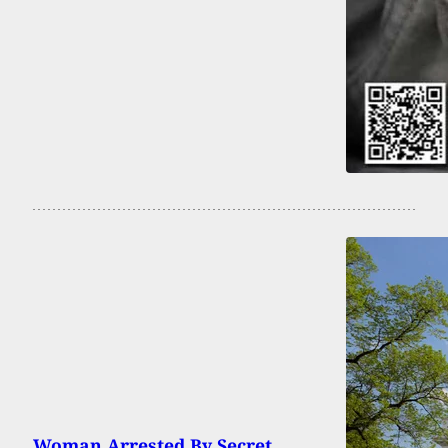
Woman Arrested By Secret