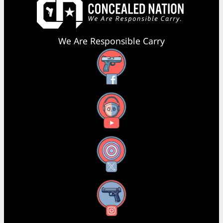
We Are Responsible Carry
Facebook
YouTube
X
Instagram