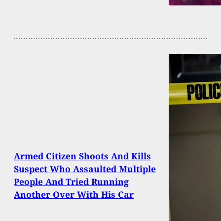
Armed Citizen Shoots And Kills
Suspect Who Assaulted Multiple
People And Tried Running
Another Over With His Car