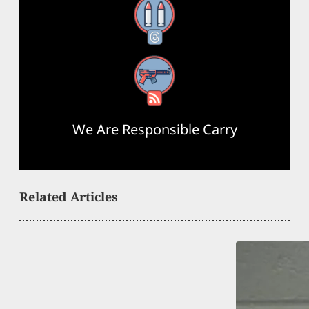
Threads
RSS Feed
We Are Responsible Carry
Related Articles