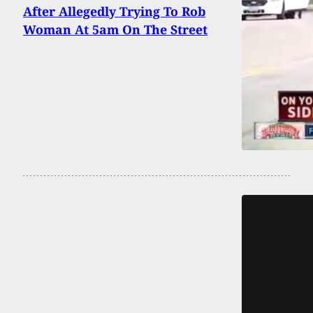
After Allegedly Trying To Rob
Woman At 5am On The Street