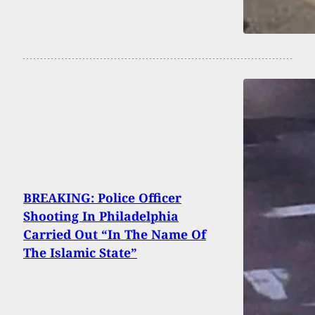
BREAKING: Police Officer
Shooting In Philadelphia
Carried Out “In The Name Of
The Islamic State”