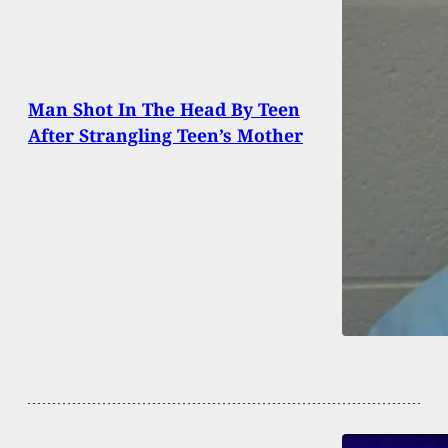
Man Shot In The Head By Teen
After Strangling Teen’s Mother