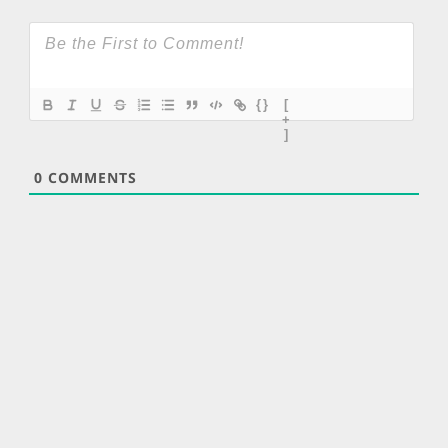
{}
[
+
]
0
COMMENTS