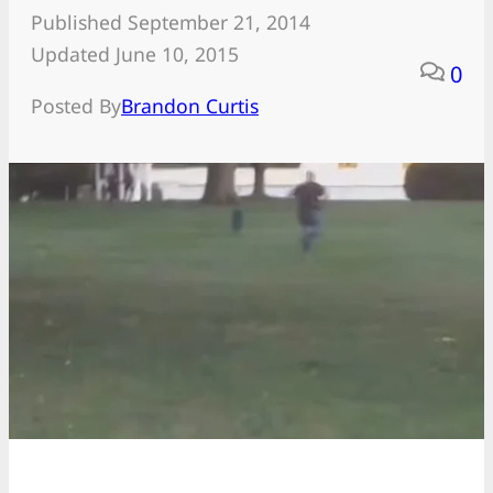
Published September 21, 2014
Updated June 10, 2015
0
Posted By
Brandon Curtis