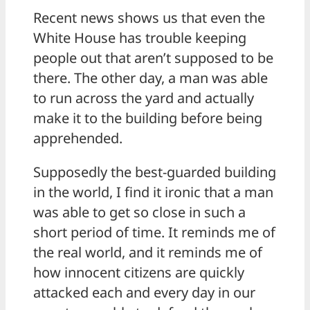
Recent news shows us that even the
White House has trouble keeping
people out that aren’t supposed to be
there. The other day, a man was able
to run across the yard and actually
make it to the building before being
apprehended.
Supposedly the best-guarded building
in the world, I find it ironic that a man
was able to get so close in such a
short period of time. It reminds me of
the real world, and it reminds me of
how innocent citizens are quickly
attacked each and every day in our